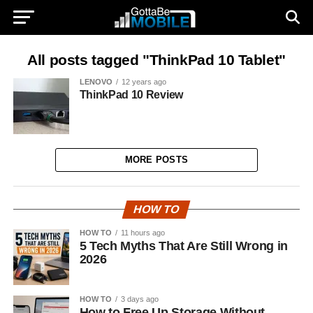
All posts tagged "ThinkPad 10 Tablet"
LENOVO
12 years ago
ThinkPad 10 Review
MORE POSTS
HOW TO
HOW TO
11 hours ago
5 Tech Myths That Are Still Wrong in
2026
HOW TO
3 days ago
How to Free Up Storage Without