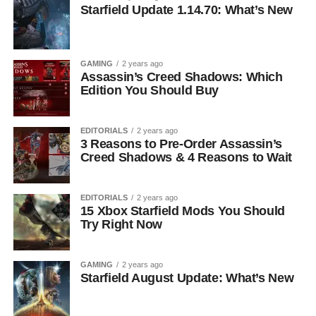
Starfield Update 1.14.70: What’s New
GAMING
2 years ago
Assassin’s Creed Shadows: Which
Edition You Should Buy
EDITORIALS
2 years ago
3 Reasons to Pre-Order Assassin’s
Creed Shadows & 4 Reasons to Wait
EDITORIALS
2 years ago
15 Xbox Starfield Mods You Should
Try Right Now
GAMING
2 years ago
Starfield August Update: What’s New