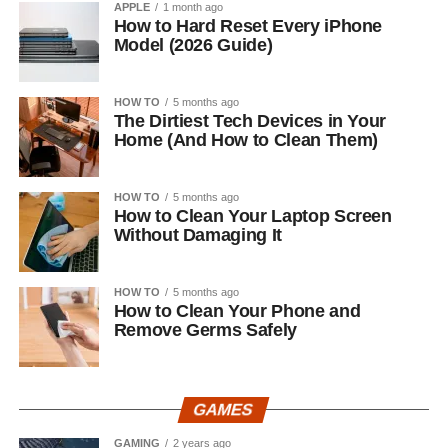
APPLE
1 month ago
How to Hard Reset Every iPhone
Model (2026 Guide)
HOW TO
5 months ago
The Dirtiest Tech Devices in Your
Home (And How to Clean Them)
HOW TO
5 months ago
How to Clean Your Laptop Screen
Without Damaging It
HOW TO
5 months ago
How to Clean Your Phone and
Remove Germs Safely
GAMES
GAMING
2 years ago