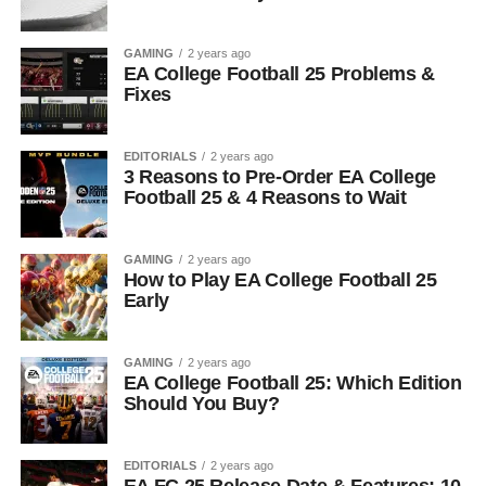
GAMING
2 years ago
EA College Football 25 Problems &
Fixes
EDITORIALS
2 years ago
3 Reasons to Pre-Order EA College
Football 25 & 4 Reasons to Wait
GAMING
2 years ago
How to Play EA College Football 25
Early
GAMING
2 years ago
EA College Football 25: Which Edition
Should You Buy?
EDITORIALS
2 years ago