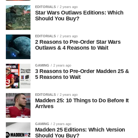
EDITORIALS
2 years ago
Star Wars Outlaws Editions: Which
Should You Buy?
EDITORIALS
2 years ago
2 Reasons to Pre-Order Star Wars
Outlaws & 4 Reasons to Wait
GAMING
2 years ago
3 Reasons to Pre-Order Madden 25 &
5 Reasons to Wait
EDITORIALS
2 years ago
Madden 25: 10 Things to Do Before It
Arrives
GAMING
2 years ago
Madden 25 Editions: Which Version
Should You Buy?