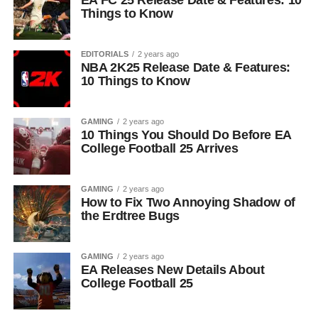
EA FC 25 Release Date & Features: 10
Things to Know
EDITORIALS
2 years ago
NBA 2K25 Release Date & Features:
10 Things to Know
GAMING
2 years ago
10 Things You Should Do Before EA
College Football 25 Arrives
GAMING
2 years ago
How to Fix Two Annoying Shadow of
the Erdtree Bugs
GAMING
2 years ago
EA Releases New Details About
College Football 25