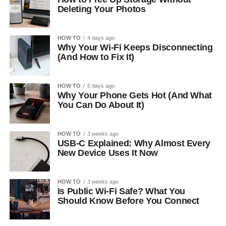
Deleting Your Photos
HOW TO
4 days ago
Why Your Wi-Fi Keeps Disconnecting
(And How to Fix It)
HOW TO
5 days ago
Why Your Phone Gets Hot (And What
You Can Do About It)
HOW TO
3 weeks ago
USB-C Explained: Why Almost Every
New Device Uses It Now
HOW TO
3 weeks ago
Is Public Wi-Fi Safe? What You
Should Know Before You Connect