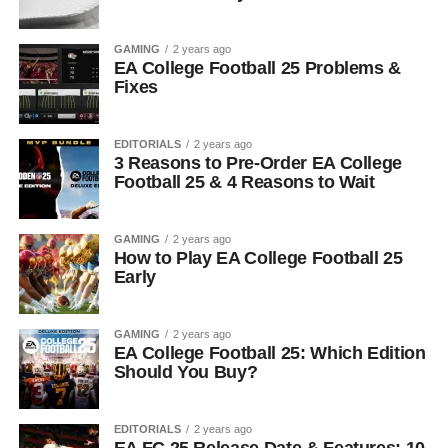
GAMING
2 years ago
EA College Football 25 Problems &
Fixes
EDITORIALS
2 years ago
3 Reasons to Pre-Order EA College
Football 25 & 4 Reasons to Wait
GAMING
2 years ago
How to Play EA College Football 25
Early
GAMING
2 years ago
EA College Football 25: Which Edition
Should You Buy?
EDITORIALS
2 years ago