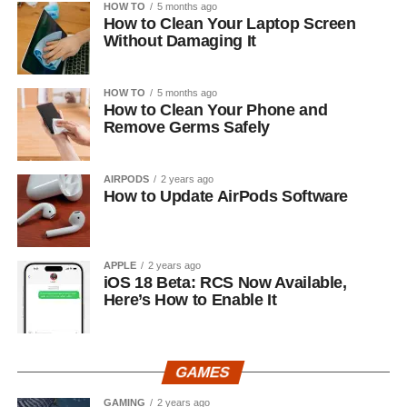
HOW TO
5 months ago
How to Clean Your Laptop Screen
Without Damaging It
HOW TO
5 months ago
How to Clean Your Phone and
Remove Germs Safely
AIRPODS
2 years ago
How to Update AirPods Software
APPLE
2 years ago
iOS 18 Beta: RCS Now Available,
Here’s How to Enable It
GAMES
GAMING
2 years ago