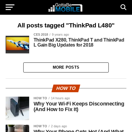
All posts tagged "ThinkPad L480"
CES 2018
9 years ago
ThinkPad X280, ThinkPad T and ThinkPad
L Gain Big Updates for 2018
MORE POSTS
HOW TO
HOW TO
14 hours ago
Why Your Wi-Fi Keeps Disconnecting
(And How to Fix It)
HOW TO
2 days ago
Why Your Phone Gets Hot (And What