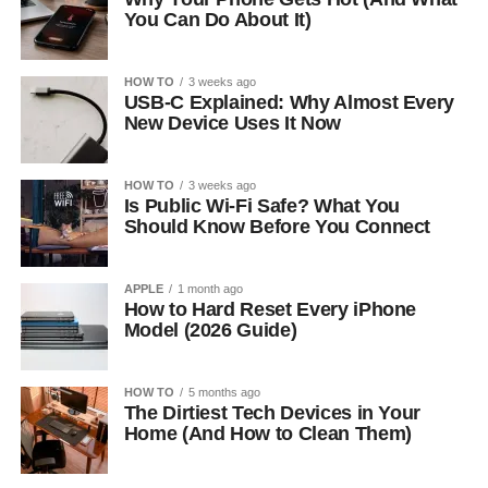
You Can Do About It)
HOW TO
3 weeks ago
USB-C Explained: Why Almost Every
New Device Uses It Now
HOW TO
3 weeks ago
Is Public Wi-Fi Safe? What You
Should Know Before You Connect
APPLE
1 month ago
How to Hard Reset Every iPhone
Model (2026 Guide)
HOW TO
5 months ago
The Dirtiest Tech Devices in Your
Home (And How to Clean Them)