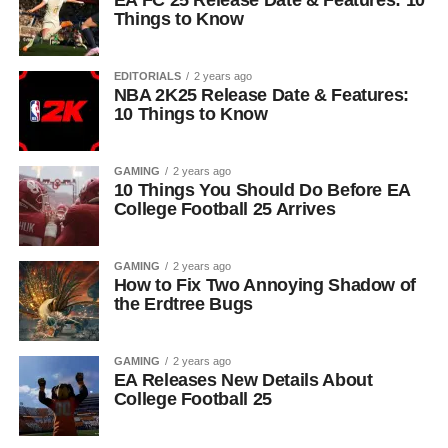
EA FC 25 Release Date & Features: 10
Things to Know
EDITORIALS
2 years ago
NBA 2K25 Release Date & Features:
10 Things to Know
GAMING
2 years ago
10 Things You Should Do Before EA
College Football 25 Arrives
GAMING
2 years ago
How to Fix Two Annoying Shadow of
the Erdtree Bugs
GAMING
2 years ago
EA Releases New Details About
College Football 25