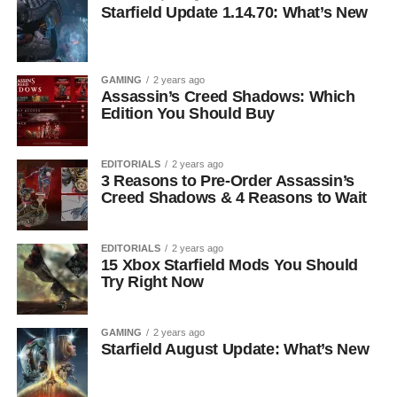
Starfield Update 1.14.70: What’s New
GAMING
2 years ago
Assassin’s Creed Shadows: Which
Edition You Should Buy
EDITORIALS
2 years ago
3 Reasons to Pre-Order Assassin’s
Creed Shadows & 4 Reasons to Wait
EDITORIALS
2 years ago
15 Xbox Starfield Mods You Should
Try Right Now
GAMING
2 years ago
Starfield August Update: What’s New