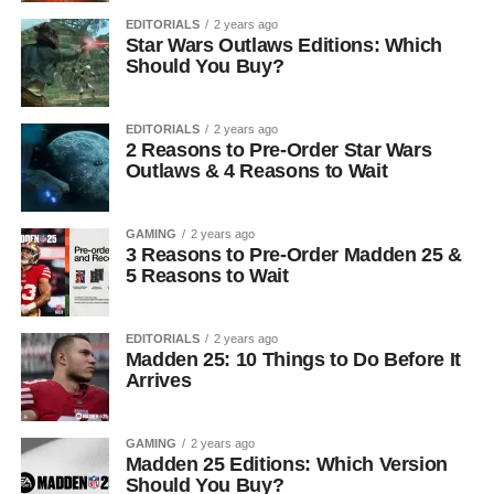
EDITORIALS
2 years ago
Star Wars Outlaws Editions: Which
Should You Buy?
EDITORIALS
2 years ago
2 Reasons to Pre-Order Star Wars
Outlaws & 4 Reasons to Wait
GAMING
2 years ago
3 Reasons to Pre-Order Madden 25 &
5 Reasons to Wait
EDITORIALS
2 years ago
Madden 25: 10 Things to Do Before It
Arrives
GAMING
2 years ago
Madden 25 Editions: Which Version
Should You Buy?