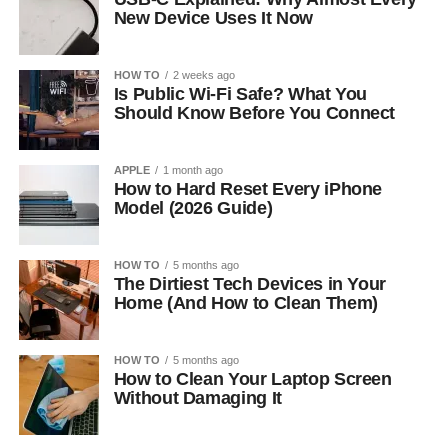
New Device Uses It Now
HOW TO
2 weeks ago
Is Public Wi-Fi Safe? What You
Should Know Before You Connect
APPLE
1 month ago
How to Hard Reset Every iPhone
Model (2026 Guide)
HOW TO
5 months ago
The Dirtiest Tech Devices in Your
Home (And How to Clean Them)
HOW TO
5 months ago
How to Clean Your Laptop Screen
Without Damaging It