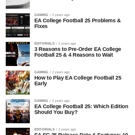
GAMING
2 years ago
EA College Football 25 Problems &
Fixes
EDITORIALS
2 years ago
3 Reasons to Pre-Order EA College
Football 25 & 4 Reasons to Wait
GAMING
2 years ago
How to Play EA College Football 25
Early
GAMING
2 years ago
EA College Football 25: Which Edition
Should You Buy?
EDITORIALS
2 years ago