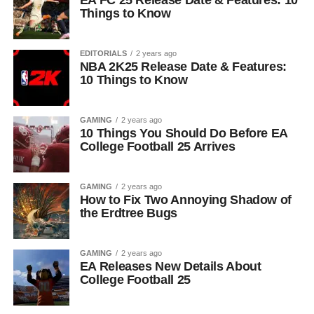
EA FC 25 Release Date & Features: 10
Things to Know
EDITORIALS
2 years ago
NBA 2K25 Release Date & Features:
10 Things to Know
GAMING
2 years ago
10 Things You Should Do Before EA
College Football 25 Arrives
GAMING
2 years ago
How to Fix Two Annoying Shadow of
the Erdtree Bugs
GAMING
2 years ago
EA Releases New Details About
College Football 25