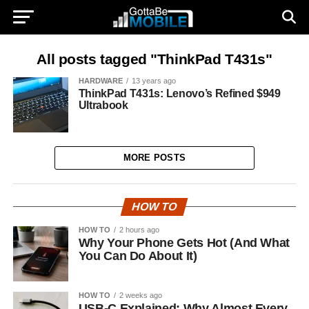
All posts tagged "ThinkPad T431s"
HARDWARE
13 years ago
ThinkPad T431s: Lenovo’s Refined $949
Ultrabook
MORE POSTS
HOW TO
HOW TO
2 hours ago
Why Your Phone Gets Hot (And What
You Can Do About It)
HOW TO
2 weeks ago
USB-C Explained: Why Almost Every