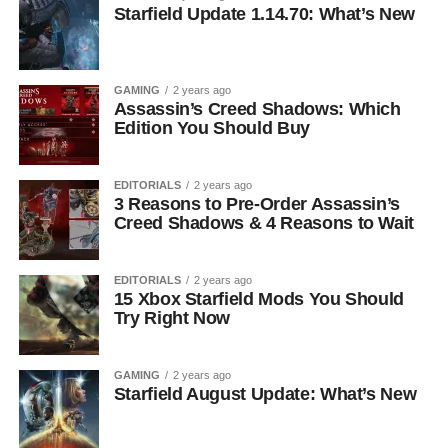
Starfield Update 1.14.70: What’s New
GAMING
2 years ago
Assassin’s Creed Shadows: Which
Edition You Should Buy
EDITORIALS
2 years ago
3 Reasons to Pre-Order Assassin’s
Creed Shadows & 4 Reasons to Wait
EDITORIALS
2 years ago
15 Xbox Starfield Mods You Should
Try Right Now
GAMING
2 years ago
Starfield August Update: What’s New