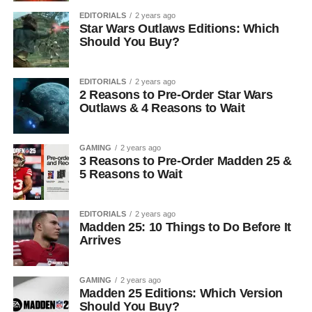
EDITORIALS
2 years ago
Star Wars Outlaws Editions: Which
Should You Buy?
EDITORIALS
2 years ago
2 Reasons to Pre-Order Star Wars
Outlaws & 4 Reasons to Wait
GAMING
2 years ago
3 Reasons to Pre-Order Madden 25 &
5 Reasons to Wait
EDITORIALS
2 years ago
Madden 25: 10 Things to Do Before It
Arrives
GAMING
2 years ago
Madden 25 Editions: Which Version
Should You Buy?