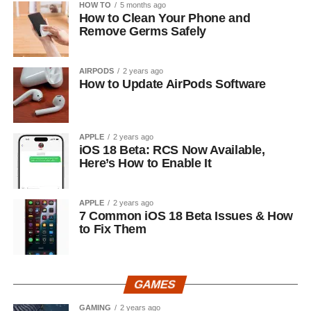
HOW TO
5 months ago
How to Clean Your Phone and
Remove Germs Safely
AIRPODS
2 years ago
How to Update AirPods Software
APPLE
2 years ago
iOS 18 Beta: RCS Now Available,
Here’s How to Enable It
APPLE
2 years ago
7 Common iOS 18 Beta Issues & How
to Fix Them
GAMES
GAMING
2 years ago