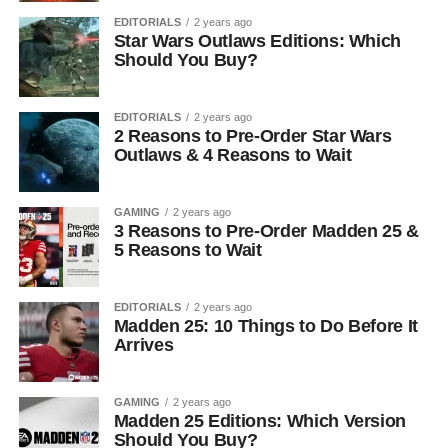
EDITORIALS
2 years ago
Star Wars Outlaws Editions: Which
Should You Buy?
EDITORIALS
2 years ago
2 Reasons to Pre-Order Star Wars
Outlaws & 4 Reasons to Wait
GAMING
2 years ago
3 Reasons to Pre-Order Madden 25 &
5 Reasons to Wait
EDITORIALS
2 years ago
Madden 25: 10 Things to Do Before It
Arrives
GAMING
2 years ago
Madden 25 Editions: Which Version
Should You Buy?