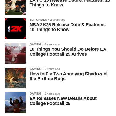
EA FC 25 Release Date & Features: 10
Things to Know
EDITORIALS
2 years ago
NBA 2K25 Release Date & Features:
10 Things to Know
GAMING
2 years ago
10 Things You Should Do Before EA
College Football 25 Arrives
GAMING
2 years ago
How to Fix Two Annoying Shadow of
the Erdtree Bugs
GAMING
2 years ago
EA Releases New Details About
College Football 25