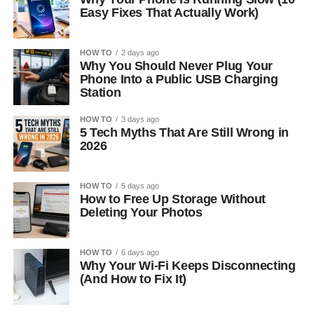
Easy Fixes That Actually Work)
HOW TO
2 days ago
Why You Should Never Plug Your
Phone Into a Public USB Charging
Station
HOW TO
3 days ago
5 Tech Myths That Are Still Wrong in
2026
HOW TO
5 days ago
How to Free Up Storage Without
Deleting Your Photos
HOW TO
6 days ago
Why Your Wi-Fi Keeps Disconnecting
(And How to Fix It)