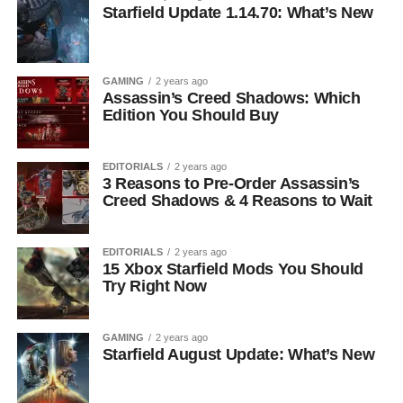
Starfield Update 1.14.70: What’s New
GAMING
2 years ago
Assassin’s Creed Shadows: Which
Edition You Should Buy
EDITORIALS
2 years ago
3 Reasons to Pre-Order Assassin’s
Creed Shadows & 4 Reasons to Wait
EDITORIALS
2 years ago
15 Xbox Starfield Mods You Should
Try Right Now
GAMING
2 years ago
Starfield August Update: What’s New