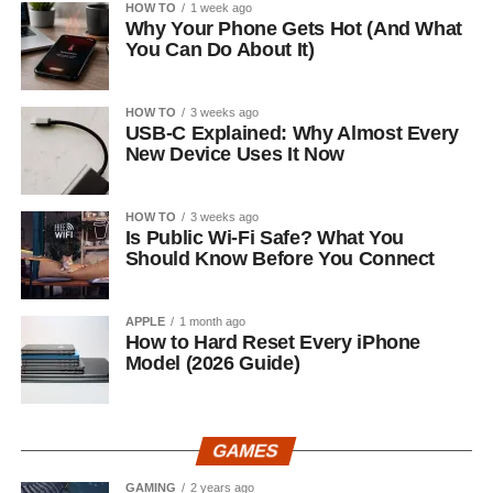
HOW TO
1 week ago
Why Your Phone Gets Hot (And What
You Can Do About It)
HOW TO
3 weeks ago
USB-C Explained: Why Almost Every
New Device Uses It Now
HOW TO
3 weeks ago
Is Public Wi-Fi Safe? What You
Should Know Before You Connect
APPLE
1 month ago
How to Hard Reset Every iPhone
Model (2026 Guide)
GAMES
GAMING
2 years ago