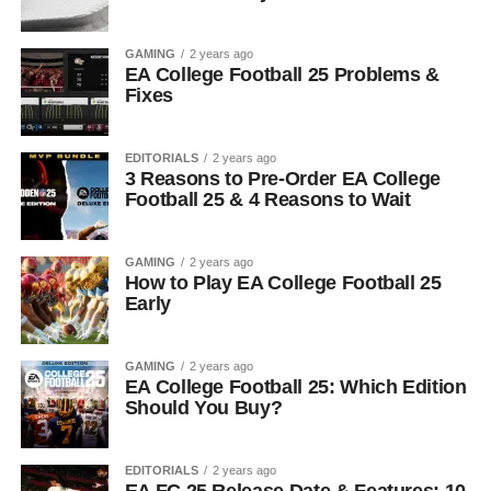
GAMING
2 years ago
EA College Football 25 Problems &
Fixes
EDITORIALS
2 years ago
3 Reasons to Pre-Order EA College
Football 25 & 4 Reasons to Wait
GAMING
2 years ago
How to Play EA College Football 25
Early
GAMING
2 years ago
EA College Football 25: Which Edition
Should You Buy?
EDITORIALS
2 years ago