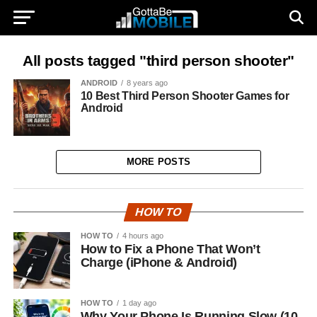
All posts tagged "third person shooter"
ANDROID
8 years ago
10 Best Third Person Shooter Games for
Android
MORE POSTS
HOW TO
HOW TO
4 hours ago
How to Fix a Phone That Won’t
Charge (iPhone & Android)
HOW TO
1 day ago
Why Your Phone Is Running Slow (10