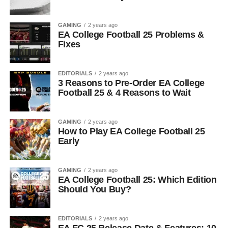
GAMING
2 years ago
EA College Football 25 Problems &
Fixes
EDITORIALS
2 years ago
3 Reasons to Pre-Order EA College
Football 25 & 4 Reasons to Wait
GAMING
2 years ago
How to Play EA College Football 25
Early
GAMING
2 years ago
EA College Football 25: Which Edition
Should You Buy?
EDITORIALS
2 years ago