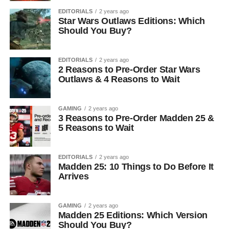
EDITORIALS
2 years ago
Star Wars Outlaws Editions: Which
Should You Buy?
EDITORIALS
2 years ago
2 Reasons to Pre-Order Star Wars
Outlaws & 4 Reasons to Wait
GAMING
2 years ago
3 Reasons to Pre-Order Madden 25 &
5 Reasons to Wait
EDITORIALS
2 years ago
Madden 25: 10 Things to Do Before It
Arrives
GAMING
2 years ago
Madden 25 Editions: Which Version
Should You Buy?