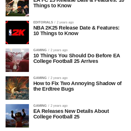
EA FC 25 Release Date & Features: 10
Things to Know
EDITORIALS
2 years ago
NBA 2K25 Release Date & Features:
10 Things to Know
GAMING
2 years ago
10 Things You Should Do Before EA
College Football 25 Arrives
GAMING
2 years ago
How to Fix Two Annoying Shadow of
the Erdtree Bugs
GAMING
2 years ago
EA Releases New Details About
College Football 25