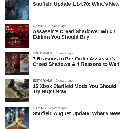
Starfield Update 1.14.70: What’s New
GAMING
2 years ago
Assassin’s Creed Shadows: Which
Edition You Should Buy
EDITORIALS
2 years ago
3 Reasons to Pre-Order Assassin’s
Creed Shadows & 4 Reasons to Wait
EDITORIALS
2 years ago
15 Xbox Starfield Mods You Should
Try Right Now
GAMING
2 years ago
Starfield August Update: What’s New