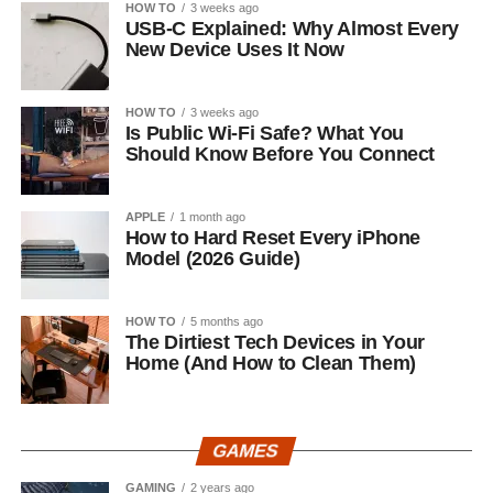
HOW TO
3 weeks ago
USB-C Explained: Why Almost Every
New Device Uses It Now
HOW TO
3 weeks ago
Is Public Wi-Fi Safe? What You
Should Know Before You Connect
APPLE
1 month ago
How to Hard Reset Every iPhone
Model (2026 Guide)
HOW TO
5 months ago
The Dirtiest Tech Devices in Your
Home (And How to Clean Them)
GAMES
GAMING
2 years ago