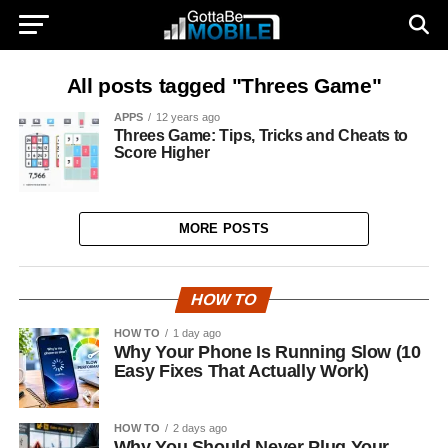
All posts tagged "Threes Game"
APPS
12 years ago
Threes Game: Tips, Tricks and Cheats to
Score Higher
MORE POSTS
HOW TO
HOW TO
1 day ago
Why Your Phone Is Running Slow (10
Easy Fixes That Actually Work)
HOW TO
2 days ago
Why You Should Never Plug Your