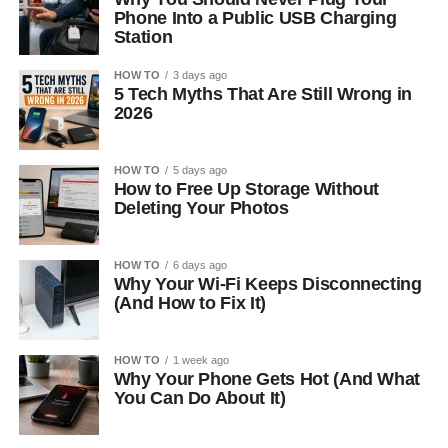
Phone Into a Public USB Charging
Station
HOW TO
3 days ago
5 Tech Myths That Are Still Wrong in
2026
HOW TO
5 days ago
How to Free Up Storage Without
Deleting Your Photos
HOW TO
6 days ago
Why Your Wi-Fi Keeps Disconnecting
(And How to Fix It)
HOW TO
1 week ago
Why Your Phone Gets Hot (And What
You Can Do About It)