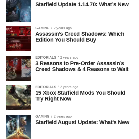
Starfield Update 1.14.70: What’s New
GAMING
2 years ago
Assassin’s Creed Shadows: Which
Edition You Should Buy
EDITORIALS
2 years ago
3 Reasons to Pre-Order Assassin’s
Creed Shadows & 4 Reasons to Wait
EDITORIALS
2 years ago
15 Xbox Starfield Mods You Should
Try Right Now
GAMING
2 years ago
Starfield August Update: What’s New