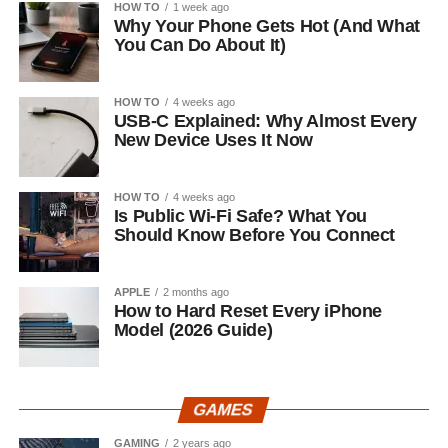
HOW TO
1 week ago
Why Your Phone Gets Hot (And What
You Can Do About It)
HOW TO
4 weeks ago
USB-C Explained: Why Almost Every
New Device Uses It Now
HOW TO
4 weeks ago
Is Public Wi-Fi Safe? What You
Should Know Before You Connect
APPLE
2 months ago
How to Hard Reset Every iPhone
Model (2026 Guide)
GAMES
GAMING
2 years ago