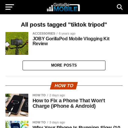
All posts tagged "tiktok tripod"
ACCESSORIES
6 years ago
JOBY GorillaPod Mobile Vlogging Kit
Review
MORE POSTS
HOW TO
HOW TO
2 days ago
How to Fix a Phone That Won’t
Charge (iPhone & Android)
HOW TO
3 days ago
Why Your Phone Is Running Slow (10