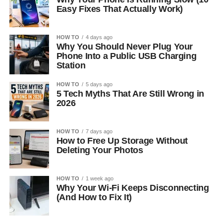
Easy Fixes That Actually Work)
HOW TO
4 days ago
Why You Should Never Plug Your
Phone Into a Public USB Charging
Station
HOW TO
5 days ago
5 Tech Myths That Are Still Wrong in
2026
HOW TO
7 days ago
How to Free Up Storage Without
Deleting Your Photos
HOW TO
1 week ago
Why Your Wi-Fi Keeps Disconnecting
(And How to Fix It)