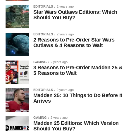
EDITORIALS
2 years ago
Star Wars Outlaws Editions: Which
Should You Buy?
EDITORIALS
2 years ago
2 Reasons to Pre-Order Star Wars
Outlaws & 4 Reasons to Wait
GAMING
2 years ago
3 Reasons to Pre-Order Madden 25 &
5 Reasons to Wait
EDITORIALS
2 years ago
Madden 25: 10 Things to Do Before It
Arrives
GAMING
2 years ago
Madden 25 Editions: Which Version
Should You Buy?