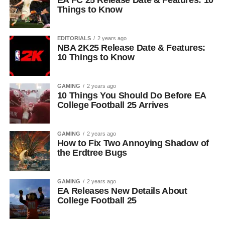
EA FC 25 Release Date & Features: 10
Things to Know
EDITORIALS
2 years ago
NBA 2K25 Release Date & Features:
10 Things to Know
GAMING
2 years ago
10 Things You Should Do Before EA
College Football 25 Arrives
GAMING
2 years ago
How to Fix Two Annoying Shadow of
the Erdtree Bugs
GAMING
2 years ago
EA Releases New Details About
College Football 25