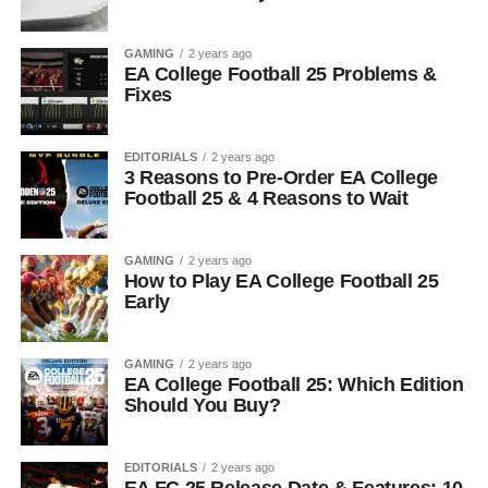
GAMING
2 years ago
EA College Football 25 Problems &
Fixes
EDITORIALS
2 years ago
3 Reasons to Pre-Order EA College
Football 25 & 4 Reasons to Wait
GAMING
2 years ago
How to Play EA College Football 25
Early
GAMING
2 years ago
EA College Football 25: Which Edition
Should You Buy?
EDITORIALS
2 years ago