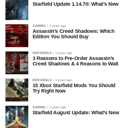
Starfield Update 1.14.70: What’s New
GAMING
2 years ago
Assassin’s Creed Shadows: Which
Edition You Should Buy
EDITORIALS
2 years ago
3 Reasons to Pre-Order Assassin’s
Creed Shadows & 4 Reasons to Wait
EDITORIALS
2 years ago
15 Xbox Starfield Mods You Should
Try Right Now
GAMING
2 years ago
Starfield August Update: What’s New