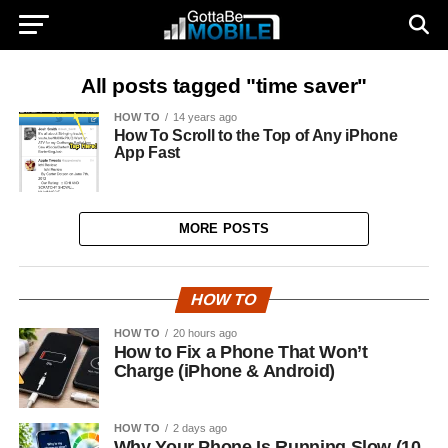
All posts tagged "time saver"
HOW TO
14 years ago
How To Scroll to the Top of Any iPhone
App Fast
MORE POSTS
HOW TO
HOW TO
20 hours ago
How to Fix a Phone That Won’t
Charge (iPhone & Android)
HOW TO
2 days ago
Why Your Phone Is Running Slow (10