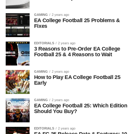
GAMING
2 years ago
EA College Football 25 Problems &
Fixes
EDITORIALS
2 years ago
3 Reasons to Pre-Order EA College
Football 25 & 4 Reasons to Wait
GAMING
2 years ago
How to Play EA College Football 25
Early
GAMING
2 years ago
EA College Football 25: Which Edition
Should You Buy?
EDITORIALS
2 years ago