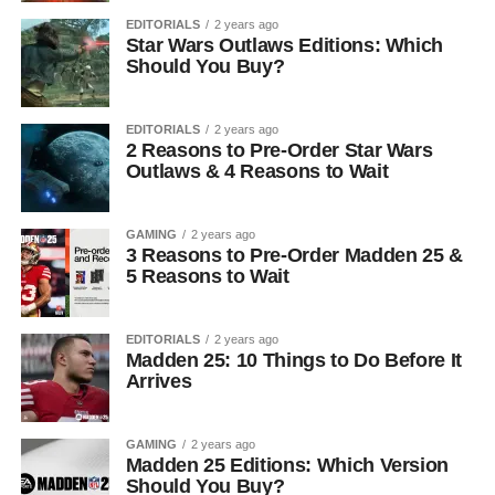
EDITORIALS
2 years ago
Star Wars Outlaws Editions: Which
Should You Buy?
EDITORIALS
2 years ago
2 Reasons to Pre-Order Star Wars
Outlaws & 4 Reasons to Wait
GAMING
2 years ago
3 Reasons to Pre-Order Madden 25 &
5 Reasons to Wait
EDITORIALS
2 years ago
Madden 25: 10 Things to Do Before It
Arrives
GAMING
2 years ago
Madden 25 Editions: Which Version
Should You Buy?