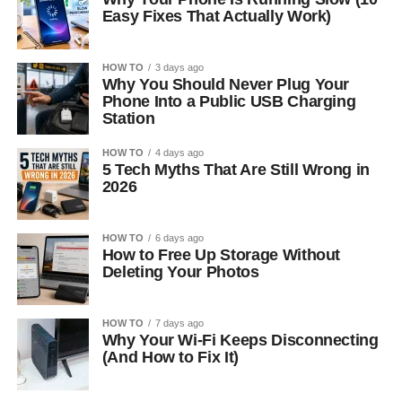
Easy Fixes That Actually Work)
HOW TO
3 days ago
Why You Should Never Plug Your
Phone Into a Public USB Charging
Station
HOW TO
4 days ago
5 Tech Myths That Are Still Wrong in
2026
HOW TO
6 days ago
How to Free Up Storage Without
Deleting Your Photos
HOW TO
7 days ago
Why Your Wi-Fi Keeps Disconnecting
(And How to Fix It)