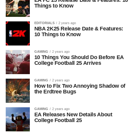
EA FC 25 Release Date & Features: 10
Things to Know
EDITORIALS
2 years ago
NBA 2K25 Release Date & Features:
10 Things to Know
GAMING
2 years ago
10 Things You Should Do Before EA
College Football 25 Arrives
GAMING
2 years ago
How to Fix Two Annoying Shadow of
the Erdtree Bugs
GAMING
2 years ago
EA Releases New Details About
College Football 25