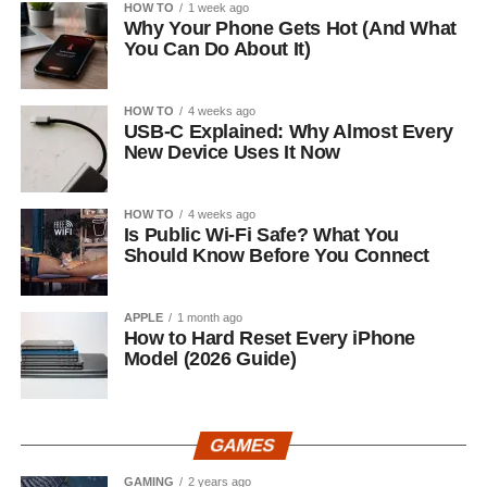
HOW TO
1 week ago
Why Your Phone Gets Hot (And What
You Can Do About It)
HOW TO
4 weeks ago
USB-C Explained: Why Almost Every
New Device Uses It Now
HOW TO
4 weeks ago
Is Public Wi-Fi Safe? What You
Should Know Before You Connect
APPLE
1 month ago
How to Hard Reset Every iPhone
Model (2026 Guide)
GAMES
GAMING
2 years ago