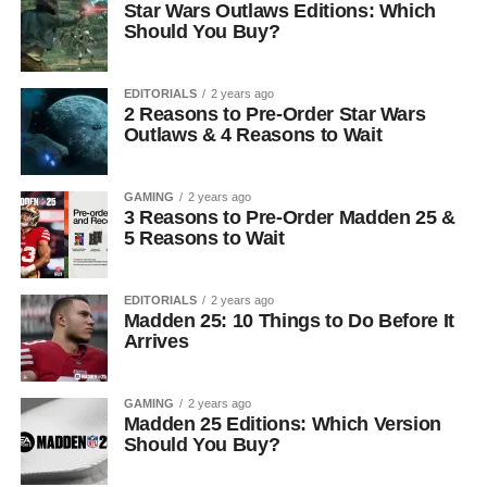
Star Wars Outlaws Editions: Which
Should You Buy?
EDITORIALS
2 years ago
2 Reasons to Pre-Order Star Wars
Outlaws & 4 Reasons to Wait
GAMING
2 years ago
3 Reasons to Pre-Order Madden 25 &
5 Reasons to Wait
EDITORIALS
2 years ago
Madden 25: 10 Things to Do Before It
Arrives
GAMING
2 years ago
Madden 25 Editions: Which Version
Should You Buy?