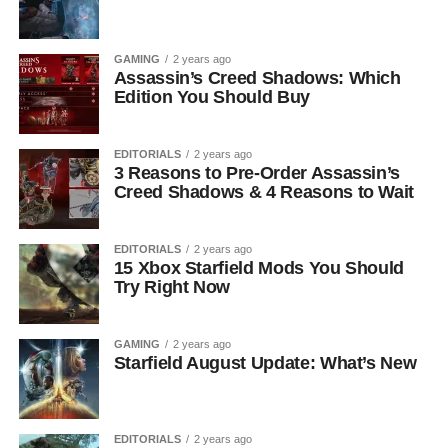
GAMING
2 years ago
Assassin’s Creed Shadows: Which
Edition You Should Buy
EDITORIALS
2 years ago
3 Reasons to Pre-Order Assassin’s
Creed Shadows & 4 Reasons to Wait
EDITORIALS
2 years ago
15 Xbox Starfield Mods You Should
Try Right Now
GAMING
2 years ago
Starfield August Update: What’s New
EDITORIALS
2 years ago