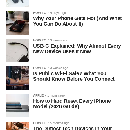
HOW TO
4 days ago
Why Your Phone Gets Hot (And What
You Can Do About It)
HOW TO
3 weeks ago
USB-C Explained: Why Almost Every
New Device Uses It Now
HOW TO
3 weeks ago
Is Public Wi-Fi Safe? What You
Should Know Before You Connect
APPLE
1 month ago
How to Hard Reset Every iPhone
Model (2026 Guide)
HOW TO
5 months ago
The Dirtiest Tech Devices in Your