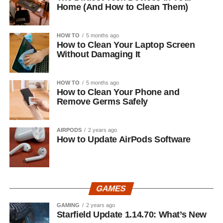
Home (And How to Clean Them)
HOW TO
5 months ago
How to Clean Your Laptop Screen
Without Damaging It
HOW TO
5 months ago
How to Clean Your Phone and
Remove Germs Safely
AIRPODS
2 years ago
How to Update AirPods Software
GAMES
GAMING
2 years ago
Starfield Update 1.14.70: What’s New