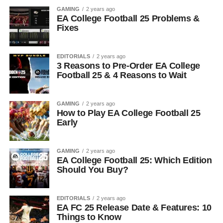
GAMING
2 years ago
EA College Football 25 Problems &
Fixes
EDITORIALS
2 years ago
3 Reasons to Pre-Order EA College
Football 25 & 4 Reasons to Wait
GAMING
2 years ago
How to Play EA College Football 25
Early
GAMING
2 years ago
EA College Football 25: Which Edition
Should You Buy?
EDITORIALS
2 years ago
EA FC 25 Release Date & Features: 10
Things to Know