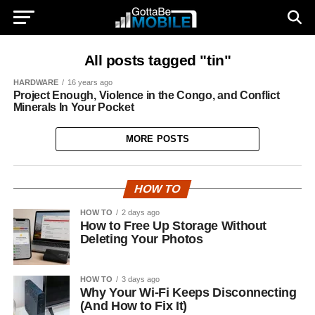
All posts tagged "tin"
HARDWARE
16 years ago
Project Enough, Violence in the Congo, and Conflict
Minerals In Your Pocket
MORE POSTS
HOW TO
HOW TO
2 days ago
How to Free Up Storage Without
Deleting Your Photos
HOW TO
3 days ago
Why Your Wi-Fi Keeps Disconnecting
(And How to Fix It)