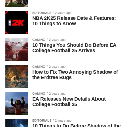
EDITORIALS
2 years ago
NBA 2K25 Release Date & Features:
10 Things to Know
GAMING
2 years ago
10 Things You Should Do Before EA
College Football 25 Arrives
GAMING
2 years ago
How to Fix Two Annoying Shadow of
the Erdtree Bugs
GAMING
2 years ago
EA Releases New Details About
College Football 25
EDITORIALS
2 years ago
10 Things to Do Before Shadow of the