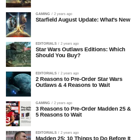
GAMING
2 years ago
Starfield August Update: What’s New
EDITORIALS
2 years ago
Star Wars Outlaws Editions: Which
Should You Buy?
EDITORIALS
2 years ago
2 Reasons to Pre-Order Star Wars
Outlaws & 4 Reasons to Wait
GAMING
2 years ago
3 Reasons to Pre-Order Madden 25 &
5 Reasons to Wait
EDITORIALS
2 years ago
Madden 25: 10 Things to Do Before It