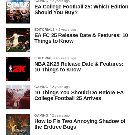
GAMING
2 years ago
EA College Football 25: Which Edition
Should You Buy?
EDITORIALS
2 years ago
EA FC 25 Release Date & Features: 10
Things to Know
EDITORIALS
2 years ago
NBA 2K25 Release Date & Features:
10 Things to Know
GAMING
2 years ago
10 Things You Should Do Before EA
College Football 25 Arrives
GAMING
2 years ago
How to Fix Two Annoying Shadow of
the Erdtree Bugs