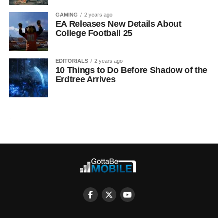
GAMING
2 years ago
EA Releases New Details About
College Football 25
EDITORIALS
2 years ago
10 Things to Do Before Shadow of the
Erdtree Arrives
.