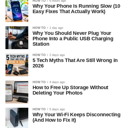
HOW TO
6 hours ago
Why Your Phone Is Running Slow (10
Easy Fixes That Actually Work)
HOW TO
1 day ago
Why You Should Never Plug Your
Phone Into a Public USB Charging
Station
HOW TO
2 days ago
5 Tech Myths That Are Still Wrong in
2026
HOW TO
4 days ago
How to Free Up Storage Without
Deleting Your Photos
HOW TO
5 days ago
Why Your Wi-Fi Keeps Disconnecting
(And How to Fix It)