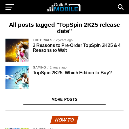
All posts tagged "TopSpin 2K25 release
date"
EDITORIALS
2 years ago
2 Reasons to Pre-Order TopSpin 2K25 & 4
Reasons to Wait
GAMING
2 years ago
TopSpin 2K25: Which Edition to Buy?
MORE POSTS
HOW TO