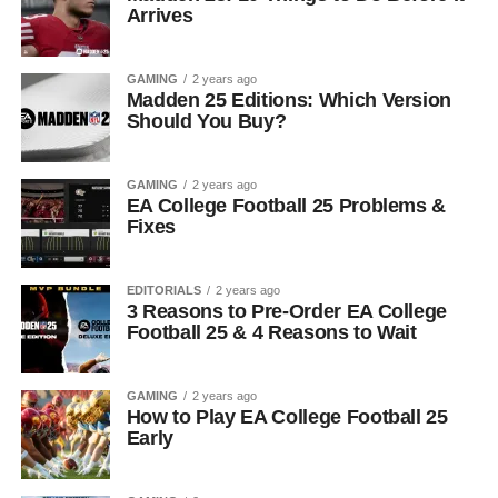
Arrives
GAMING
2 years ago
Madden 25 Editions: Which Version
Should You Buy?
GAMING
2 years ago
EA College Football 25 Problems &
Fixes
EDITORIALS
2 years ago
3 Reasons to Pre-Order EA College
Football 25 & 4 Reasons to Wait
GAMING
2 years ago
How to Play EA College Football 25
Early