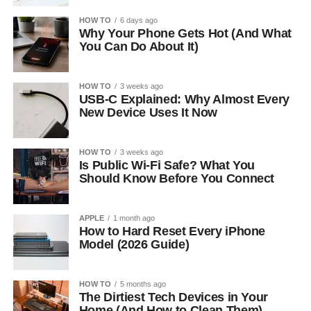
HOW TO
6 days ago
Why Your Phone Gets Hot (And What
You Can Do About It)
HOW TO
3 weeks ago
USB-C Explained: Why Almost Every
New Device Uses It Now
HOW TO
3 weeks ago
Is Public Wi-Fi Safe? What You
Should Know Before You Connect
APPLE
1 month ago
How to Hard Reset Every iPhone
Model (2026 Guide)
HOW TO
5 months ago
The Dirtiest Tech Devices in Your
Home (And How to Clean Them)