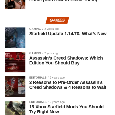
GAMES
GAMING
2 years ago
Starfield Update 1.14.70: What’s New
GAMING
2 years ago
Assassin’s Creed Shadows: Which
Edition You Should Buy
EDITORIALS
2 years ago
3 Reasons to Pre-Order Assassin’s
Creed Shadows & 4 Reasons to Wait
EDITORIALS
2 years ago
15 Xbox Starfield Mods You Should
Try Right Now