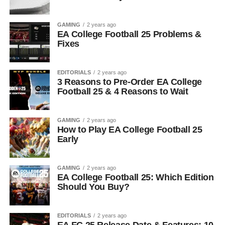
GAMING
2 years ago
EA College Football 25 Problems &
Fixes
EDITORIALS
2 years ago
3 Reasons to Pre-Order EA College
Football 25 & 4 Reasons to Wait
GAMING
2 years ago
How to Play EA College Football 25
Early
GAMING
2 years ago
EA College Football 25: Which Edition
Should You Buy?
EDITORIALS
2 years ago