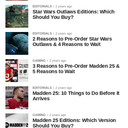
EDITORIALS
2 years ago
Star Wars Outlaws Editions: Which
Should You Buy?
EDITORIALS
2 years ago
2 Reasons to Pre-Order Star Wars
Outlaws & 4 Reasons to Wait
GAMING
2 years ago
3 Reasons to Pre-Order Madden 25 &
5 Reasons to Wait
EDITORIALS
2 years ago
Madden 25: 10 Things to Do Before It
Arrives
GAMING
2 years ago
Madden 25 Editions: Which Version
Should You Buy?