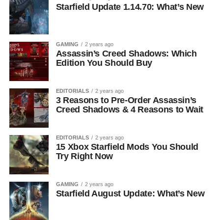
Starfield Update 1.14.70: What’s New
GAMING
2 years ago
Assassin’s Creed Shadows: Which
Edition You Should Buy
EDITORIALS
2 years ago
3 Reasons to Pre-Order Assassin’s
Creed Shadows & 4 Reasons to Wait
EDITORIALS
2 years ago
15 Xbox Starfield Mods You Should
Try Right Now
GAMING
2 years ago
Starfield August Update: What’s New