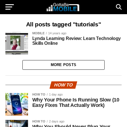
All posts tagged "tutorials"
MOBILE
14 years ago
Lynda Learning Review: Learn Technology
Skills Online
MORE POSTS
HOW TO
HOW TO
1 day ago
Why Your Phone Is Running Slow (10
Easy Fixes That Actually Work)
HOW TO
2 days ago
Why You Should Never Plug Your