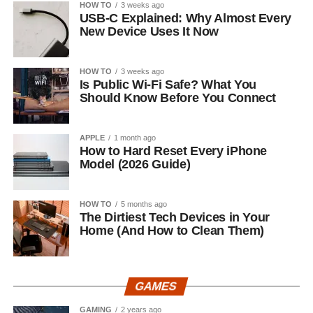
HOW TO
3 weeks ago
USB-C Explained: Why Almost Every
New Device Uses It Now
HOW TO
3 weeks ago
Is Public Wi-Fi Safe? What You
Should Know Before You Connect
APPLE
1 month ago
How to Hard Reset Every iPhone
Model (2026 Guide)
HOW TO
5 months ago
The Dirtiest Tech Devices in Your
Home (And How to Clean Them)
GAMES
GAMING
2 years ago