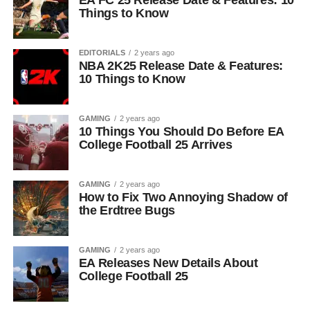
EA FC 25 Release Date & Features: 10
Things to Know
EDITORIALS
2 years ago
NBA 2K25 Release Date & Features:
10 Things to Know
GAMING
2 years ago
10 Things You Should Do Before EA
College Football 25 Arrives
GAMING
2 years ago
How to Fix Two Annoying Shadow of
the Erdtree Bugs
GAMING
2 years ago
EA Releases New Details About
College Football 25