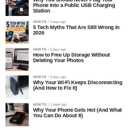
Phone Into a Public USB Charging
Station
HOW TO
3 days ago
5 Tech Myths That Are Still Wrong in
2026
HOW TO
5 days ago
How to Free Up Storage Without
Deleting Your Photos
HOW TO
6 days ago
Why Your Wi-Fi Keeps Disconnecting
(And How to Fix It)
HOW TO
1 week ago
Why Your Phone Gets Hot (And What
You Can Do About It)