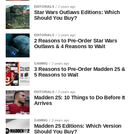
EDITORIALS
2 years ago
Star Wars Outlaws Editions: Which
Should You Buy?
EDITORIALS
2 years ago
2 Reasons to Pre-Order Star Wars
Outlaws & 4 Reasons to Wait
GAMING
2 years ago
3 Reasons to Pre-Order Madden 25 &
5 Reasons to Wait
EDITORIALS
2 years ago
Madden 25: 10 Things to Do Before It
Arrives
GAMING
2 years ago
Madden 25 Editions: Which Version
Should You Buy?