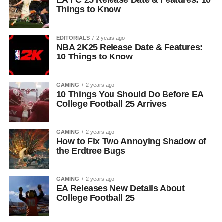
EA FC 25 Release Date & Features: 10
Things to Know
EDITORIALS
2 years ago
NBA 2K25 Release Date & Features:
10 Things to Know
GAMING
2 years ago
10 Things You Should Do Before EA
College Football 25 Arrives
GAMING
2 years ago
How to Fix Two Annoying Shadow of
the Erdtree Bugs
GAMING
2 years ago
EA Releases New Details About
College Football 25