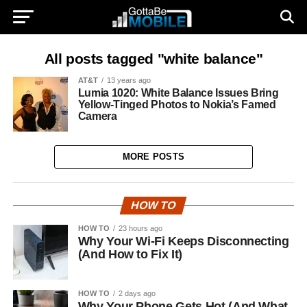
All posts tagged "white balance"
AT&T
13 years ago
Lumia 1020: White Balance Issues Bring
Yellow-Tinged Photos to Nokia’s Famed
Camera
MORE POSTS
HOW TO
HOW TO
23 hours ago
Why Your Wi-Fi Keeps Disconnecting
(And How to Fix It)
HOW TO
2 days ago
Why Your Phone Gets Hot (And What