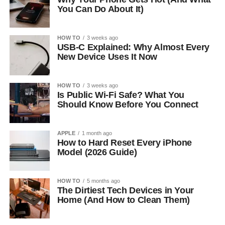
You Can Do About It)
HOW TO
3 weeks ago
USB-C Explained: Why Almost Every
New Device Uses It Now
HOW TO
3 weeks ago
Is Public Wi-Fi Safe? What You
Should Know Before You Connect
APPLE
1 month ago
How to Hard Reset Every iPhone
Model (2026 Guide)
HOW TO
5 months ago
The Dirtiest Tech Devices in Your
Home (And How to Clean Them)