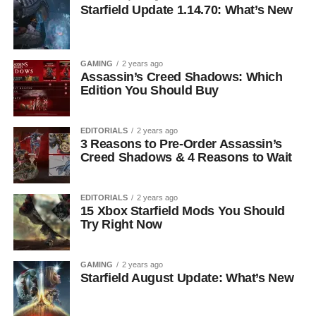
Starfield Update 1.14.70: What’s New
GAMING
2 years ago
Assassin’s Creed Shadows: Which
Edition You Should Buy
EDITORIALS
2 years ago
3 Reasons to Pre-Order Assassin’s
Creed Shadows & 4 Reasons to Wait
EDITORIALS
2 years ago
15 Xbox Starfield Mods You Should
Try Right Now
GAMING
2 years ago
Starfield August Update: What’s New