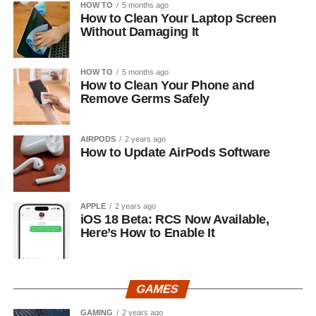
HOW TO
5 months ago
How to Clean Your Laptop Screen
Without Damaging It
HOW TO
5 months ago
How to Clean Your Phone and
Remove Germs Safely
AIRPODS
2 years ago
How to Update AirPods Software
APPLE
2 years ago
iOS 18 Beta: RCS Now Available,
Here’s How to Enable It
GAMES
GAMING
2 years ago