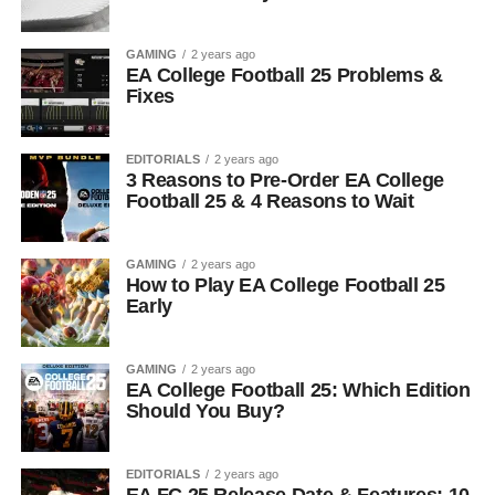
GAMING
2 years ago
EA College Football 25 Problems &
Fixes
EDITORIALS
2 years ago
3 Reasons to Pre-Order EA College
Football 25 & 4 Reasons to Wait
GAMING
2 years ago
How to Play EA College Football 25
Early
GAMING
2 years ago
EA College Football 25: Which Edition
Should You Buy?
EDITORIALS
2 years ago