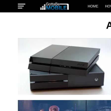
HOME
HO
A