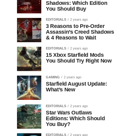
Shadows: Which Edition
You Should Buy
EDITORIALS
2 years ago
3 Reasons to Pre-Order
Assassin’s Creed Shadows
& 4 Reasons to Wait
EDITORIALS
2 years ago
15 Xbox Starfield Mods
You Should Try Right Now
GAMING
2 years ago
Starfield August Update:
What’s New
EDITORIALS
2 years ago
Star Wars Outlaws
Editions: Which Should
You Buy?
EDITORIALS
2 years ago