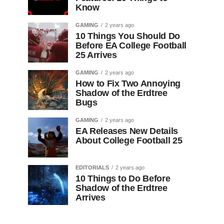
Know
GAMING
2 years ago
10 Things You Should Do
Before EA College Football
25 Arrives
GAMING
2 years ago
How to Fix Two Annoying
Shadow of the Erdtree
Bugs
GAMING
2 years ago
EA Releases New Details
About College Football 25
EDITORIALS
2 years ago
10 Things to Do Before
Shadow of the Erdtree
Arrives