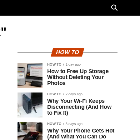
2"
HOW TO
HOW TO
1 day ago
How to Free Up Storage
Without Deleting Your
Photos
HOW TO
2 days ago
Why Your Wi-Fi Keeps
Disconnecting (And How
to Fix It)
HOW TO
3 days ago
Why Your Phone Gets Hot
(And What You Can Do