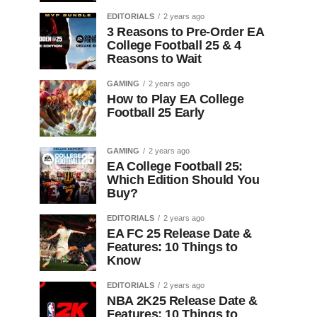
EDITORIALS
2 years ago
3 Reasons to Pre-Order EA
College Football 25 & 4
Reasons to Wait
GAMING
2 years ago
How to Play EA College
Football 25 Early
GAMING
2 years ago
EA College Football 25:
Which Edition Should You
Buy?
EDITORIALS
2 years ago
EA FC 25 Release Date &
Features: 10 Things to
Know
EDITORIALS
2 years ago
NBA 2K25 Release Date &
Features: 10 Things to