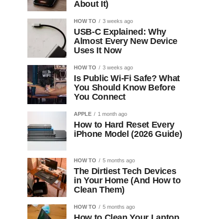
About It)
HOW TO
3 weeks ago
USB-C Explained: Why
Almost Every New Device
Uses It Now
HOW TO
3 weeks ago
Is Public Wi-Fi Safe? What
You Should Know Before
You Connect
APPLE
1 month ago
How to Hard Reset Every
iPhone Model (2026 Guide)
HOW TO
5 months ago
The Dirtiest Tech Devices
in Your Home (And How to
Clean Them)
HOW TO
5 months ago
How to Clean Your Laptop