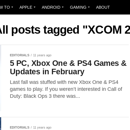
W TO
APPLE
ANDROID
GAMING
ABOUT
ll posts tagged "XCOM 
EDITORIALS
11 years ago
5 PC, Xbox One & PS4 Games &
Updates in February
Last fall was stuffed with new Xbox One & PS4
games to play. If you weren’t interested in Call of
Duty: Black Ops 3 there was...
EDITORIALS
11 years ago