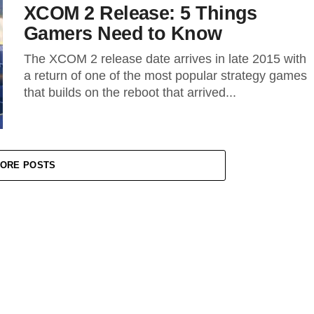
XCOM 2 Release: 5 Things
Gamers Need to Know
The XCOM 2 release date arrives in late 2015 with
a return of one of the most popular strategy games
that builds on the reboot that arrived...
ORE POSTS