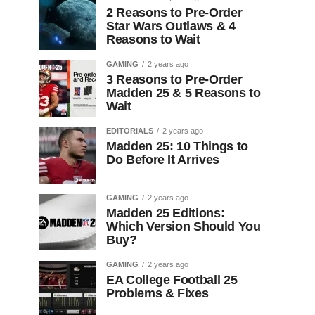
2 Reasons to Pre-Order
Star Wars Outlaws & 4
Reasons to Wait
GAMING
2 years ago
3 Reasons to Pre-Order
Madden 25 & 5 Reasons to
Wait
EDITORIALS
2 years ago
Madden 25: 10 Things to
Do Before It Arrives
GAMING
2 years ago
Madden 25 Editions:
Which Version Should You
Buy?
GAMING
2 years ago
EA College Football 25
Problems & Fixes