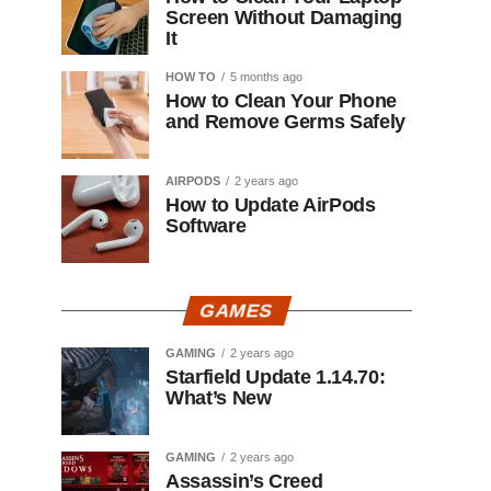
Screen Without Damaging
It
HOW TO
5 months ago
How to Clean Your Phone
and Remove Germs Safely
AIRPODS
2 years ago
How to Update AirPods
Software
GAMES
GAMING
2 years ago
Starfield Update 1.14.70:
What’s New
GAMING
2 years ago
Assassin’s Creed