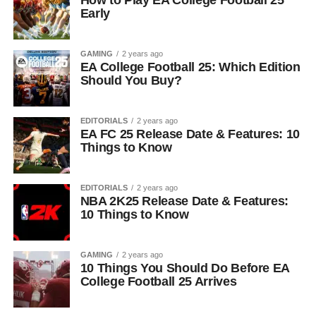
How to Play EA College Football 25
Early
GAMING
2 years ago
EA College Football 25: Which Edition
Should You Buy?
EDITORIALS
2 years ago
EA FC 25 Release Date & Features: 10
Things to Know
EDITORIALS
2 years ago
NBA 2K25 Release Date & Features:
10 Things to Know
GAMING
2 years ago
10 Things You Should Do Before EA
College Football 25 Arrives