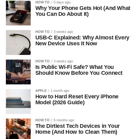
HOW TO
5 days ago
Why Your Phone Gets Hot (And What
You Can Do About It)
HOW TO
3 weeks ago
USB-C Explained: Why Almost Every
New Device Uses It Now
HOW TO
3 weeks ago
Is Public Wi-Fi Safe? What You
Should Know Before You Connect
APPLE
1 month ago
How to Hard Reset Every iPhone
Model (2026 Guide)
HOW TO
5 months ago
The Dirtiest Tech Devices in Your
Home (And How to Clean Them)