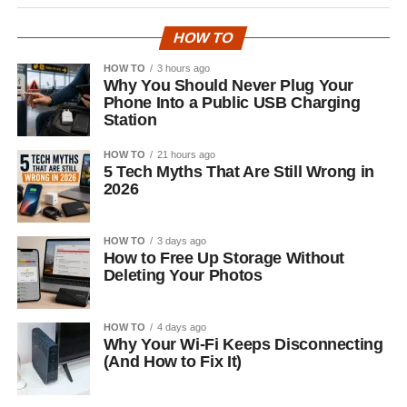
HOW TO
HOW TO
3 hours ago
Why You Should Never Plug Your
Phone Into a Public USB Charging
Station
HOW TO
21 hours ago
5 Tech Myths That Are Still Wrong in
2026
HOW TO
3 days ago
How to Free Up Storage Without
Deleting Your Photos
HOW TO
4 days ago
Why Your Wi-Fi Keeps Disconnecting
(And How to Fix It)