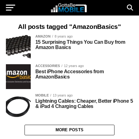
All posts tagged "AmazonBasics"
AMAZON
8 years ago
15 Surprising Things You Can Buy from
Amazon Basics
ACCESSORIES
12 years ago
Best iPhone Accessories from
AmazonBasics
MOBILE
13 years ago
Lightning Cables: Cheaper, Better iPhone 5
& iPad 4 Charging Cables
MORE POSTS