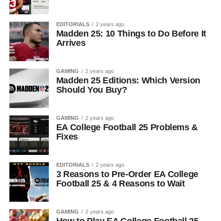
EDITORIALS
2 years ago
Madden 25: 10 Things to Do Before It
Arrives
GAMING
2 years ago
Madden 25 Editions: Which Version
Should You Buy?
GAMING
2 years ago
EA College Football 25 Problems &
Fixes
EDITORIALS
2 years ago
3 Reasons to Pre-Order EA College
Football 25 & 4 Reasons to Wait
GAMING
2 years ago