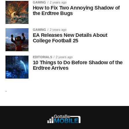
GAMING
2 years ago
How to Fix Two Annoying Shadow of
the Erdtree Bugs
GAMING
2 years ago
EA Releases New Details About
College Football 25
EDITORIALS
2 years ago
10 Things to Do Before Shadow of the
Erdtree Arrives
.