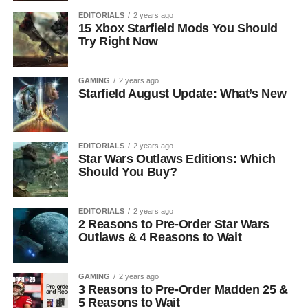
EDITORIALS
2 years ago
15 Xbox Starfield Mods You Should
Try Right Now
GAMING
2 years ago
Starfield August Update: What’s New
EDITORIALS
2 years ago
Star Wars Outlaws Editions: Which
Should You Buy?
EDITORIALS
2 years ago
2 Reasons to Pre-Order Star Wars
Outlaws & 4 Reasons to Wait
GAMING
2 years ago
3 Reasons to Pre-Order Madden 25 &
5 Reasons to Wait