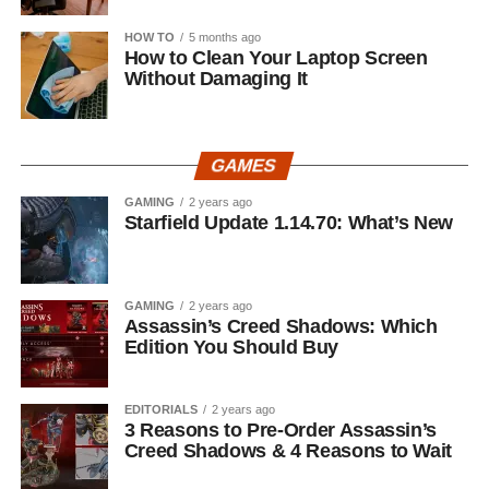
HOW TO
5 months ago
How to Clean Your Laptop Screen
Without Damaging It
GAMES
GAMING
2 years ago
Starfield Update 1.14.70: What’s New
GAMING
2 years ago
Assassin’s Creed Shadows: Which
Edition You Should Buy
EDITORIALS
2 years ago
3 Reasons to Pre-Order Assassin’s
Creed Shadows & 4 Reasons to Wait