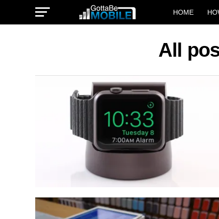
HOME
HO
All po