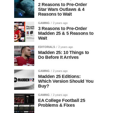
2 Reasons to Pre-Order
Star Wars Outlaws & 4
Reasons to Wait
GAMING
2 years ago
3 Reasons to Pre-Order
Madden 25 & 5 Reasons to
Wait
EDITORIALS
2 years ago
Madden 25: 10 Things to
Do Before It Arrives
GAMING
2 years ago
Madden 25 Editions:
Which Version Should You
Buy?
GAMING
2 years ago
EA College Football 25
Problems & Fixes