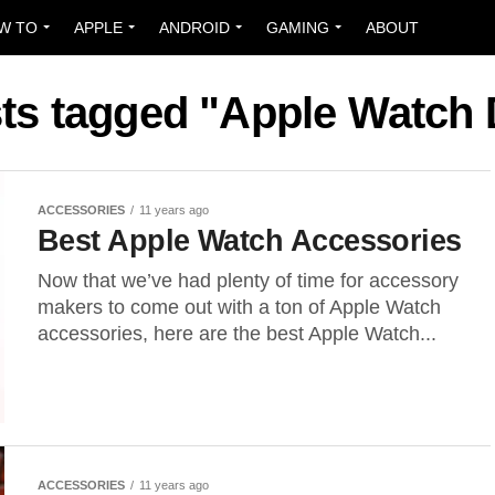
W TO
APPLE
ANDROID
GAMING
ABOUT
sts tagged "Apple Watch
ACCESSORIES
11 years ago
Best Apple Watch Accessories
Now that we’ve had plenty of time for accessory
makers to come out with a ton of Apple Watch
accessories, here are the best Apple Watch...
ACCESSORIES
11 years ago