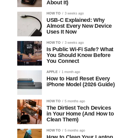
About It)
HOW TO
3 weeks ago
USB-C Explained: Why
Almost Every New Device
Uses It Now
HOW TO
3 weeks ago
Is Public Wi-Fi Safe? What
You Should Know Before
You Connect
APPLE
1 month ago
How to Hard Reset Every
iPhone Model (2026 Guide)
HOW TO
5 months ago
The Dirtiest Tech Devices
in Your Home (And How to
Clean Them)
HOW TO
5 months ago
How to Clean Your Laptop