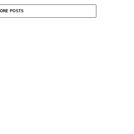
ORE POSTS