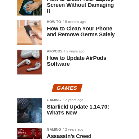
Screen Without Damaging
It
HOW TO
5 months ago
How to Clean Your Phone
and Remove Germs Safely
AIRPODS
2 years ago
How to Update AirPods
Software
GAMES
GAMING
2 years ago
Starfield Update 1.14.70:
What’s New
GAMING
2 years ago
Assassin’s Creed