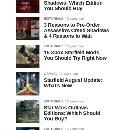
Shadows: Which Edition
You Should Buy
EDITORIALS
2 years ago
3 Reasons to Pre-Order
Assassin’s Creed Shadows
& 4 Reasons to Wait
EDITORIALS
2 years ago
15 Xbox Starfield Mods
You Should Try Right Now
GAMING
2 years ago
Starfield August Update:
What’s New
EDITORIALS
2 years ago
Star Wars Outlaws
Editions: Which Should
You Buy?
EDITORIALS
2 years ago