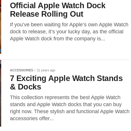
Official Apple Watch Dock
Release Rolling Out
If you’ve been waiting for Apple’s own Apple Watch
dock to release, it’s your lucky day, as the official
Apple Watch dock from the company is...
ACCESSORIES
11 years ago
7 Exciting Apple Watch Stands
& Docks
This collection represents the best Apple Watch
stands and Apple Watch docks that you can buy
right now. These stylish and functional Apple Watch
accessories offer...