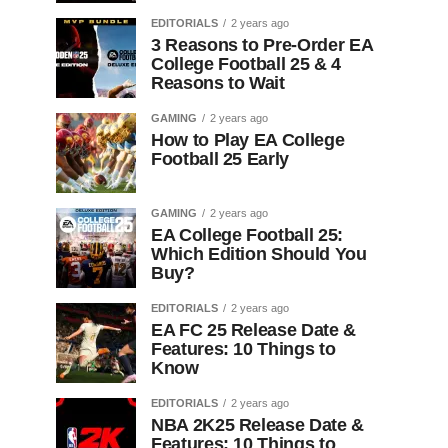
EDITORIALS
2 years ago
3 Reasons to Pre-Order EA
College Football 25 & 4
Reasons to Wait
GAMING
2 years ago
How to Play EA College
Football 25 Early
GAMING
2 years ago
EA College Football 25:
Which Edition Should You
Buy?
EDITORIALS
2 years ago
EA FC 25 Release Date &
Features: 10 Things to
Know
EDITORIALS
2 years ago
NBA 2K25 Release Date &
Features: 10 Things to