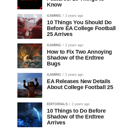
Know
GAMING
2 years ago
10 Things You Should Do
Before EA College Football
25 Arrives
GAMING
2 years ago
How to Fix Two Annoying
Shadow of the Erdtree
Bugs
GAMING
2 years ago
EA Releases New Details
About College Football 25
EDITORIALS
2 years ago
10 Things to Do Before
Shadow of the Erdtree
Arrives