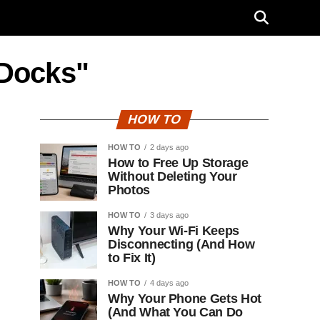
 Docks"
HOW TO
HOW TO
2 days ago
How to Free Up Storage
Without Deleting Your
Photos
HOW TO
3 days ago
Why Your Wi-Fi Keeps
Disconnecting (And How
to Fix It)
HOW TO
4 days ago
Why Your Phone Gets Hot
(And What You Can Do