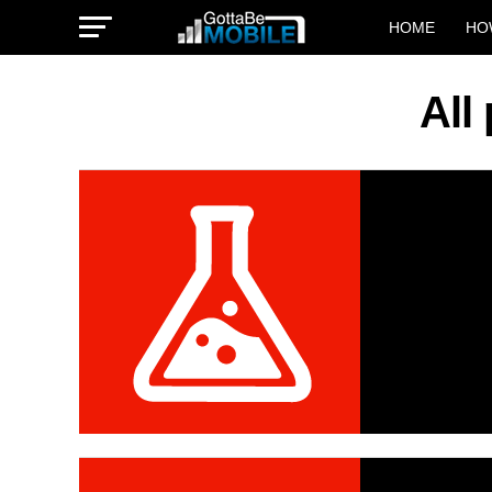
HOME
HO
All