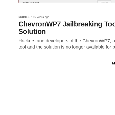
MOBILE
16 years ago
ChevronWP7 Jailbreaking Too
Solution
Hackers and developers of the ChevronWP7, a 
tool and the solution is no longer available for 
M