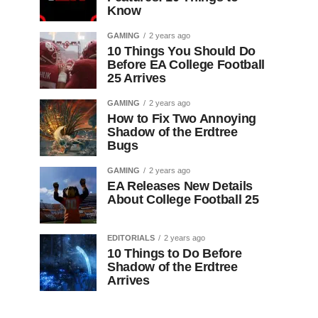
Know
GAMING
2 years ago
10 Things You Should Do
Before EA College Football
25 Arrives
GAMING
2 years ago
How to Fix Two Annoying
Shadow of the Erdtree
Bugs
GAMING
2 years ago
EA Releases New Details
About College Football 25
EDITORIALS
2 years ago
10 Things to Do Before
Shadow of the Erdtree
Arrives