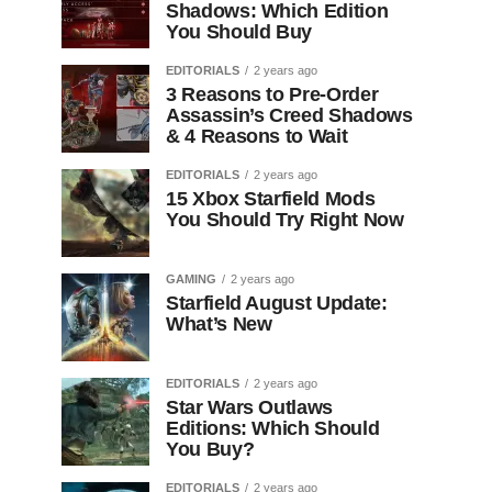
Shadows: Which Edition
You Should Buy
EDITORIALS
2 years ago
3 Reasons to Pre-Order
Assassin’s Creed Shadows
& 4 Reasons to Wait
EDITORIALS
2 years ago
15 Xbox Starfield Mods
You Should Try Right Now
GAMING
2 years ago
Starfield August Update:
What’s New
EDITORIALS
2 years ago
Star Wars Outlaws
Editions: Which Should
You Buy?
EDITORIALS
2 years ago