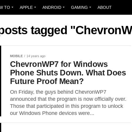
W TO
APPLE
ANDROID
GAMING
ABOUT
 posts tagged "Chevron
MOBILE
14 years ago
ChevronWP7 for Windows
Phone Shuts Down. What Does
Future Proof Mean?
On Friday, the guys behind ChevronWP7
announced that the program is now officially over.
Those that participated in this program to unlock
our Windows Phone devices were...