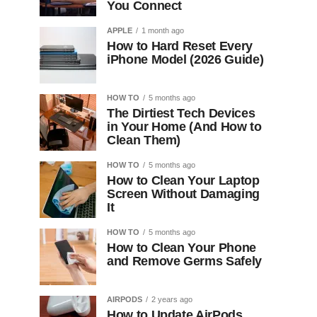
You Connect
APPLE
1 month ago
How to Hard Reset Every
iPhone Model (2026 Guide)
HOW TO
5 months ago
The Dirtiest Tech Devices
in Your Home (And How to
Clean Them)
HOW TO
5 months ago
How to Clean Your Laptop
Screen Without Damaging
It
HOW TO
5 months ago
How to Clean Your Phone
and Remove Germs Safely
AIRPODS
2 years ago
How to Update AirPods