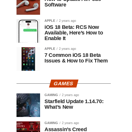
Software
APPLE
2 years ago
iOS 18 Beta: RCS Now
Available, Here’s How to
Enable It
APPLE
2 years ago
7 Common iOS 18 Beta
Issues & How to Fix Them
GAMES
GAMING
2 years ago
Starfield Update 1.14.70:
What’s New
GAMING
2 years ago
Assassin’s Creed