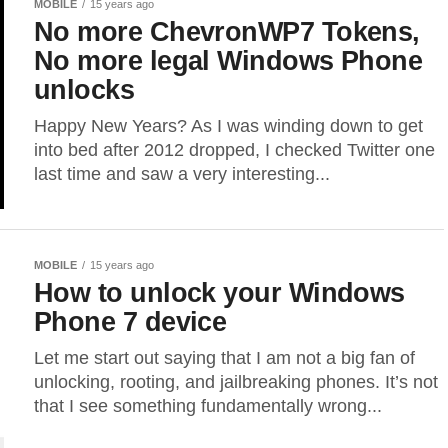
MOBILE
15 years ago
No more ChevronWP7 Tokens,
No more legal Windows Phone
unlocks
Happy New Years? As I was winding down to get
into bed after 2012 dropped, I checked Twitter one
last time and saw a very interesting...
MOBILE
15 years ago
How to unlock your Windows
Phone 7 device
Let me start out saying that I am not a big fan of
unlocking, rooting, and jailbreaking phones. It’s not
that I see something fundamentally wrong...