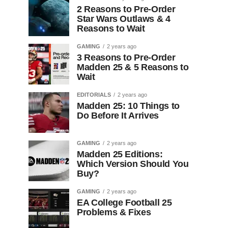
2 Reasons to Pre-Order
Star Wars Outlaws & 4
Reasons to Wait
GAMING
2 years ago
3 Reasons to Pre-Order
Madden 25 & 5 Reasons to
Wait
EDITORIALS
2 years ago
Madden 25: 10 Things to
Do Before It Arrives
GAMING
2 years ago
Madden 25 Editions:
Which Version Should You
Buy?
GAMING
2 years ago
EA College Football 25
Problems & Fixes