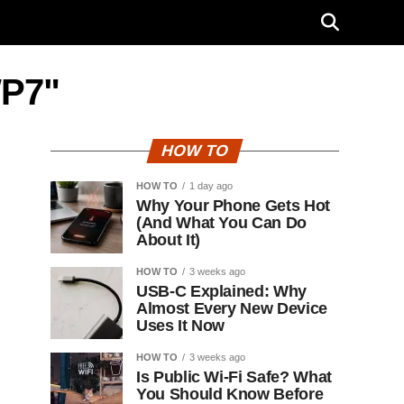
WP7"
HOW TO
HOW TO
1 day ago
Why Your Phone Gets Hot
(And What You Can Do
About It)
HOW TO
3 weeks ago
USB-C Explained: Why
Almost Every New Device
Uses It Now
HOW TO
3 weeks ago
Is Public Wi-Fi Safe? What
You Should Know Before