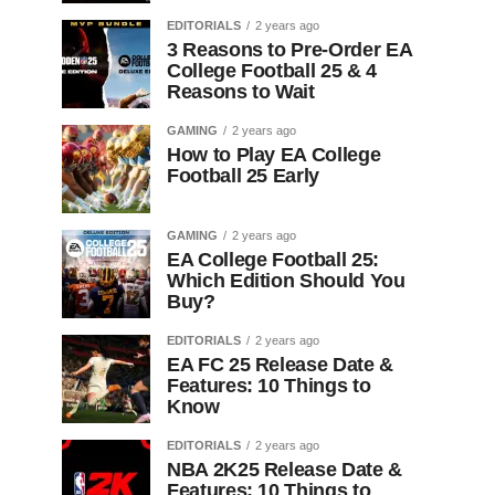
EDITORIALS
2 years ago
3 Reasons to Pre-Order EA
College Football 25 & 4
Reasons to Wait
GAMING
2 years ago
How to Play EA College
Football 25 Early
GAMING
2 years ago
EA College Football 25:
Which Edition Should You
Buy?
EDITORIALS
2 years ago
EA FC 25 Release Date &
Features: 10 Things to
Know
EDITORIALS
2 years ago
NBA 2K25 Release Date &
Features: 10 Things to