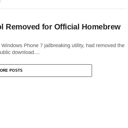
l Removed for Official Homebrew
Windows Phone 7 jailbreaking utility, had removed the
public download....
ORE POSTS