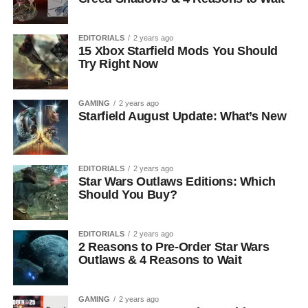
EDITORIALS
2 years ago
15 Xbox Starfield Mods You Should
Try Right Now
GAMING
2 years ago
Starfield August Update: What’s New
EDITORIALS
2 years ago
Star Wars Outlaws Editions: Which
Should You Buy?
EDITORIALS
2 years ago
2 Reasons to Pre-Order Star Wars
Outlaws & 4 Reasons to Wait
GAMING
2 years ago