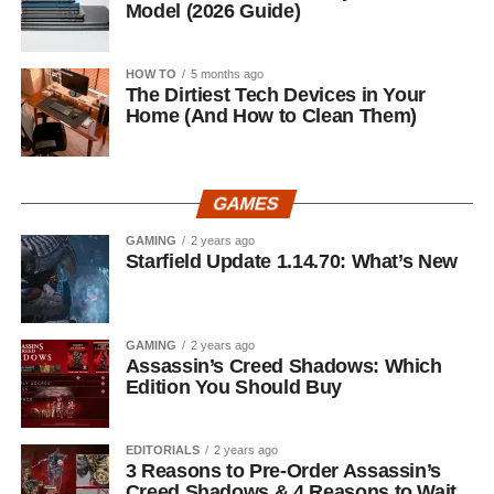
Model (2026 Guide)
HOW TO
5 months ago
The Dirtiest Tech Devices in Your
Home (And How to Clean Them)
GAMES
GAMING
2 years ago
Starfield Update 1.14.70: What’s New
GAMING
2 years ago
Assassin’s Creed Shadows: Which
Edition You Should Buy
EDITORIALS
2 years ago
3 Reasons to Pre-Order Assassin’s
Creed Shadows & 4 Reasons to Wait