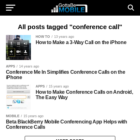
All posts tagged "conference call"
HOW TO
13 years ago
How to Make a 3-Way Call on the iPhone
APPS
14 years ago
Conference Me In Simplifies Conference Calls on the
iPhone
APPS
15 years ago
How to Make Conference Calls on Android,
The Easy Way
MOBILE
15 years ago
Beta BlackBerry Mobile Conferencing App Helps with
Conference Calls