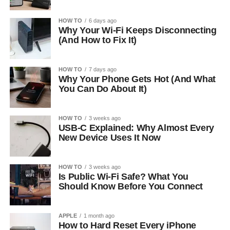
HOW TO
6 days ago
Why Your Wi-Fi Keeps Disconnecting
(And How to Fix It)
HOW TO
7 days ago
Why Your Phone Gets Hot (And What
You Can Do About It)
HOW TO
3 weeks ago
USB-C Explained: Why Almost Every
New Device Uses It Now
HOW TO
3 weeks ago
Is Public Wi-Fi Safe? What You
Should Know Before You Connect
APPLE
1 month ago
How to Hard Reset Every iPhone