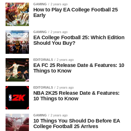
GAMING
2 years ago
How to Play EA College Football 25
Early
GAMING
2 years ago
EA College Football 25: Which Edition
Should You Buy?
EDITORIALS
2 years ago
EA FC 25 Release Date & Features: 10
Things to Know
EDITORIALS
2 years ago
NBA 2K25 Release Date & Features:
10 Things to Know
GAMING
2 years ago
10 Things You Should Do Before EA
College Football 25 Arrives