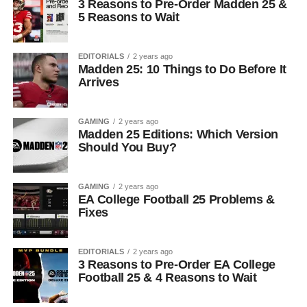
3 Reasons to Pre-Order Madden 25 &
5 Reasons to Wait
EDITORIALS
2 years ago
Madden 25: 10 Things to Do Before It
Arrives
GAMING
2 years ago
Madden 25 Editions: Which Version
Should You Buy?
GAMING
2 years ago
EA College Football 25 Problems &
Fixes
EDITORIALS
2 years ago
3 Reasons to Pre-Order EA College
Football 25 & 4 Reasons to Wait