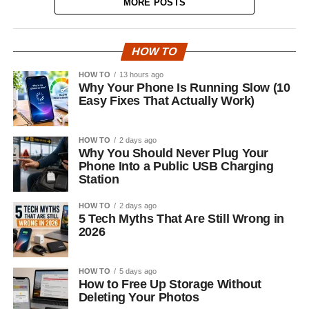
MORE POSTS
HOW TO
HOW TO
13 hours ago
Why Your Phone Is Running Slow (10
Easy Fixes That Actually Work)
HOW TO
2 days ago
Why You Should Never Plug Your
Phone Into a Public USB Charging
Station
HOW TO
2 days ago
5 Tech Myths That Are Still Wrong in
2026
HOW TO
5 days ago
How to Free Up Storage Without
Deleting Your Photos