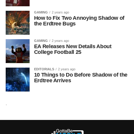
GAMING
2 years ago
How to Fix Two Annoying Shadow of
the Erdtree Bugs
GAMING
2 years ago
EA Releases New Details About
College Football 25
EDITORIALS
2 years ago
10 Things to Do Before Shadow of the
Erdtree Arrives
.