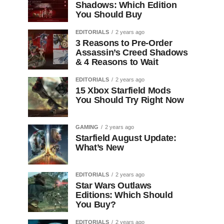
Shadows: Which Edition
You Should Buy
EDITORIALS
2 years ago
3 Reasons to Pre-Order
Assassin’s Creed Shadows
& 4 Reasons to Wait
EDITORIALS
2 years ago
15 Xbox Starfield Mods
You Should Try Right Now
GAMING
2 years ago
Starfield August Update:
What’s New
EDITORIALS
2 years ago
Star Wars Outlaws
Editions: Which Should
You Buy?
EDITORIALS
2 years ago