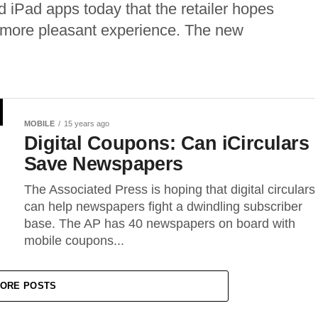
Pad apps today that the retailer hopes
a more pleasant experience. The new
MOBILE
15 years ago
Digital Coupons: Can iCirculars
Save Newspapers
The Associated Press is hoping that digital circulars
can help newspapers fight a dwindling subscriber
base. The AP has 40 newspapers on board with
mobile coupons...
ORE POSTS