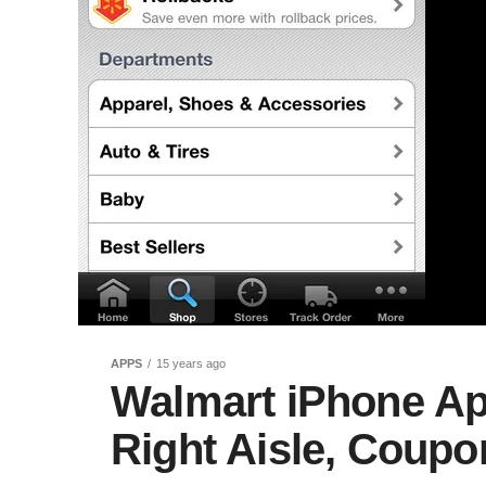
APPS
15 years ago
Walmart iPhone Ap
Right Aisle, Coup