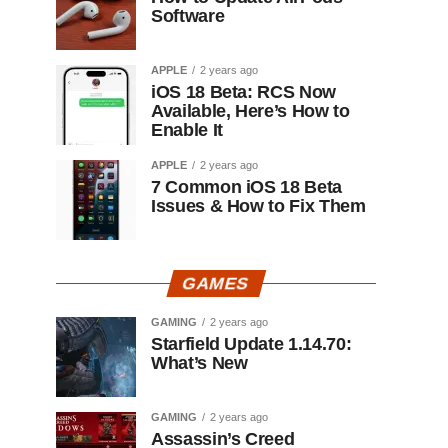
Software
APPLE
2 years ago
iOS 18 Beta: RCS Now
Available, Here’s How to
Enable It
APPLE
2 years ago
7 Common iOS 18 Beta
Issues & How to Fix Them
GAMES
GAMING
2 years ago
Starfield Update 1.14.70:
What’s New
GAMING
2 years ago
Assassin’s Creed