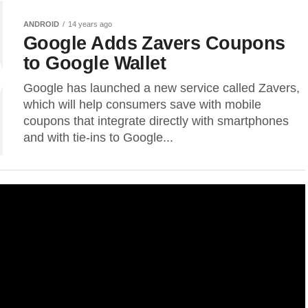
ANDROID
14 years ago
Google Adds Zavers Coupons
to Google Wallet
Google has launched a new service called Zavers,
which will help consumers save with mobile
coupons that integrate directly with smartphones
and with tie-ins to Google...