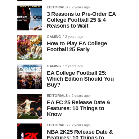
EDITORIALS
2 years ago
3 Reasons to Pre-Order EA
College Football 25 & 4
Reasons to Wait
GAMING
2 years ago
How to Play EA College
Football 25 Early
GAMING
2 years ago
EA College Football 25:
Which Edition Should You
Buy?
EDITORIALS
2 years ago
EA FC 25 Release Date &
Features: 10 Things to
Know
EDITORIALS
2 years ago
NBA 2K25 Release Date &
Features: 10 Things to