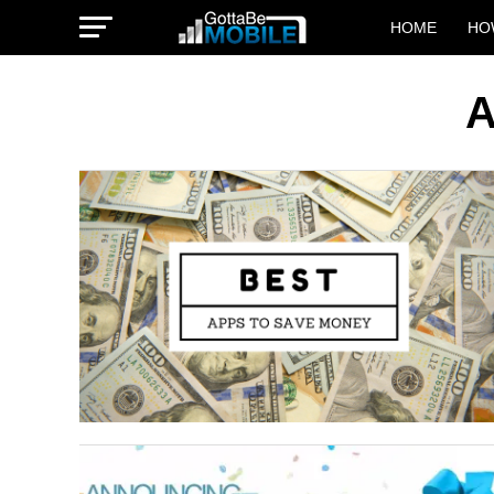
HOME
HO
A