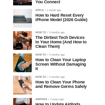
You Connect
APPLE
1 month ago
How to Hard Reset Every
iPhone Model (2026 Guide)
HOW TO
5 months ago
The Dirtiest Tech Devices
in Your Home (And How to
Clean Them)
HOW TO
5 months ago
How to Clean Your Laptop
Screen Without Damaging
It
HOW TO
5 months ago
How to Clean Your Phone
and Remove Germs Safely
AIRPODS
2 years ago
How to Update AirPods