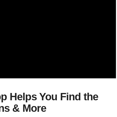
p Helps You Find the
ons & More