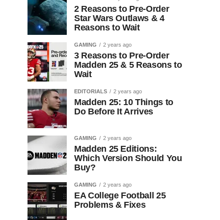
2 Reasons to Pre-Order
Star Wars Outlaws & 4
Reasons to Wait
GAMING
2 years ago
3 Reasons to Pre-Order
Madden 25 & 5 Reasons to
Wait
EDITORIALS
2 years ago
Madden 25: 10 Things to
Do Before It Arrives
GAMING
2 years ago
Madden 25 Editions:
Which Version Should You
Buy?
GAMING
2 years ago
EA College Football 25
Problems & Fixes