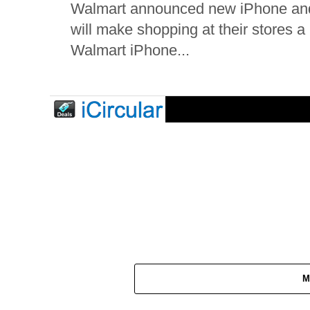
Walmart announced new iPhone and i
will make shopping at their stores 
Walmart iPhone...
M