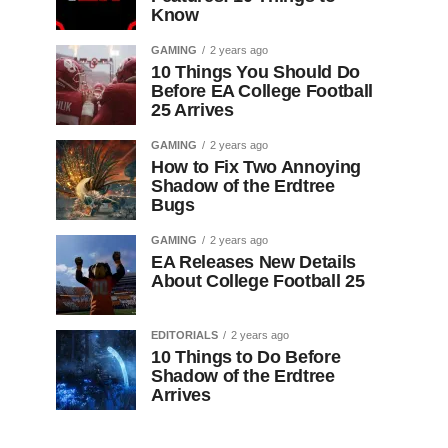
Know
GAMING
2 years ago
10 Things You Should Do
Before EA College Football
25 Arrives
GAMING
2 years ago
How to Fix Two Annoying
Shadow of the Erdtree
Bugs
GAMING
2 years ago
EA Releases New Details
About College Football 25
EDITORIALS
2 years ago
10 Things to Do Before
Shadow of the Erdtree
Arrives