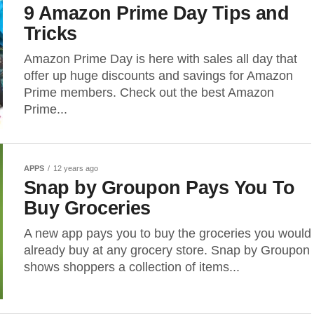
9 Amazon Prime Day Tips and
Tricks
Amazon Prime Day is here with sales all day that
offer up huge discounts and savings for Amazon
Prime members. Check out the best Amazon
Prime...
APPS
12 years ago
Snap by Groupon Pays You To
Buy Groceries
A new app pays you to buy the groceries you would
already buy at any grocery store. Snap by Groupon
shows shoppers a collection of items...