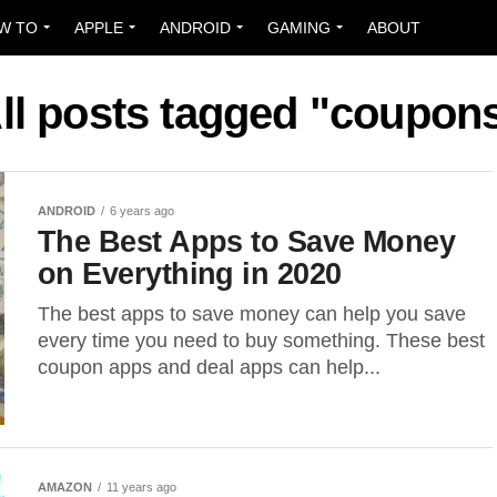
W TO
APPLE
ANDROID
GAMING
ABOUT
ll posts tagged "coupon
ANDROID
6 years ago
The Best Apps to Save Money
on Everything in 2020
The best apps to save money can help you save
every time you need to buy something. These best
coupon apps and deal apps can help...
AMAZON
11 years ago