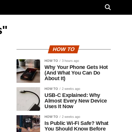
s"
HOW TO
HOW TO
3 hours ago
Why Your Phone Gets Hot
(And What You Can Do
About It)
HOW TO
2 weeks ago
USB-C Explained: Why
Almost Every New Device
Uses It Now
HOW TO
2 weeks ago
Is Public Wi-Fi Safe? What
You Should Know Before