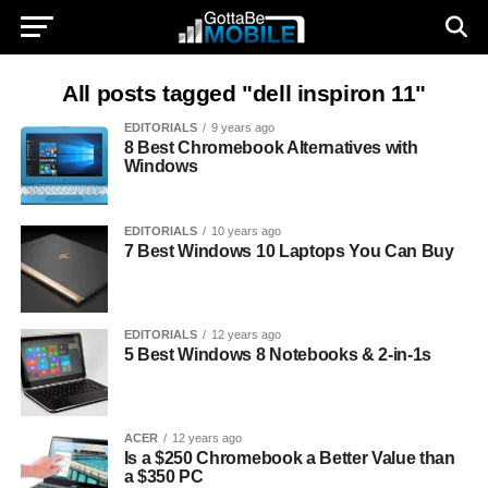
All posts tagged "dell inspiron 11"
EDITORIALS
9 years ago
8 Best Chromebook Alternatives with
Windows
EDITORIALS
10 years ago
7 Best Windows 10 Laptops You Can Buy
EDITORIALS
12 years ago
5 Best Windows 8 Notebooks & 2-in-1s
ACER
12 years ago
Is a $250 Chromebook a Better Value than
a $350 PC