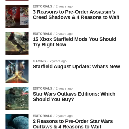
EDITORIALS
2 years ago
3 Reasons to Pre-Order Assassin’s
Creed Shadows & 4 Reasons to Wait
EDITORIALS
2 years ago
15 Xbox Starfield Mods You Should
Try Right Now
GAMING
2 years ago
Starfield August Update: What’s New
EDITORIALS
2 years ago
Star Wars Outlaws Editions: Which
Should You Buy?
EDITORIALS
2 years ago
2 Reasons to Pre-Order Star Wars
Outlaws & 4 Reasons to Wait