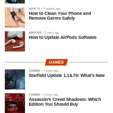
HOW TO
5 months ago
How to Clean Your Phone and
Remove Germs Safely
AIRPODS
2 years ago
How to Update AirPods Software
GAMES
GAMING
2 years ago
Starfield Update 1.14.70: What’s New
GAMING
2 years ago
Assassin’s Creed Shadows: Which
Edition You Should Buy