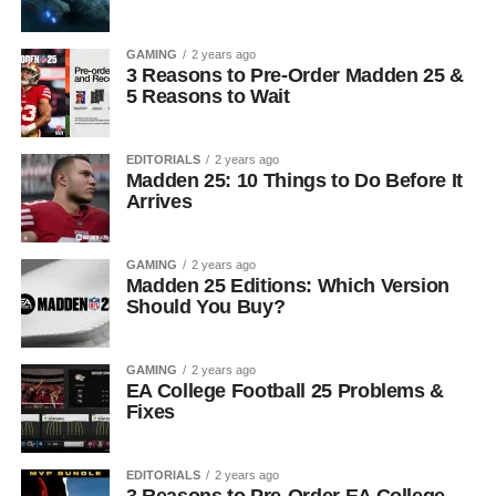
GAMING
2 years ago
3 Reasons to Pre-Order Madden 25 &
5 Reasons to Wait
EDITORIALS
2 years ago
Madden 25: 10 Things to Do Before It
Arrives
GAMING
2 years ago
Madden 25 Editions: Which Version
Should You Buy?
GAMING
2 years ago
EA College Football 25 Problems &
Fixes
EDITORIALS
2 years ago