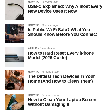
HOW TO
3 weeks ago
USB-C Explained: Why Almost Every
New Device Uses It Now
HOW TO
3 weeks ago
Is Public Wi-Fi Safe? What You
Should Know Before You Connect
APPLE
1 month ago
How to Hard Reset Every iPhone
Model (2026 Guide)
HOW TO
5 months ago
The Dirtiest Tech Devices in Your
Home (And How to Clean Them)
HOW TO
5 months ago
How to Clean Your Laptop Screen
Without Damaging It