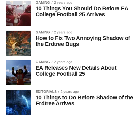
GAMING
2 years ago
10 Things You Should Do Before EA
College Football 25 Arrives
GAMING
2 years ago
How to Fix Two Annoying Shadow of
the Erdtree Bugs
GAMING
2 years ago
EA Releases New Details About
College Football 25
EDITORIALS
2 years ago
10 Things to Do Before Shadow of the
Erdtree Arrives
.