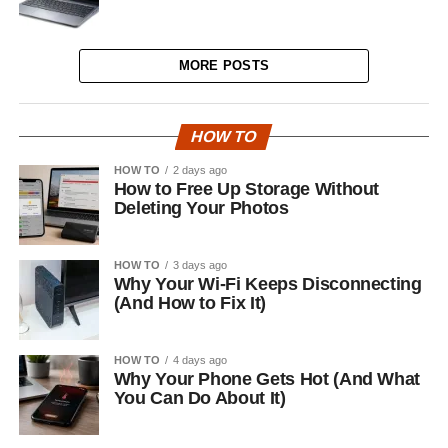
MORE POSTS
HOW TO
HOW TO
2 days ago
How to Free Up Storage Without
Deleting Your Photos
HOW TO
3 days ago
Why Your Wi-Fi Keeps Disconnecting
(And How to Fix It)
HOW TO
4 days ago
Why Your Phone Gets Hot (And What
You Can Do About It)