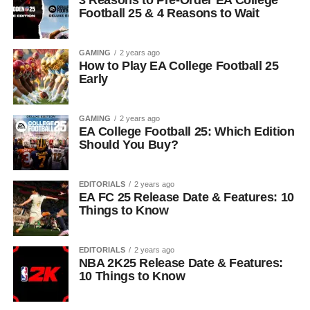
3 Reasons to Pre-Order EA College
Football 25 & 4 Reasons to Wait
GAMING
2 years ago
How to Play EA College Football 25
Early
GAMING
2 years ago
EA College Football 25: Which Edition
Should You Buy?
EDITORIALS
2 years ago
EA FC 25 Release Date & Features: 10
Things to Know
EDITORIALS
2 years ago
NBA 2K25 Release Date & Features:
10 Things to Know