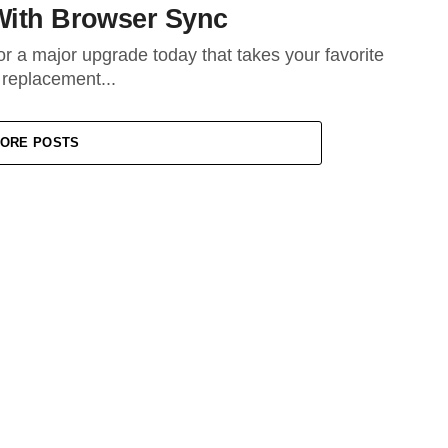
With Browser Sync
r a major upgrade today that takes your favorite
 replacement...
ORE POSTS