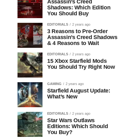
Assassin’s Creed
Shadows: Which Edition
You Should Buy
EDITORIALS
2 years ago
3 Reasons to Pre-Order
Assassin’s Creed Shadows
& 4 Reasons to Wait
EDITORIALS
2 years ago
15 Xbox Starfield Mods
You Should Try Right Now
GAMING
2 years ago
Starfield August Update:
What’s New
EDITORIALS
2 years ago
Star Wars Outlaws
Editions: Which Should
You Buy?