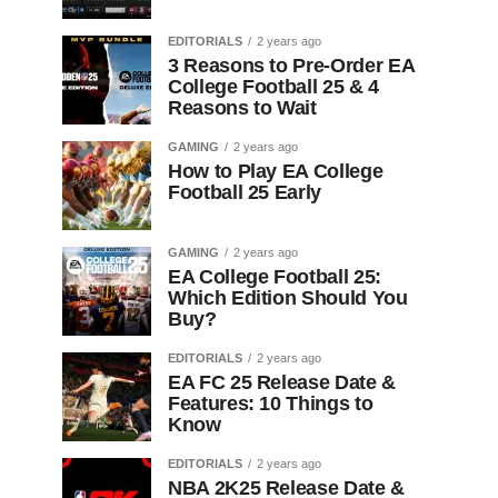
EDITORIALS
2 years ago
3 Reasons to Pre-Order EA
College Football 25 & 4
Reasons to Wait
GAMING
2 years ago
How to Play EA College
Football 25 Early
GAMING
2 years ago
EA College Football 25:
Which Edition Should You
Buy?
EDITORIALS
2 years ago
EA FC 25 Release Date &
Features: 10 Things to
Know
EDITORIALS
2 years ago
NBA 2K25 Release Date &