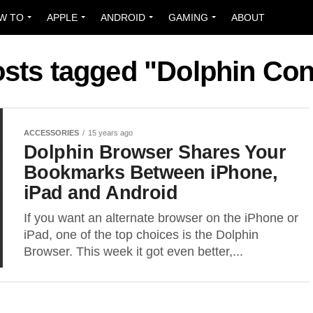
W TO
APPLE
ANDROID
GAMING
ABOUT
osts tagged "Dolphin Co
ACCESSORIES
15 years ago
Dolphin Browser Shares Your
Bookmarks Between iPhone,
iPad and Android
If you want an alternate browser on the iPhone or
iPad, one of the top choices is the Dolphin
Browser. This week it got even better,...