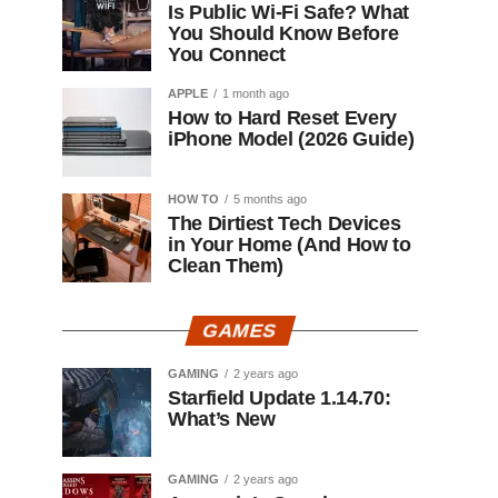
Is Public Wi-Fi Safe? What
You Should Know Before
You Connect
APPLE
1 month ago
How to Hard Reset Every
iPhone Model (2026 Guide)
HOW TO
5 months ago
The Dirtiest Tech Devices
in Your Home (And How to
Clean Them)
GAMES
GAMING
2 years ago
Starfield Update 1.14.70:
What’s New
GAMING
2 years ago