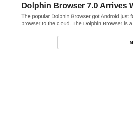
Dolphin Browser 7.0 Arrives 
The popular Dolphin Browser got Android just fo
browser to the cloud. The Dolphin Browser is a
M