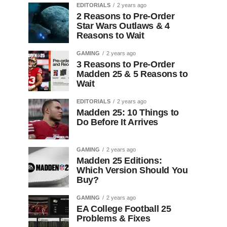
EDITORIALS
2 years ago
2 Reasons to Pre-Order
Star Wars Outlaws & 4
Reasons to Wait
GAMING
2 years ago
3 Reasons to Pre-Order
Madden 25 & 5 Reasons to
Wait
EDITORIALS
2 years ago
Madden 25: 10 Things to
Do Before It Arrives
GAMING
2 years ago
Madden 25 Editions:
Which Version Should You
Buy?
GAMING
2 years ago
EA College Football 25
Problems & Fixes