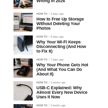
Wrong in 2026
HOW TO
5 days ago
How to Free Up Storage
Without Deleting Your
Photos
HOW TO
6 days ago
Why Your Wi-Fi Keeps
Disconnecting (And How
to Fix It)
HOW TO
7 days ago
Why Your Phone Gets Hot
(And What You Can Do
About It)
HOW TO
3 weeks ago
USB-C Explained: Why
Almost Every New Device
Uses It Now
HOW TO
3 weeks ago