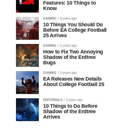
Features: 10 Things to
Know
GAMING
2 years ago
10 Things You Should Do
Before EA College Football
25 Arrives
GAMING
2 years ago
How to Fix Two Annoying
Shadow of the Erdtree
Bugs
GAMING
2 years ago
EA Releases New Details
About College Football 25
EDITORIALS
2 years ago
10 Things to Do Before
Shadow of the Erdtree
Arrives