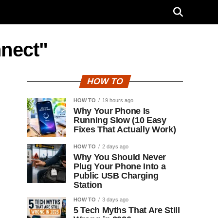
nnect"
HOW TO
HOW TO
19 hours ago
Why Your Phone Is
Running Slow (10 Easy
Fixes That Actually Work)
HOW TO
2 days ago
Why You Should Never
Plug Your Phone Into a
Public USB Charging
Station
HOW TO
3 days ago
5 Tech Myths That Are Still