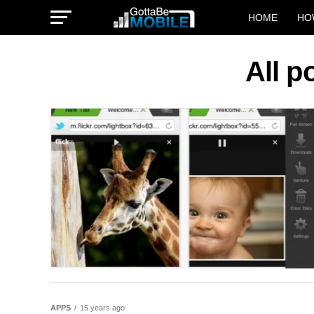
HOME
HO
All p
APPS
15 years ago