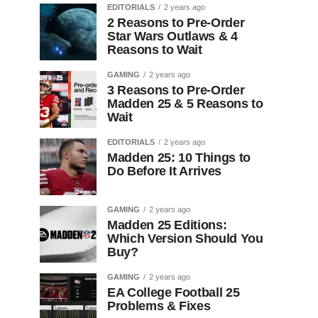
EDITORIALS
2 years ago
2 Reasons to Pre-Order
Star Wars Outlaws & 4
Reasons to Wait
GAMING
2 years ago
3 Reasons to Pre-Order
Madden 25 & 5 Reasons to
Wait
EDITORIALS
2 years ago
Madden 25: 10 Things to
Do Before It Arrives
GAMING
2 years ago
Madden 25 Editions:
Which Version Should You
Buy?
GAMING
2 years ago
EA College Football 25
Problems & Fixes