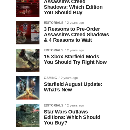
Assassin’s Creed
Shadows: Which Edition
You Should Buy
EDITORIALS
2 years ago
3 Reasons to Pre-Order
Assassin’s Creed Shadows
& 4 Reasons to Wait
EDITORIALS
2 years ago
15 Xbox Starfield Mods
You Should Try Right Now
GAMING
2 years ago
Starfield August Update:
What’s New
EDITORIALS
2 years ago
Star Wars Outlaws
Editions: Which Should
You Buy?