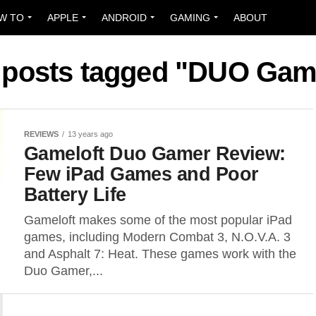
W TO
APPLE
ANDROID
GAMING
ABOUT
l posts tagged "DUO Gam
REVIEWS
13 years ago
Gameloft Duo Gamer Review:
Few iPad Games and Poor
Battery Life
Gameloft makes some of the most popular iPad
games, including Modern Combat 3, N.O.V.A. 3
and Asphalt 7: Heat. These games work with the
Duo Gamer,...