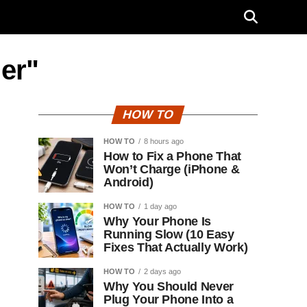
er"
HOW TO
HOW TO
8 hours ago
How to Fix a Phone That
Won’t Charge (iPhone &
Android)
HOW TO
1 day ago
Why Your Phone Is
Running Slow (10 Easy
Fixes That Actually Work)
HOW TO
2 days ago
Why You Should Never
Plug Your Phone Into a