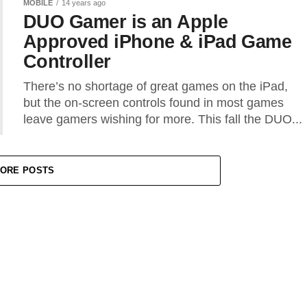
MOBILE
14 years ago
DUO Gamer is an Apple
Approved iPhone & iPad Game
Controller
There’s no shortage of great games on the iPad,
but the on-screen controls found in most games
leave gamers wishing for more. This fall the DUO...
ORE POSTS