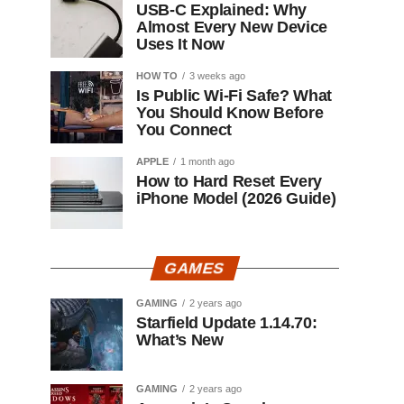
USB-C Explained: Why
Almost Every New Device
Uses It Now
HOW TO
3 weeks ago
Is Public Wi-Fi Safe? What
You Should Know Before
You Connect
APPLE
1 month ago
How to Hard Reset Every
iPhone Model (2026 Guide)
GAMES
GAMING
2 years ago
Starfield Update 1.14.70:
What’s New
GAMING
2 years ago