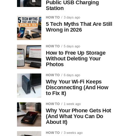
Public USB Charging
Station
HOW TO
3 days ago
5 Tech Myths That Are Still
Wrong in 2026
HOW TO
5 days ago
How to Free Up Storage
Without Deleting Your
Photos
HOW TO
6 days ago
Why Your Wi-Fi Keeps
Disconnecting (And How
to Fix It)
HOW TO
1 week ago
Why Your Phone Gets Hot
(And What You Can Do
About It)
HOW TO
3 weeks ago