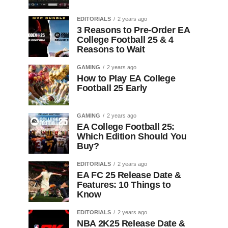
EDITORIALS
2 years ago
3 Reasons to Pre-Order EA
College Football 25 & 4
Reasons to Wait
GAMING
2 years ago
How to Play EA College
Football 25 Early
GAMING
2 years ago
EA College Football 25:
Which Edition Should You
Buy?
EDITORIALS
2 years ago
EA FC 25 Release Date &
Features: 10 Things to
Know
EDITORIALS
2 years ago
NBA 2K25 Release Date &