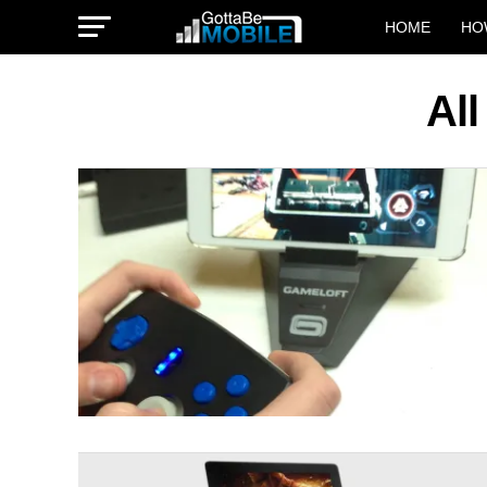
HOME
HO
Al