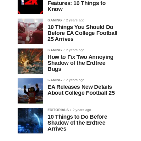
Features: 10 Things to
Know
GAMING
2 years ago
10 Things You Should Do
Before EA College Football
25 Arrives
GAMING
2 years ago
How to Fix Two Annoying
Shadow of the Erdtree
Bugs
GAMING
2 years ago
EA Releases New Details
About College Football 25
EDITORIALS
2 years ago
10 Things to Do Before
Shadow of the Erdtree
Arrives