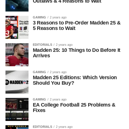
Outlaws & 4 Reasons to Wait
GAMING
2 years ago
3 Reasons to Pre-Order Madden 25 &
5 Reasons to Wait
EDITORIALS
2 years ago
Madden 25: 10 Things to Do Before It
Arrives
GAMING
2 years ago
Madden 25 Editions: Which Version
Should You Buy?
GAMING
2 years ago
EA College Football 25 Problems &
Fixes
EDITORIALS
2 years ago