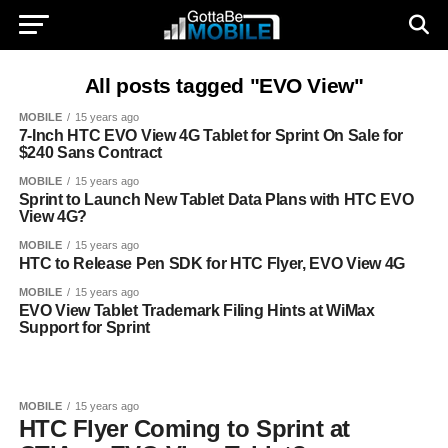
All posts tagged "EVO View"
MOBILE
15 years ago
7-Inch HTC EVO View 4G Tablet for Sprint On Sale for
$240 Sans Contract
MOBILE
15 years ago
Sprint to Launch New Tablet Data Plans with HTC EVO
View 4G?
MOBILE
15 years ago
HTC to Release Pen SDK for HTC Flyer, EVO View 4G
MOBILE
15 years ago
EVO View Tablet Trademark Filing Hints at WiMax
Support for Sprint
MOBILE
15 years ago
HTC Flyer Coming to Sprint at