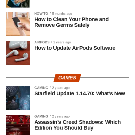
HOW TO
5 months ago
How to Clean Your Phone and
Remove Germs Safely
AIRPODS
2 years ago
How to Update AirPods Software
GAMES
GAMING
2 years ago
Starfield Update 1.14.70: What’s New
GAMING
2 years ago
Assassin’s Creed Shadows: Which
Edition You Should Buy