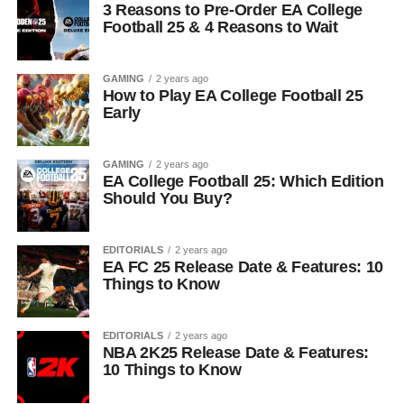
3 Reasons to Pre-Order EA College
Football 25 & 4 Reasons to Wait
GAMING
2 years ago
How to Play EA College Football 25
Early
GAMING
2 years ago
EA College Football 25: Which Edition
Should You Buy?
EDITORIALS
2 years ago
EA FC 25 Release Date & Features: 10
Things to Know
EDITORIALS
2 years ago
NBA 2K25 Release Date & Features:
10 Things to Know