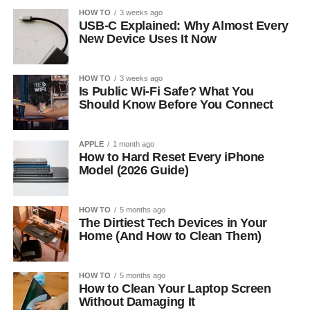
HOW TO
3 weeks ago
USB-C Explained: Why Almost Every
New Device Uses It Now
HOW TO
3 weeks ago
Is Public Wi-Fi Safe? What You
Should Know Before You Connect
APPLE
1 month ago
How to Hard Reset Every iPhone
Model (2026 Guide)
HOW TO
5 months ago
The Dirtiest Tech Devices in Your
Home (And How to Clean Them)
HOW TO
5 months ago
How to Clean Your Laptop Screen
Without Damaging It