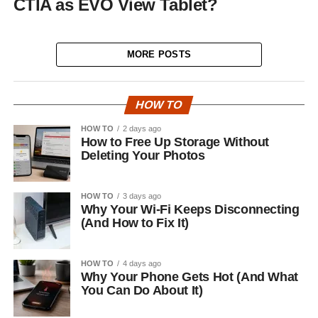
CTIA as EVO View Tablet?
MORE POSTS
HOW TO
HOW TO
2 days ago
How to Free Up Storage Without
Deleting Your Photos
HOW TO
3 days ago
Why Your Wi-Fi Keeps Disconnecting
(And How to Fix It)
HOW TO
4 days ago
Why Your Phone Gets Hot (And What
You Can Do About It)