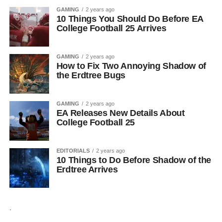
GAMING
2 years ago
10 Things You Should Do Before EA
College Football 25 Arrives
GAMING
2 years ago
How to Fix Two Annoying Shadow of
the Erdtree Bugs
GAMING
2 years ago
EA Releases New Details About
College Football 25
EDITORIALS
2 years ago
10 Things to Do Before Shadow of the
Erdtree Arrives
.