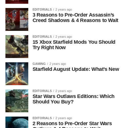
EDITORIALS
2 years ago
3 Reasons to Pre-Order Assassin’s
Creed Shadows & 4 Reasons to Wait
EDITORIALS
2 years ago
15 Xbox Starfield Mods You Should
Try Right Now
GAMING
2 years ago
Starfield August Update: What’s New
EDITORIALS
2 years ago
Star Wars Outlaws Editions: Which
Should You Buy?
EDITORIALS
2 years ago
2 Reasons to Pre-Order Star Wars