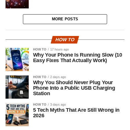
MORE POSTS
HOW TO
HOW TO
17 hours ago
Why Your Phone Is Running Slow (10
Easy Fixes That Actually Work)
HOW TO
2 days ago
Why You Should Never Plug Your
Phone Into a Public USB Charging
Station
HOW TO
3 days ago
5 Tech Myths That Are Still Wrong in
2026