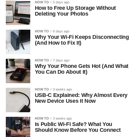
HOW TO
5 days ago
How to Free Up Storage Without
Deleting Your Photos
HOW TO
6 days ago
Why Your Wi-Fi Keeps Disconnecting
(And How to Fix It)
HOW TO
7 days ago
Why Your Phone Gets Hot (And What
You Can Do About It)
HOW TO
3 weeks ago
USB-C Explained: Why Almost Every
New Device Uses It Now
HOW TO
3 weeks ago
Is Public Wi-Fi Safe? What You
Should Know Before You Connect