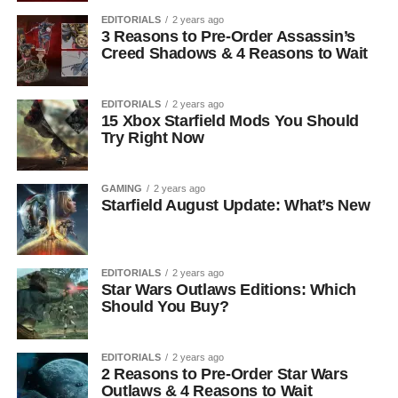
EDITORIALS
2 years ago
3 Reasons to Pre-Order Assassin’s
Creed Shadows & 4 Reasons to Wait
EDITORIALS
2 years ago
15 Xbox Starfield Mods You Should
Try Right Now
GAMING
2 years ago
Starfield August Update: What’s New
EDITORIALS
2 years ago
Star Wars Outlaws Editions: Which
Should You Buy?
EDITORIALS
2 years ago
2 Reasons to Pre-Order Star Wars
Outlaws & 4 Reasons to Wait