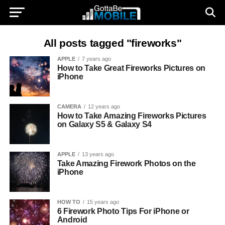
All posts tagged "fireworks"
APPLE
7 years ago
How to Take Great Fireworks Pictures on
iPhone
CAMERA
12 years ago
How to Take Amazing Fireworks Pictures
on Galaxy S5 & Galaxy S4
APPLE
13 years ago
Take Amazing Firework Photos on the
iPhone
HOW TO
15 years ago
6 Firework Photo Tips For iPhone or
Android