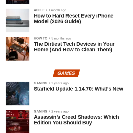
APPLE
1 month ago
How to Hard Reset Every iPhone
Model (2026 Guide)
HOW TO
5 months ago
The Dirtiest Tech Devices in Your
Home (And How to Clean Them)
GAMES
GAMING
2 years ago
Starfield Update 1.14.70: What’s New
GAMING
2 years ago
Assassin’s Creed Shadows: Which
Edition You Should Buy