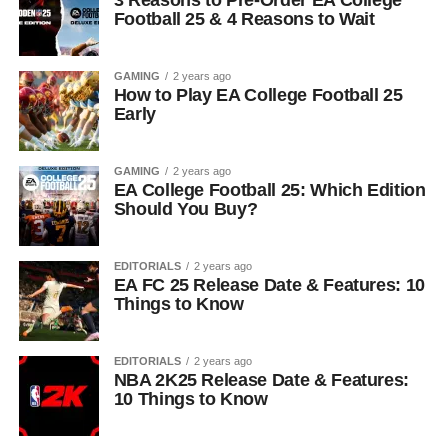
3 Reasons to Pre-Order EA College
Football 25 & 4 Reasons to Wait
GAMING
2 years ago
How to Play EA College Football 25
Early
GAMING
2 years ago
EA College Football 25: Which Edition
Should You Buy?
EDITORIALS
2 years ago
EA FC 25 Release Date & Features: 10
Things to Know
EDITORIALS
2 years ago
NBA 2K25 Release Date & Features:
10 Things to Know