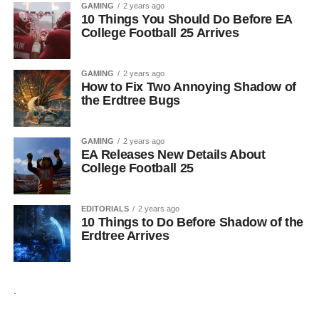
GAMING
2 years ago
10 Things You Should Do Before EA
College Football 25 Arrives
GAMING
2 years ago
How to Fix Two Annoying Shadow of
the Erdtree Bugs
GAMING
2 years ago
EA Releases New Details About
College Football 25
EDITORIALS
2 years ago
10 Things to Do Before Shadow of the
Erdtree Arrives
.