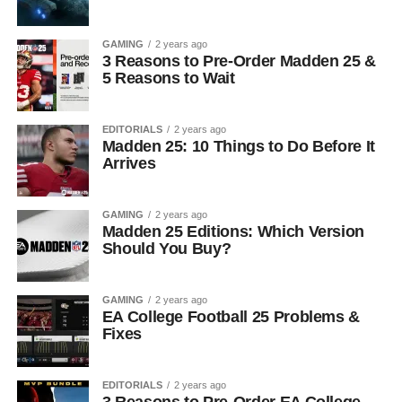
GAMING
2 years ago
3 Reasons to Pre-Order Madden 25 &
5 Reasons to Wait
EDITORIALS
2 years ago
Madden 25: 10 Things to Do Before It
Arrives
GAMING
2 years ago
Madden 25 Editions: Which Version
Should You Buy?
GAMING
2 years ago
EA College Football 25 Problems &
Fixes
EDITORIALS
2 years ago