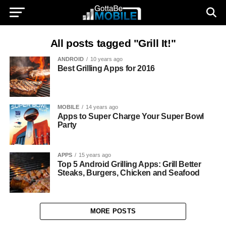
All posts tagged "Grill It!"
ANDROID
10 years ago
Best Grilling Apps for 2016
MOBILE
14 years ago
Apps to Super Charge Your Super Bowl
Party
APPS
15 years ago
Top 5 Android Grilling Apps: Grill Better
Steaks, Burgers, Chicken and Seafood
MORE POSTS