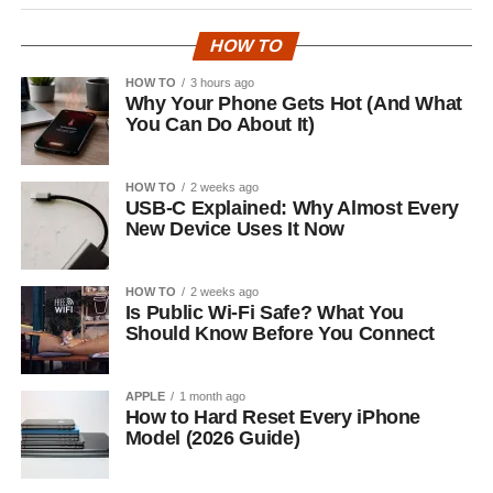
HOW TO
HOW TO
3 hours ago
Why Your Phone Gets Hot (And What
You Can Do About It)
HOW TO
2 weeks ago
USB-C Explained: Why Almost Every
New Device Uses It Now
HOW TO
2 weeks ago
Is Public Wi-Fi Safe? What You
Should Know Before You Connect
APPLE
1 month ago
How to Hard Reset Every iPhone
Model (2026 Guide)