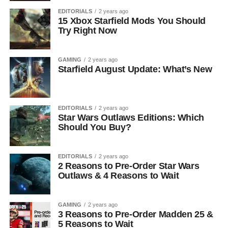
EDITORIALS
2 years ago
15 Xbox Starfield Mods You Should
Try Right Now
GAMING
2 years ago
Starfield August Update: What’s New
EDITORIALS
2 years ago
Star Wars Outlaws Editions: Which
Should You Buy?
EDITORIALS
2 years ago
2 Reasons to Pre-Order Star Wars
Outlaws & 4 Reasons to Wait
GAMING
2 years ago
3 Reasons to Pre-Order Madden 25 &
5 Reasons to Wait