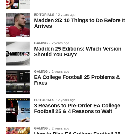
EDITORIALS
2 years ago
Madden 25: 10 Things to Do Before It
Arrives
GAMING
2 years ago
Madden 25 Editions: Which Version
Should You Buy?
GAMING
2 years ago
EA College Football 25 Problems &
Fixes
EDITORIALS
2 years ago
3 Reasons to Pre-Order EA College
Football 25 & 4 Reasons to Wait
GAMING
2 years ago