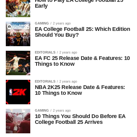
How to Play EA College Football 25
Early
GAMING
2 years ago
EA College Football 25: Which Edition
Should You Buy?
EDITORIALS
2 years ago
EA FC 25 Release Date & Features: 10
Things to Know
EDITORIALS
2 years ago
NBA 2K25 Release Date & Features:
10 Things to Know
GAMING
2 years ago
10 Things You Should Do Before EA
College Football 25 Arrives