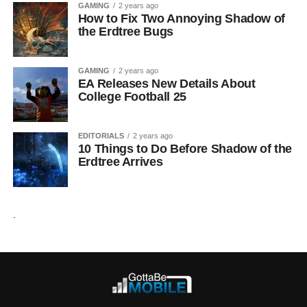
GAMING
2 years ago
How to Fix Two Annoying Shadow of
the Erdtree Bugs
GAMING
2 years ago
EA Releases New Details About
College Football 25
EDITORIALS
2 years ago
10 Things to Do Before Shadow of the
Erdtree Arrives
.