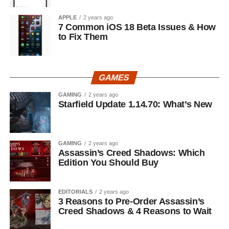
APPLE
2 years ago
7 Common iOS 18 Beta Issues & How
to Fix Them
GAMES
GAMING
2 years ago
Starfield Update 1.14.70: What’s New
GAMING
2 years ago
Assassin’s Creed Shadows: Which
Edition You Should Buy
EDITORIALS
2 years ago
3 Reasons to Pre-Order Assassin’s
Creed Shadows & 4 Reasons to Wait