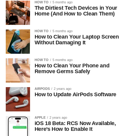
HOW TO
5 months ago
The Dirtiest Tech Devices in Your
Home (And How to Clean Them)
HOW TO
5 months ago
How to Clean Your Laptop Screen
Without Damaging It
HOW TO
5 months ago
How to Clean Your Phone and
Remove Germs Safely
AIRPODS
2 years ago
How to Update AirPods Software
APPLE
2 years ago
iOS 18 Beta: RCS Now Available,
Here’s How to Enable It