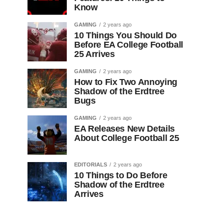
Know
GAMING
2 years ago
10 Things You Should Do
Before EA College Football
25 Arrives
GAMING
2 years ago
How to Fix Two Annoying
Shadow of the Erdtree
Bugs
GAMING
2 years ago
EA Releases New Details
About College Football 25
EDITORIALS
2 years ago
10 Things to Do Before
Shadow of the Erdtree
Arrives