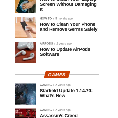
Screen Without Damaging
It
HOW TO
5 months ago
How to Clean Your Phone
and Remove Germs Safely
AIRPODS
2 years ago
How to Update AirPods
Software
GAMES
GAMING
2 years ago
Starfield Update 1.14.70:
What’s New
GAMING
2 years ago
Assassin’s Creed