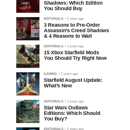
Shadows: Which Edition
You Should Buy
EDITORIALS
2 years ago
3 Reasons to Pre-Order
Assassin’s Creed Shadows
& 4 Reasons to Wait
EDITORIALS
2 years ago
15 Xbox Starfield Mods
You Should Try Right Now
GAMING
2 years ago
Starfield August Update:
What’s New
EDITORIALS
2 years ago
Star Wars Outlaws
Editions: Which Should
You Buy?
EDITORIALS
2 years ago