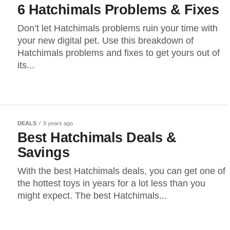
6 Hatchimals Problems & Fixes
Don’t let Hatchimals problems ruin your time with
your new digital pet. Use this breakdown of
Hatchimals problems and fixes to get yours out of
its...
DEALS
9 years ago
Best Hatchimals Deals &
Savings
With the best Hatchimals deals, you can get one of
the hottest toys in years for a lot less than you
might expect. The best Hatchimals...