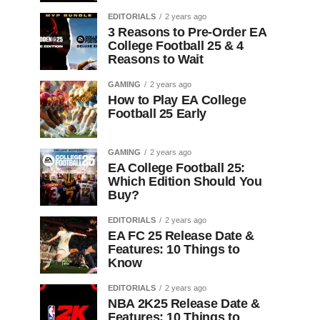
EDITORIALS
2 years ago
3 Reasons to Pre-Order EA
College Football 25 & 4
Reasons to Wait
GAMING
2 years ago
How to Play EA College
Football 25 Early
GAMING
2 years ago
EA College Football 25:
Which Edition Should You
Buy?
EDITORIALS
2 years ago
EA FC 25 Release Date &
Features: 10 Things to
Know
EDITORIALS
2 years ago
NBA 2K25 Release Date &
Features: 10 Things to