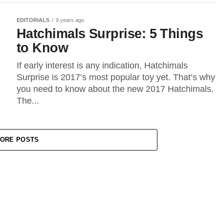
EDITORIALS
9 years ago
Hatchimals Surprise: 5 Things
to Know
If early interest is any indication, Hatchimals
Surprise is 2017’s most popular toy yet. That’s why
you need to know about the new 2017 Hatchimals.
The...
ORE POSTS