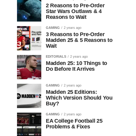
2 Reasons to Pre-Order
Star Wars Outlaws & 4
Reasons to Wait
GAMING
2 years ago
3 Reasons to Pre-Order
Madden 25 & 5 Reasons to
Wait
EDITORIALS
2 years ago
Madden 25: 10 Things to
Do Before It Arrives
GAMING
2 years ago
Madden 25 Editions:
Which Version Should You
Buy?
GAMING
2 years ago
EA College Football 25
Problems & Fixes