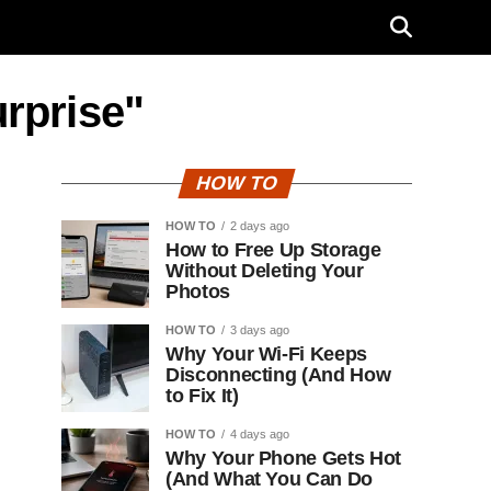
urprise"
HOW TO
HOW TO
2 days ago
How to Free Up Storage
Without Deleting Your
Photos
HOW TO
3 days ago
Why Your Wi-Fi Keeps
Disconnecting (And How
to Fix It)
HOW TO
4 days ago
Why Your Phone Gets Hot
(And What You Can Do