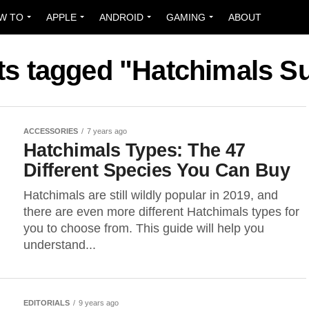
W TO
APPLE
ANDROID
GAMING
ABOUT
ts tagged "Hatchimals S
ACCESSORIES
7 years ago
Hatchimals Types: The 47
Different Species You Can Buy
Hatchimals are still wildly popular in 2019, and
there are even more different Hatchimals types for
you to choose from. This guide will help you
understand...
EDITORIALS
9 years ago