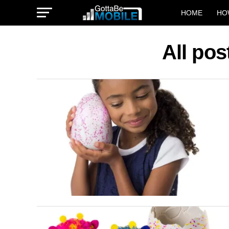
HOME
HO
All pos