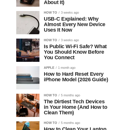
About It)
HOW TO
3 weeks ago
USB-C Explained: Why
Almost Every New Device
Uses It Now
HOW TO
3 weeks ago
Is Public Wi-Fi Safe? What
You Should Know Before
You Connect
APPLE
1 month ago
How to Hard Reset Every
iPhone Model (2026 Guide)
HOW TO
5 months ago
The Dirtiest Tech Devices
in Your Home (And How to
Clean Them)
HOW TO
5 months ago
How to Clean Your Laptop