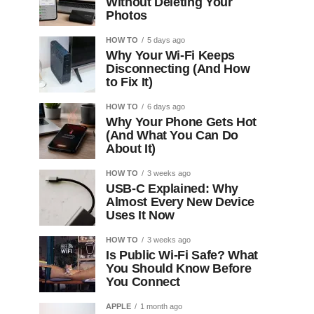
Without Deleting Your
Photos
HOW TO
5 days ago
Why Your Wi-Fi Keeps
Disconnecting (And How
to Fix It)
HOW TO
6 days ago
Why Your Phone Gets Hot
(And What You Can Do
About It)
HOW TO
3 weeks ago
USB-C Explained: Why
Almost Every New Device
Uses It Now
HOW TO
3 weeks ago
Is Public Wi-Fi Safe? What
You Should Know Before
You Connect
APPLE
1 month ago