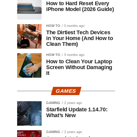
How to Hard Reset Every
iPhone Model (2026 Guide)
HOW TO
5 months ago
The Dirtiest Tech Devices
in Your Home (And How to
Clean Them)
HOW TO
5 months ago
How to Clean Your Laptop
Screen Without Damaging
It
GAMES
GAMING
2 years ago
Starfield Update 1.14.70:
What’s New
GAMING
2 years ago