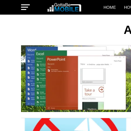
HOME
HO
A