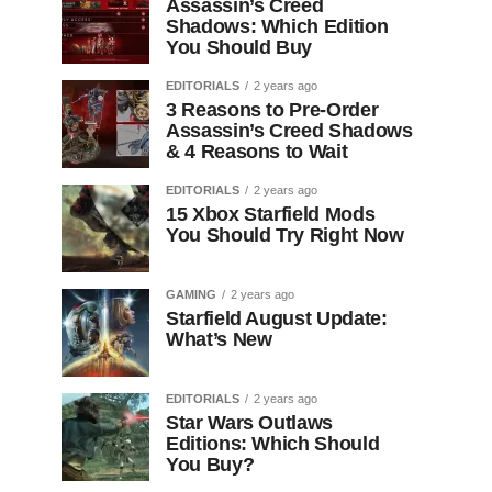
Assassin’s Creed
Shadows: Which Edition
You Should Buy
EDITORIALS
2 years ago
3 Reasons to Pre-Order
Assassin’s Creed Shadows
& 4 Reasons to Wait
EDITORIALS
2 years ago
15 Xbox Starfield Mods
You Should Try Right Now
GAMING
2 years ago
Starfield August Update:
What’s New
EDITORIALS
2 years ago
Star Wars Outlaws
Editions: Which Should
You Buy?