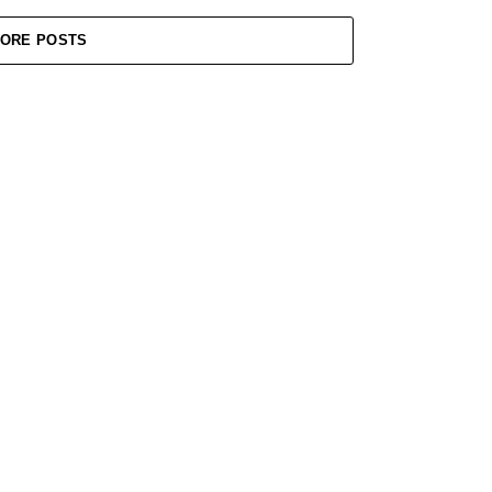
ORE POSTS