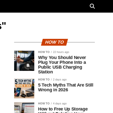
s"
HOW TO
HOW TO
22 hours ago
Why You Should Never
Plug Your Phone Into a
Public USB Charging
Station
HOW TO
2 days ago
5 Tech Myths That Are Still
Wrong in 2026
HOW TO
4 days ago
How to Free Up Storage