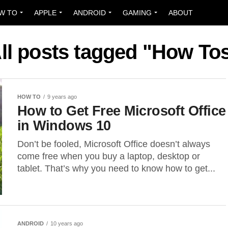
W TO
APPLE
ANDROID
GAMING
ABOUT
ll posts tagged "How To
HOW TO
9 years ago
How to Get Free Microsoft Office
in Windows 10
Don’t be fooled, Microsoft Office doesn’t always
come free when you buy a laptop, desktop or
tablet. That’s why you need to know how to get...
ANDROID
10 years ago