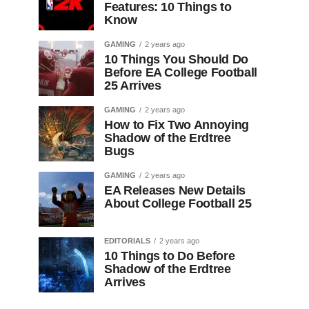
Features: 10 Things to
Know
GAMING
2 years ago
10 Things You Should Do
Before EA College Football
25 Arrives
GAMING
2 years ago
How to Fix Two Annoying
Shadow of the Erdtree
Bugs
GAMING
2 years ago
EA Releases New Details
About College Football 25
EDITORIALS
2 years ago
10 Things to Do Before
Shadow of the Erdtree
Arrives