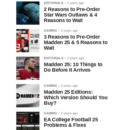
EDITORIALS
2 years ago
2 Reasons to Pre-Order
Star Wars Outlaws & 4
Reasons to Wait
GAMING
2 years ago
3 Reasons to Pre-Order
Madden 25 & 5 Reasons to
Wait
EDITORIALS
2 years ago
Madden 25: 10 Things to
Do Before It Arrives
GAMING
2 years ago
Madden 25 Editions:
Which Version Should You
Buy?
GAMING
2 years ago
EA College Football 25
Problems & Fixes