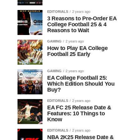
EDITORIALS
2 years ago
3 Reasons to Pre-Order EA
College Football 25 & 4
Reasons to Wait
GAMING
2 years ago
How to Play EA College
Football 25 Early
GAMING
2 years ago
EA College Football 25:
Which Edition Should You
Buy?
EDITORIALS
2 years ago
EA FC 25 Release Date &
Features: 10 Things to
Know
EDITORIALS
2 years ago
NBA 2K25 Release Date &