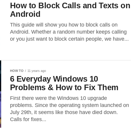
How to Block Calls and Texts on
Android
This guide will show you how to block calls on
Android. Whether a random number keeps calling
or you just want to block certain people, we have...
HOW TO
11 years ago
6 Everyday Windows 10
Problems & How to Fix Them
First there were the Windows 10 upgrade
problems. Since the operating system launched on
July 29th, it seems like those have died down.
Calls for fixes...