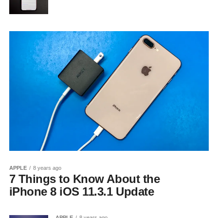
APPLE
8 years ago
7 Things to Know About the
iPhone 8 iOS 11.3.1 Update
APPLE
8 years ago