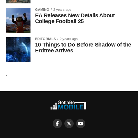
GAMING
2 years ago
EA Releases New Details About
College Football 25
EDITORIALS
2 years ago
10 Things to Do Before Shadow of the
Erdtree Arrives
.