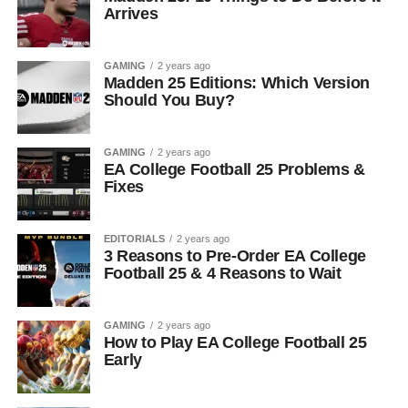
Arrives
GAMING
2 years ago
Madden 25 Editions: Which Version
Should You Buy?
GAMING
2 years ago
EA College Football 25 Problems &
Fixes
EDITORIALS
2 years ago
3 Reasons to Pre-Order EA College
Football 25 & 4 Reasons to Wait
GAMING
2 years ago
How to Play EA College Football 25
Early