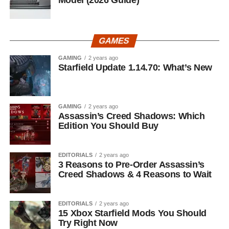
GAMES
GAMING
2 years ago
Starfield Update 1.14.70: What’s New
GAMING
2 years ago
Assassin’s Creed Shadows: Which
Edition You Should Buy
EDITORIALS
2 years ago
3 Reasons to Pre-Order Assassin’s
Creed Shadows & 4 Reasons to Wait
EDITORIALS
2 years ago
15 Xbox Starfield Mods You Should
Try Right Now