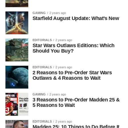
GAMING
2 years ago
Starfield August Update: What’s New
EDITORIALS
2 years ago
Star Wars Outlaws Editions: Which
Should You Buy?
EDITORIALS
2 years ago
2 Reasons to Pre-Order Star Wars
Outlaws & 4 Reasons to Wait
GAMING
2 years ago
3 Reasons to Pre-Order Madden 25 &
5 Reasons to Wait
EDITORIALS
2 years ago
Madden 25: 10 Things to Do Before It