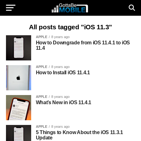
All posts tagged "iOS 11.3"
APPLE
8 years ago
How to Downgrade from iOS 11.4.1 to iOS
11.4
APPLE
8 years ago
How to Install iOS 11.4.1
APPLE
8 years ago
What’s New in iOS 11.4.1
APPLE
8 years ago
5 Things to Know About the iOS 11.3.1
Update