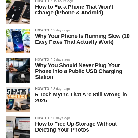
HOW TO
15 hours ago
How to Fix a Phone That Won’t
Charge (iPhone & Android)
HOW TO
2 days ago
Why Your Phone Is Running Slow (10
Easy Fixes That Actually Work)
HOW TO
3 days ago
Why You Should Never Plug Your
Phone Into a Public USB Charging
Station
HOW TO
3 days ago
5 Tech Myths That Are Still Wrong in
2026
HOW TO
6 days ago
How to Free Up Storage Without
Deleting Your Photos