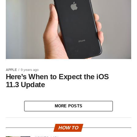
APPLE
9 years ago
Here’s When to Expect the iOS
11.3 Update
MORE POSTS
HOW TO