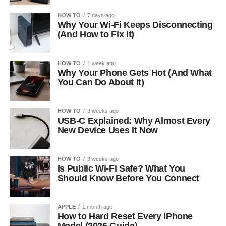
HOW TO
7 days ago
Why Your Wi-Fi Keeps Disconnecting
(And How to Fix It)
HOW TO
1 week ago
Why Your Phone Gets Hot (And What
You Can Do About It)
HOW TO
3 weeks ago
USB-C Explained: Why Almost Every
New Device Uses It Now
HOW TO
3 weeks ago
Is Public Wi-Fi Safe? What You
Should Know Before You Connect
APPLE
1 month ago
How to Hard Reset Every iPhone
Model (2026 Guide)