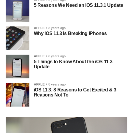
5 Reasons We Need an iOS 11.3.1 Update
APPLE
8 years ago
Why iOS 11.3 is Breaking iPhones
APPLE
8 years ago
5 Things to Know About the iOS 11.3
Update
APPLE
8 years ago
iOS 11.3: 8 Reasons to Get Excited & 3
Reasons Not To