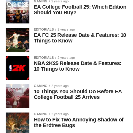
GAMING
2 years ago
EA College Football 25: Which Edition
Should You Buy?
EDITORIALS
2 years ago
EA FC 25 Release Date & Features: 10
Things to Know
EDITORIALS
2 years ago
NBA 2K25 Release Date & Features:
10 Things to Know
GAMING
2 years ago
10 Things You Should Do Before EA
College Football 25 Arrives
GAMING
2 years ago
How to Fix Two Annoying Shadow of
the Erdtree Bugs