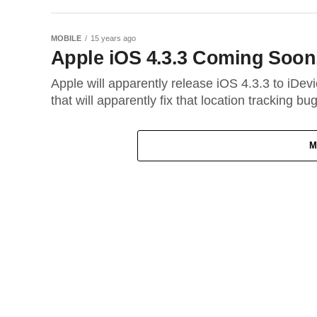
MOBILE
15 years ago
Apple iOS 4.3.3 Coming Soon, 
Apple will apparently release iOS 4.3.3 to iDev
that will apparently fix that location tracking bug
M