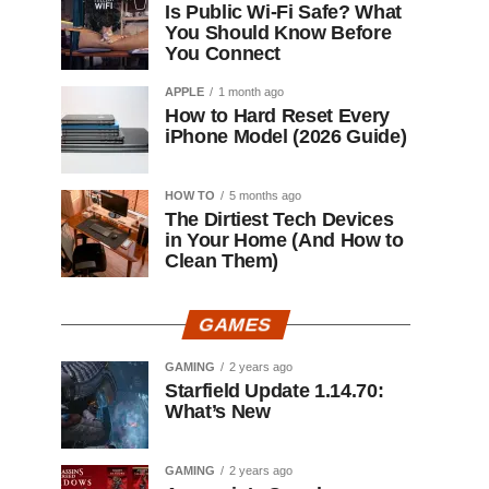
Is Public Wi-Fi Safe? What
You Should Know Before
You Connect
APPLE
1 month ago
How to Hard Reset Every
iPhone Model (2026 Guide)
HOW TO
5 months ago
The Dirtiest Tech Devices
in Your Home (And How to
Clean Them)
GAMES
GAMING
2 years ago
Starfield Update 1.14.70:
What’s New
GAMING
2 years ago