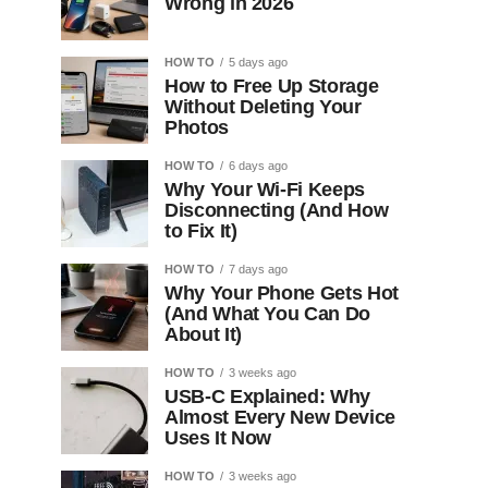
Wrong in 2026
HOW TO
5 days ago
How to Free Up Storage
Without Deleting Your
Photos
HOW TO
6 days ago
Why Your Wi-Fi Keeps
Disconnecting (And How
to Fix It)
HOW TO
7 days ago
Why Your Phone Gets Hot
(And What You Can Do
About It)
HOW TO
3 weeks ago
USB-C Explained: Why
Almost Every New Device
Uses It Now
HOW TO
3 weeks ago