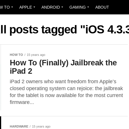
W TO
APPLE
ANDROID
GAMING
ABOUT
ll posts tagged "iOS 4.3.
HOW TO
15 years ago
How To (Finally) Jailbreak the
iPad 2
iPad 2 owners who want freedom from Apple’s
closed operating system can rejoice: the jailbreak
for the tablet is now available for the most current
firmware...
HARDWARE
15 years ago