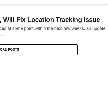
Will Fix Location Tracking Issue
ices at some point within the next few weeks, an update
...
ORE POSTS