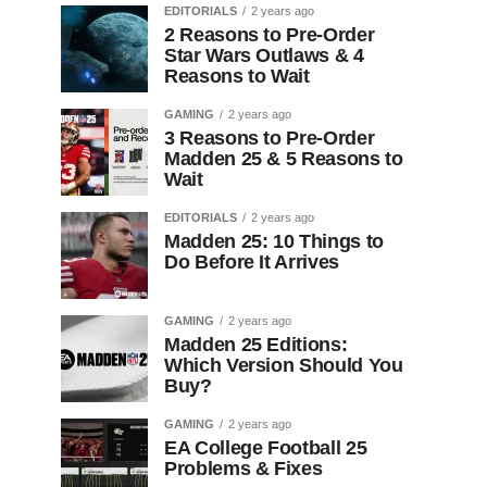
EDITORIALS
2 years ago
2 Reasons to Pre-Order
Star Wars Outlaws & 4
Reasons to Wait
GAMING
2 years ago
3 Reasons to Pre-Order
Madden 25 & 5 Reasons to
Wait
EDITORIALS
2 years ago
Madden 25: 10 Things to
Do Before It Arrives
GAMING
2 years ago
Madden 25 Editions:
Which Version Should You
Buy?
GAMING
2 years ago
EA College Football 25
Problems & Fixes