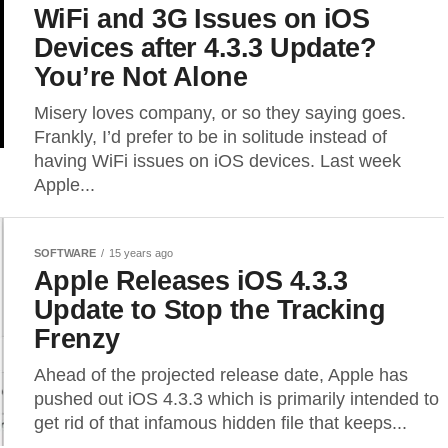
WiFi and 3G Issues on iOS
Devices after 4.3.3 Update?
You’re Not Alone
Misery loves company, or so they saying goes.
Frankly, I’d prefer to be in solitude instead of
having WiFi issues on iOS devices. Last week
Apple...
SOFTWARE
15 years ago
Apple Releases iOS 4.3.3
Update to Stop the Tracking
Frenzy
Ahead of the projected release date, Apple has
pushed out iOS 4.3.3 which is primarily intended to
get rid of that infamous hidden file that keeps...