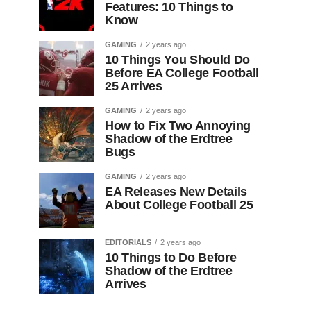
Features: 10 Things to
Know
GAMING
2 years ago
10 Things You Should Do
Before EA College Football
25 Arrives
GAMING
2 years ago
How to Fix Two Annoying
Shadow of the Erdtree
Bugs
GAMING
2 years ago
EA Releases New Details
About College Football 25
EDITORIALS
2 years ago
10 Things to Do Before
Shadow of the Erdtree
Arrives