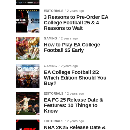
EDITORIALS
2 years ago
3 Reasons to Pre-Order EA
College Football 25 & 4
Reasons to Wait
GAMING
2 years ago
How to Play EA College
Football 25 Early
GAMING
2 years ago
EA College Football 25:
Which Edition Should You
Buy?
EDITORIALS
2 years ago
EA FC 25 Release Date &
Features: 10 Things to
Know
EDITORIALS
2 years ago
NBA 2K25 Release Date &