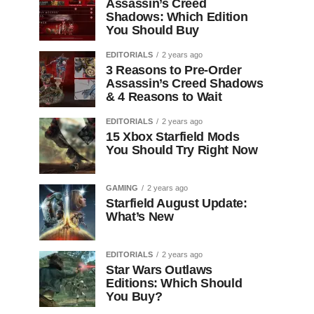
Assassin’s Creed
Shadows: Which Edition
You Should Buy
EDITORIALS
2 years ago
3 Reasons to Pre-Order
Assassin’s Creed Shadows
& 4 Reasons to Wait
EDITORIALS
2 years ago
15 Xbox Starfield Mods
You Should Try Right Now
GAMING
2 years ago
Starfield August Update:
What’s New
EDITORIALS
2 years ago
Star Wars Outlaws
Editions: Which Should
You Buy?