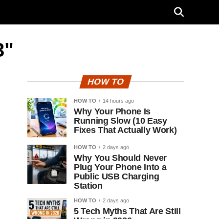
3"
HOW TO
HOW TO
14 hours ago
Why Your Phone Is
Running Slow (10 Easy
Fixes That Actually Work)
HOW TO
2 days ago
Why You Should Never
Plug Your Phone Into a
Public USB Charging
Station
HOW TO
2 days ago
5 Tech Myths That Are Still