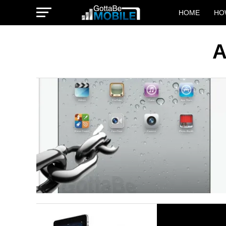
HOME
HO
A