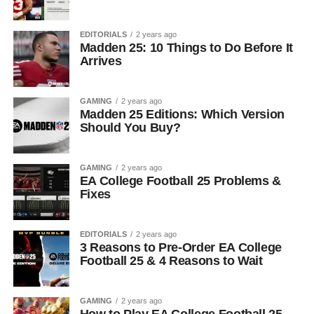
EDITORIALS
2 years ago
Madden 25: 10 Things to Do Before It
Arrives
GAMING
2 years ago
Madden 25 Editions: Which Version
Should You Buy?
GAMING
2 years ago
EA College Football 25 Problems &
Fixes
EDITORIALS
2 years ago
3 Reasons to Pre-Order EA College
Football 25 & 4 Reasons to Wait
GAMING
2 years ago