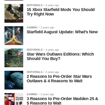
EDITORIALS
2 years ago
15 Xbox Starfield Mods You Should
Try Right Now
GAMING
2 years ago
Starfield August Update: What’s New
EDITORIALS
2 years ago
Star Wars Outlaws Editions: Which
Should You Buy?
EDITORIALS
2 years ago
2 Reasons to Pre-Order Star Wars
Outlaws & 4 Reasons to Wait
GAMING
2 years ago
3 Reasons to Pre-Order Madden 25 &
5 Reasons to Wait