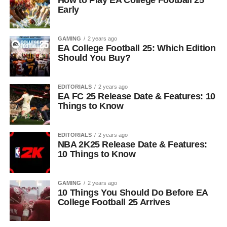
How to Play EA College Football 25
Early
GAMING
2 years ago
EA College Football 25: Which Edition
Should You Buy?
EDITORIALS
2 years ago
EA FC 25 Release Date & Features: 10
Things to Know
EDITORIALS
2 years ago
NBA 2K25 Release Date & Features:
10 Things to Know
GAMING
2 years ago
10 Things You Should Do Before EA
College Football 25 Arrives