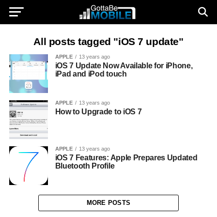
All posts tagged "iOS 7 update"
APPLE
13 years ago
iOS 7 Update Now Available for iPhone,
iPad and iPod touch
APPLE
13 years ago
How to Upgrade to iOS 7
APPLE
13 years ago
iOS 7 Features: Apple Prepares Updated
Bluetooth Profile
MORE POSTS