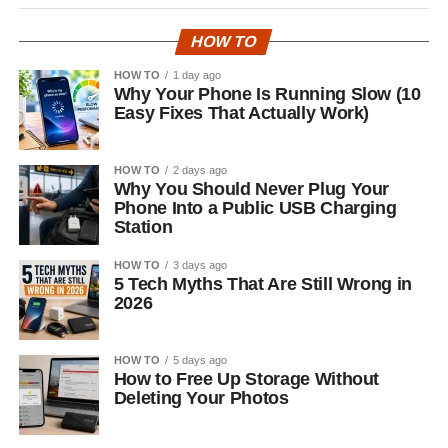
HOW TO
HOW TO
1 day ago
Why Your Phone Is Running Slow (10
Easy Fixes That Actually Work)
HOW TO
2 days ago
Why You Should Never Plug Your
Phone Into a Public USB Charging
Station
HOW TO
3 days ago
5 Tech Myths That Are Still Wrong in
2026
HOW TO
5 days ago
How to Free Up Storage Without
Deleting Your Photos