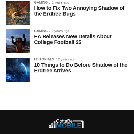
GAMING
2 years ago
How to Fix Two Annoying Shadow of
the Erdtree Bugs
GAMING
2 years ago
EA Releases New Details About
College Football 25
EDITORIALS
2 years ago
10 Things to Do Before Shadow of the
Erdtree Arrives
.