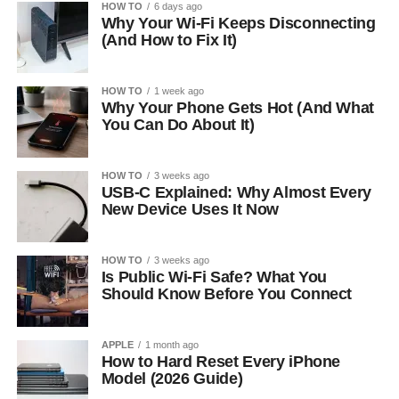
HOW TO
6 days ago
Why Your Wi-Fi Keeps Disconnecting
(And How to Fix It)
HOW TO
1 week ago
Why Your Phone Gets Hot (And What
You Can Do About It)
HOW TO
3 weeks ago
USB-C Explained: Why Almost Every
New Device Uses It Now
HOW TO
3 weeks ago
Is Public Wi-Fi Safe? What You
Should Know Before You Connect
APPLE
1 month ago
How to Hard Reset Every iPhone
Model (2026 Guide)