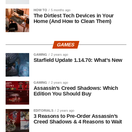
HOW TO
5 months ago
The Dirtiest Tech Devices in Your
Home (And How to Clean Them)
GAMES
GAMING
2 years ago
Starfield Update 1.14.70: What’s New
GAMING
2 years ago
Assassin’s Creed Shadows: Which
Edition You Should Buy
EDITORIALS
2 years ago
3 Reasons to Pre-Order Assassin’s
Creed Shadows & 4 Reasons to Wait