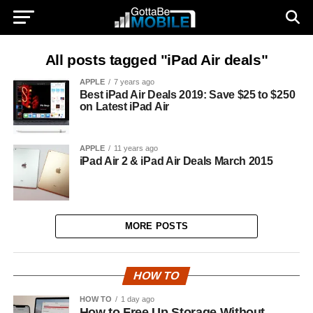
All posts tagged "iPad Air deals"
APPLE
7 years ago
Best iPad Air Deals 2019: Save $25 to $250
on Latest iPad Air
APPLE
11 years ago
iPad Air 2 & iPad Air Deals March 2015
MORE POSTS
HOW TO
HOW TO
1 day ago
How to Free Up Storage Without