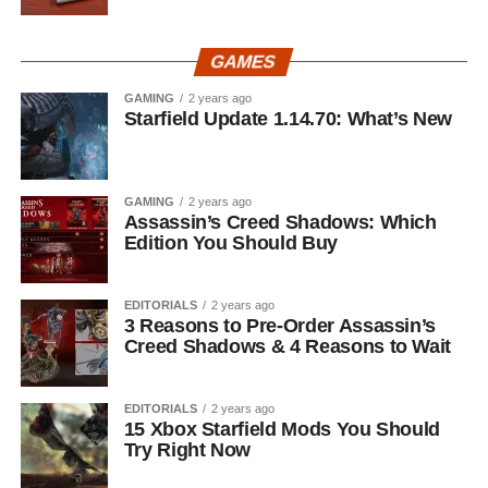
GAMES
GAMING
2 years ago
Starfield Update 1.14.70: What’s New
GAMING
2 years ago
Assassin’s Creed Shadows: Which
Edition You Should Buy
EDITORIALS
2 years ago
3 Reasons to Pre-Order Assassin’s
Creed Shadows & 4 Reasons to Wait
EDITORIALS
2 years ago
15 Xbox Starfield Mods You Should
Try Right Now