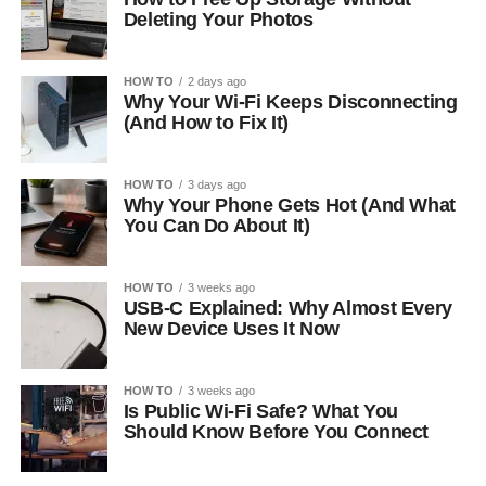
Deleting Your Photos
HOW TO
2 days ago
Why Your Wi-Fi Keeps Disconnecting
(And How to Fix It)
HOW TO
3 days ago
Why Your Phone Gets Hot (And What
You Can Do About It)
HOW TO
3 weeks ago
USB-C Explained: Why Almost Every
New Device Uses It Now
HOW TO
3 weeks ago
Is Public Wi-Fi Safe? What You
Should Know Before You Connect