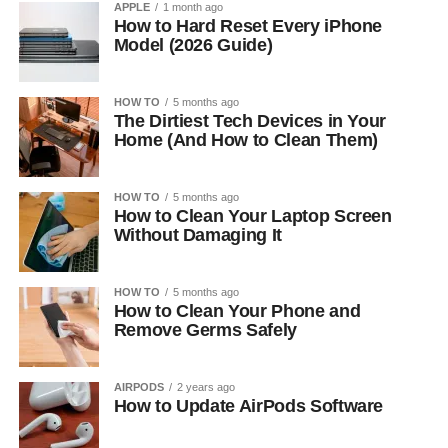
APPLE
1 month ago
How to Hard Reset Every iPhone
Model (2026 Guide)
HOW TO
5 months ago
The Dirtiest Tech Devices in Your
Home (And How to Clean Them)
HOW TO
5 months ago
How to Clean Your Laptop Screen
Without Damaging It
HOW TO
5 months ago
How to Clean Your Phone and
Remove Germs Safely
AIRPODS
2 years ago
How to Update AirPods Software