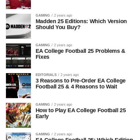
GAMING
2 years ago
Madden 25 Editions: Which Version
Should You Buy?
GAMING
2 years ago
EA College Football 25 Problems &
Fixes
EDITORIALS
2 years ago
3 Reasons to Pre-Order EA College
Football 25 & 4 Reasons to Wait
GAMING
2 years ago
How to Play EA College Football 25
Early
GAMING
2 years ago