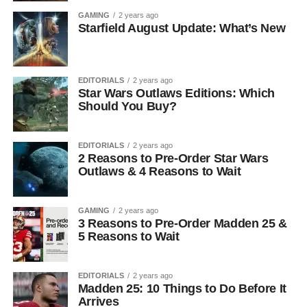
GAMING
2 years ago
Starfield August Update: What’s New
EDITORIALS
2 years ago
Star Wars Outlaws Editions: Which
Should You Buy?
EDITORIALS
2 years ago
2 Reasons to Pre-Order Star Wars
Outlaws & 4 Reasons to Wait
GAMING
2 years ago
3 Reasons to Pre-Order Madden 25 &
5 Reasons to Wait
EDITORIALS
2 years ago
Madden 25: 10 Things to Do Before It
Arrives