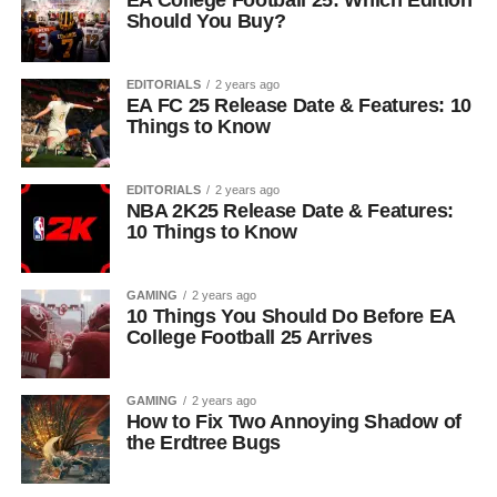
EA College Football 25: Which Edition
Should You Buy?
EDITORIALS
2 years ago
EA FC 25 Release Date & Features: 10
Things to Know
EDITORIALS
2 years ago
NBA 2K25 Release Date & Features:
10 Things to Know
GAMING
2 years ago
10 Things You Should Do Before EA
College Football 25 Arrives
GAMING
2 years ago
How to Fix Two Annoying Shadow of
the Erdtree Bugs