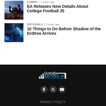
GAMING
2 years ago
EA Releases New Details About
College Football 25
EDITORIALS
2 years ago
10 Things to Do Before Shadow of the
Erdtree Arrives
.
PRIVACY POLICY