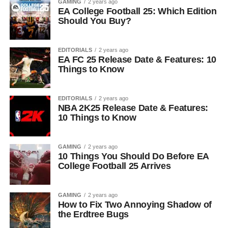
GAMING
2 years ago
EA College Football 25: Which Edition
Should You Buy?
EDITORIALS
2 years ago
EA FC 25 Release Date & Features: 10
Things to Know
EDITORIALS
2 years ago
NBA 2K25 Release Date & Features:
10 Things to Know
GAMING
2 years ago
10 Things You Should Do Before EA
College Football 25 Arrives
GAMING
2 years ago
How to Fix Two Annoying Shadow of
the Erdtree Bugs