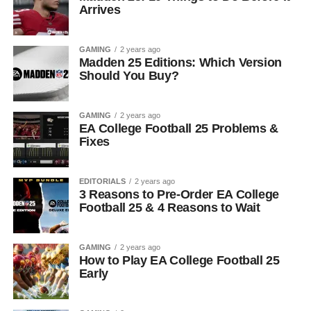
Arrives
GAMING
2 years ago
Madden 25 Editions: Which Version
Should You Buy?
GAMING
2 years ago
EA College Football 25 Problems &
Fixes
EDITORIALS
2 years ago
3 Reasons to Pre-Order EA College
Football 25 & 4 Reasons to Wait
GAMING
2 years ago
How to Play EA College Football 25
Early