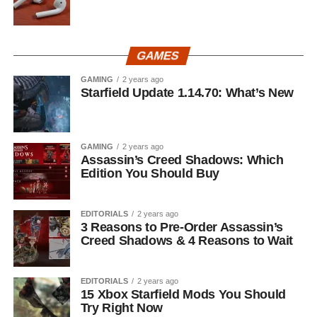
GAMES
GAMING
2 years ago
Starfield Update 1.14.70: What’s New
GAMING
2 years ago
Assassin’s Creed Shadows: Which
Edition You Should Buy
EDITORIALS
2 years ago
3 Reasons to Pre-Order Assassin’s
Creed Shadows & 4 Reasons to Wait
EDITORIALS
2 years ago
15 Xbox Starfield Mods You Should
Try Right Now