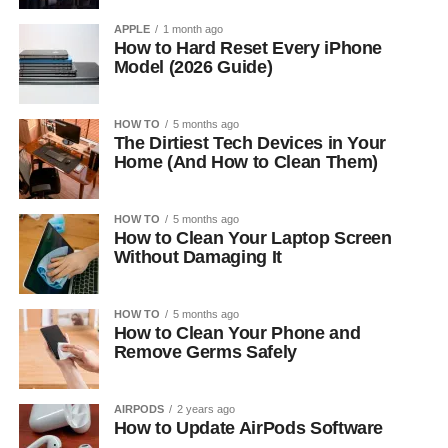
APPLE
1 month ago
How to Hard Reset Every iPhone
Model (2026 Guide)
HOW TO
5 months ago
The Dirtiest Tech Devices in Your
Home (And How to Clean Them)
HOW TO
5 months ago
How to Clean Your Laptop Screen
Without Damaging It
HOW TO
5 months ago
How to Clean Your Phone and
Remove Germs Safely
AIRPODS
2 years ago
How to Update AirPods Software