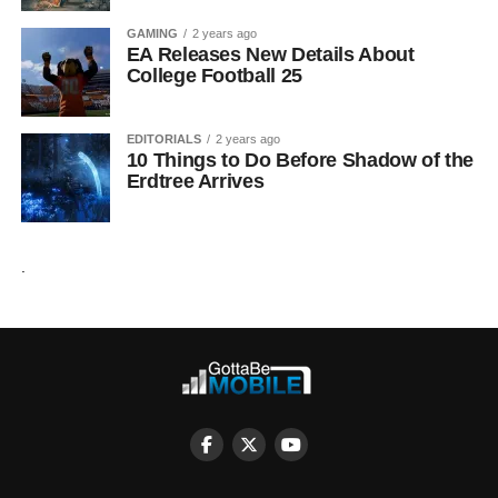
GAMING
2 years ago
EA Releases New Details About
College Football 25
EDITORIALS
2 years ago
10 Things to Do Before Shadow of the
Erdtree Arrives
.