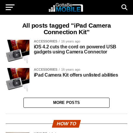
All posts tagged "iPad Camera
Connection Kit"
ACCESSORIES
16 years ago
iOS 4.2 cuts the cord on powered USB
gadgets using Camera Connector
ACCESSORIES
16 years ago
iPad Camera Kit offers unlisted abilities
MORE POSTS
HOW TO