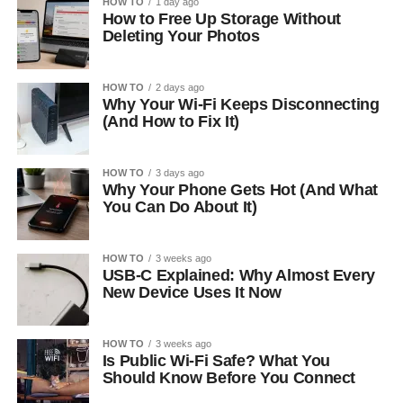
HOW TO
1 day ago
How to Free Up Storage Without
Deleting Your Photos
HOW TO
2 days ago
Why Your Wi-Fi Keeps Disconnecting
(And How to Fix It)
HOW TO
3 days ago
Why Your Phone Gets Hot (And What
You Can Do About It)
HOW TO
3 weeks ago
USB-C Explained: Why Almost Every
New Device Uses It Now
HOW TO
3 weeks ago
Is Public Wi-Fi Safe? What You
Should Know Before You Connect