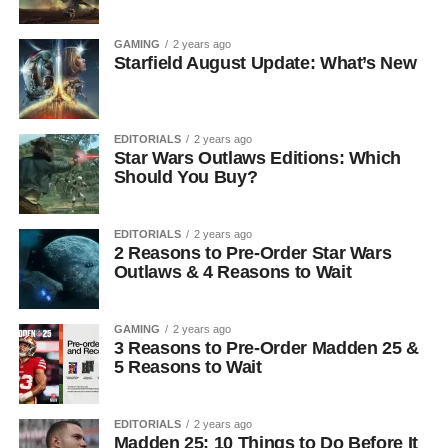
GAMING
2 years ago
Starfield August Update: What’s New
EDITORIALS
2 years ago
Star Wars Outlaws Editions: Which
Should You Buy?
EDITORIALS
2 years ago
2 Reasons to Pre-Order Star Wars
Outlaws & 4 Reasons to Wait
GAMING
2 years ago
3 Reasons to Pre-Order Madden 25 &
5 Reasons to Wait
EDITORIALS
2 years ago
Madden 25: 10 Things to Do Before It