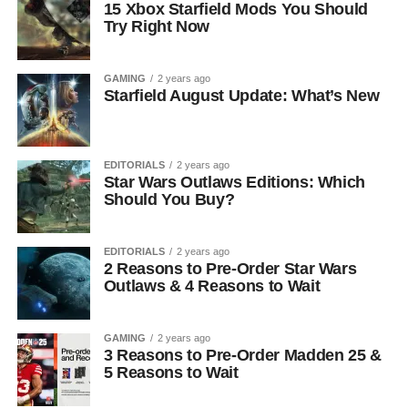
15 Xbox Starfield Mods You Should
Try Right Now
GAMING
2 years ago
Starfield August Update: What’s New
EDITORIALS
2 years ago
Star Wars Outlaws Editions: Which
Should You Buy?
EDITORIALS
2 years ago
2 Reasons to Pre-Order Star Wars
Outlaws & 4 Reasons to Wait
GAMING
2 years ago
3 Reasons to Pre-Order Madden 25 &
5 Reasons to Wait