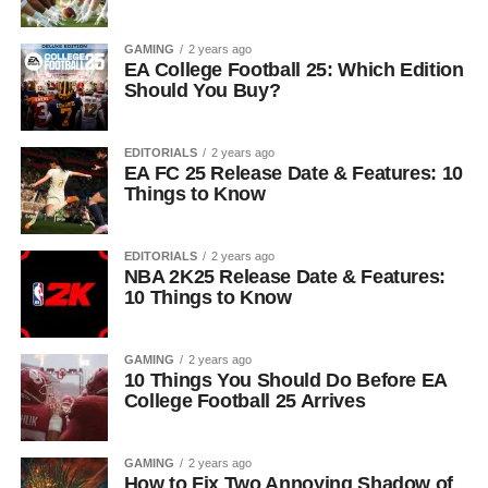
GAMING
2 years ago
EA College Football 25: Which Edition
Should You Buy?
EDITORIALS
2 years ago
EA FC 25 Release Date & Features: 10
Things to Know
EDITORIALS
2 years ago
NBA 2K25 Release Date & Features:
10 Things to Know
GAMING
2 years ago
10 Things You Should Do Before EA
College Football 25 Arrives
GAMING
2 years ago
How to Fix Two Annoying Shadow of