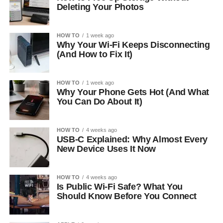
Deleting Your Photos
HOW TO
1 week ago
Why Your Wi-Fi Keeps Disconnecting
(And How to Fix It)
HOW TO
1 week ago
Why Your Phone Gets Hot (And What
You Can Do About It)
HOW TO
4 weeks ago
USB-C Explained: Why Almost Every
New Device Uses It Now
HOW TO
4 weeks ago
Is Public Wi-Fi Safe? What You
Should Know Before You Connect