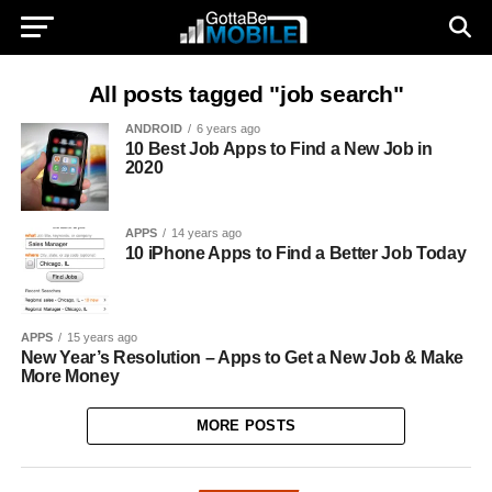
All posts tagged "job search"
ANDROID
6 years ago
10 Best Job Apps to Find a New Job in
2020
APPS
14 years ago
10 iPhone Apps to Find a Better Job Today
APPS
15 years ago
New Year’s Resolution – Apps to Get a New Job & Make
More Money
MORE POSTS