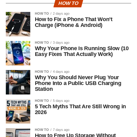
HOW TO
HOW TO
2 days ago
How to Fix a Phone That Won’t
Charge (iPhone & Android)
HOW TO
3 days ago
Why Your Phone Is Running Slow (10
Easy Fixes That Actually Work)
HOW TO
4 days ago
Why You Should Never Plug Your
Phone Into a Public USB Charging
Station
HOW TO
5 days ago
5 Tech Myths That Are Still Wrong in
2026
HOW TO
7 days ago
How to Free Up Storage Without