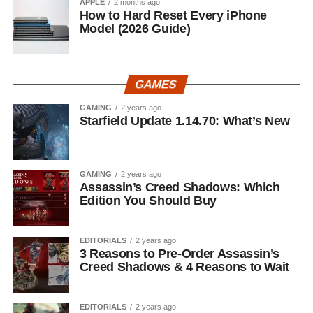
APPLE
2 months ago
How to Hard Reset Every iPhone
Model (2026 Guide)
GAMES
GAMING
2 years ago
Starfield Update 1.14.70: What’s New
GAMING
2 years ago
Assassin’s Creed Shadows: Which
Edition You Should Buy
EDITORIALS
2 years ago
3 Reasons to Pre-Order Assassin’s
Creed Shadows & 4 Reasons to Wait
EDITORIALS
2 years ago