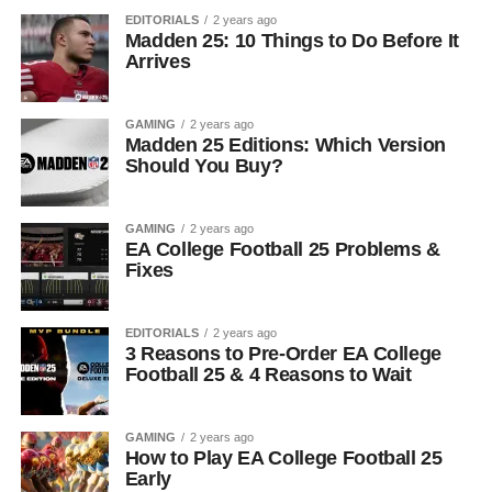
EDITORIALS
2 years ago
Madden 25: 10 Things to Do Before It
Arrives
GAMING
2 years ago
Madden 25 Editions: Which Version
Should You Buy?
GAMING
2 years ago
EA College Football 25 Problems &
Fixes
EDITORIALS
2 years ago
3 Reasons to Pre-Order EA College
Football 25 & 4 Reasons to Wait
GAMING
2 years ago
How to Play EA College Football 25
Early