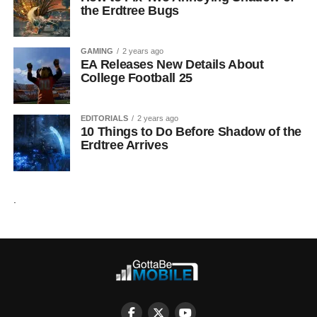
the Erdtree Bugs
GAMING
2 years ago
EA Releases New Details About
College Football 25
EDITORIALS
2 years ago
10 Things to Do Before Shadow of the
Erdtree Arrives
.