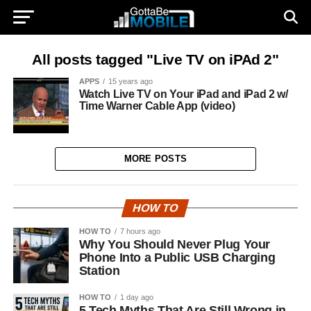
All posts tagged "Live TV on iPAd 2"
APPS
15 years ago
Watch Live TV on Your iPad and iPad 2 w/
Time Warner Cable App (video)
MORE POSTS
HOW TO
HOW TO
7 hours ago
Why You Should Never Plug Your
Phone Into a Public USB Charging
Station
HOW TO
1 day ago
5 Tech Myths That Are Still Wrong in