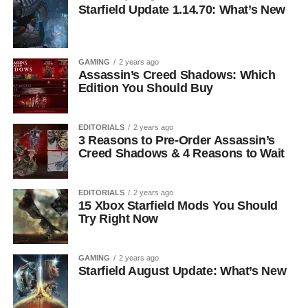
Starfield Update 1.14.70: What’s New
GAMING
2 years ago
Assassin’s Creed Shadows: Which
Edition You Should Buy
EDITORIALS
2 years ago
3 Reasons to Pre-Order Assassin’s
Creed Shadows & 4 Reasons to Wait
EDITORIALS
2 years ago
15 Xbox Starfield Mods You Should
Try Right Now
GAMING
2 years ago
Starfield August Update: What’s New