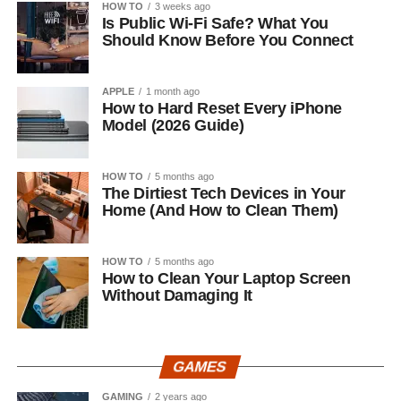
HOW TO
3 weeks ago
Is Public Wi-Fi Safe? What You
Should Know Before You Connect
APPLE
1 month ago
How to Hard Reset Every iPhone
Model (2026 Guide)
HOW TO
5 months ago
The Dirtiest Tech Devices in Your
Home (And How to Clean Them)
HOW TO
5 months ago
How to Clean Your Laptop Screen
Without Damaging It
GAMES
GAMING
2 years ago