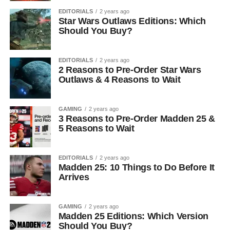
EDITORIALS
2 years ago
Star Wars Outlaws Editions: Which
Should You Buy?
EDITORIALS
2 years ago
2 Reasons to Pre-Order Star Wars
Outlaws & 4 Reasons to Wait
GAMING
2 years ago
3 Reasons to Pre-Order Madden 25 &
5 Reasons to Wait
EDITORIALS
2 years ago
Madden 25: 10 Things to Do Before It
Arrives
GAMING
2 years ago
Madden 25 Editions: Which Version
Should You Buy?