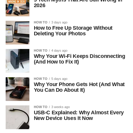
2026
HOW TO
3 days ago
How to Free Up Storage Without
Deleting Your Photos
HOW TO
4 days ago
Why Your Wi-Fi Keeps Disconnecting
(And How to Fix It)
HOW TO
5 days ago
Why Your Phone Gets Hot (And What
You Can Do About It)
HOW TO
3 weeks ago
USB-C Explained: Why Almost Every
New Device Uses It Now