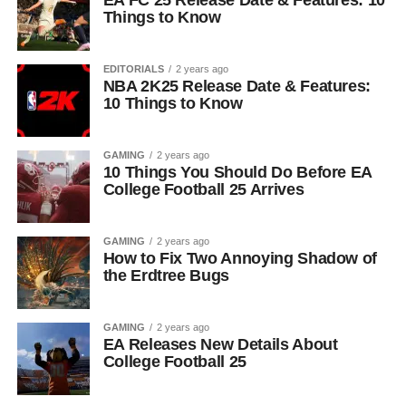
EA FC 25 Release Date & Features: 10
Things to Know
EDITORIALS
2 years ago
NBA 2K25 Release Date & Features:
10 Things to Know
GAMING
2 years ago
10 Things You Should Do Before EA
College Football 25 Arrives
GAMING
2 years ago
How to Fix Two Annoying Shadow of
the Erdtree Bugs
GAMING
2 years ago
EA Releases New Details About
College Football 25