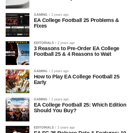
GAMING
2 years ago
EA College Football 25 Problems &
Fixes
EDITORIALS
2 years ago
3 Reasons to Pre-Order EA College
Football 25 & 4 Reasons to Wait
GAMING
2 years ago
How to Play EA College Football 25
Early
GAMING
2 years ago
EA College Football 25: Which Edition
Should You Buy?
EDITORIALS
2 years ago