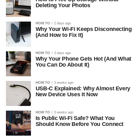
Deleting Your Photos
HOW TO
2 days ago
Why Your Wi-Fi Keeps Disconnecting
(And How to Fix It)
HOW TO
3 days ago
Why Your Phone Gets Hot (And What
You Can Do About It)
HOW TO
3 weeks ago
USB-C Explained: Why Almost Every
New Device Uses It Now
HOW TO
3 weeks ago
Is Public Wi-Fi Safe? What You
Should Know Before You Connect