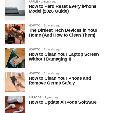
APPLE
1 month ago
How to Hard Reset Every iPhone
Model (2026 Guide)
HOW TO
5 months ago
The Dirtiest Tech Devices in Your
Home (And How to Clean Them)
HOW TO
5 months ago
How to Clean Your Laptop Screen
Without Damaging It
HOW TO
5 months ago
How to Clean Your Phone and
Remove Germs Safely
AIRPODS
2 years ago
How to Update AirPods Software