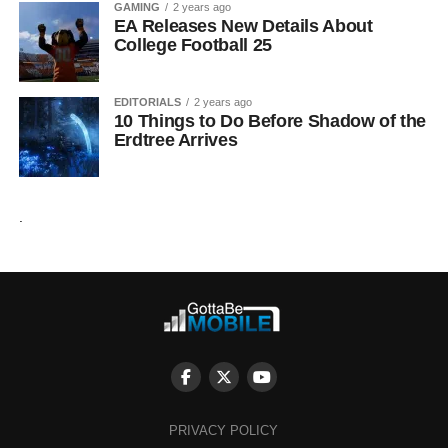
GAMING
2 years ago
EA Releases New Details About
College Football 25
EDITORIALS
2 years ago
10 Things to Do Before Shadow of the
Erdtree Arrives
.
PRIVACY POLICY