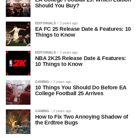
Should You Buy?
EDITORIALS
2 years ago
EA FC 25 Release Date & Features: 10
Things to Know
EDITORIALS
2 years ago
NBA 2K25 Release Date & Features:
10 Things to Know
GAMING
2 years ago
10 Things You Should Do Before EA
College Football 25 Arrives
GAMING
2 years ago
How to Fix Two Annoying Shadow of
the Erdtree Bugs