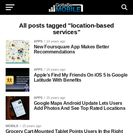
All posts tagged "location-based
services"
APPS
14 years ago
New Foursquare App Makes Better
Recommendations
APPS
15 years ago
Apple’s Find My Friends On iOS 5 Is Google
Latitude With Benefits
APPS
15 years ago
Google Maps Android Update Lets Users
Add Photos And See Top Rated Locations
MOBILE
15 years ago
Grocery Cart-Mounted Tablet Points Users In the Right