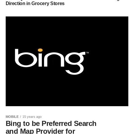
Direction in Grocery Stores
MOBILE
15 years ago
Bing to be Preferred Search
and Map Provider for