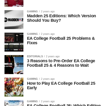
GAMING
2 years ago
Madden 25 Editions: Which Version
Should You Buy?
GAMING
2 years ago
EA College Football 25 Problems &
Fixes
EDITORIALS
2 years ago
3 Reasons to Pre-Order EA College
Football 25 & 4 Reasons to Wait
GAMING
2 years ago
How to Play EA College Football 25
Early
GAMING
2 years ago
EA College Football 25: Which Edition