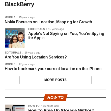
BlackBerry
MOBILE
15 years ago
Nokia Focuses on Location, Mapping for Growth
EDITORIALS
15 years ago
Apple’s Not Spying on You; You’re Spying
for Apple
EDITORIALS
16 years ago
Are You Using Location Services?
MOBILE
17 years ago
How to bookmark your current location on the iPhone
MORE POSTS
HOW TO
HOW TO
15 hours ago
How to Free Up Storage Without