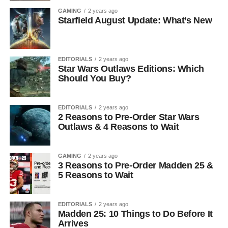
GAMING
2 years ago
Starfield August Update: What’s New
EDITORIALS
2 years ago
Star Wars Outlaws Editions: Which
Should You Buy?
EDITORIALS
2 years ago
2 Reasons to Pre-Order Star Wars
Outlaws & 4 Reasons to Wait
GAMING
2 years ago
3 Reasons to Pre-Order Madden 25 &
5 Reasons to Wait
EDITORIALS
2 years ago
Madden 25: 10 Things to Do Before It
Arrives