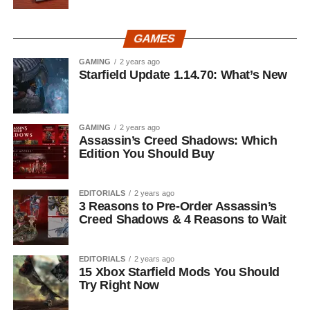
GAMES
GAMING
2 years ago
Starfield Update 1.14.70: What’s New
GAMING
2 years ago
Assassin’s Creed Shadows: Which
Edition You Should Buy
EDITORIALS
2 years ago
3 Reasons to Pre-Order Assassin’s
Creed Shadows & 4 Reasons to Wait
EDITORIALS
2 years ago
15 Xbox Starfield Mods You Should
Try Right Now