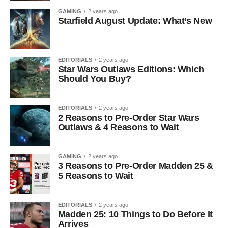
GAMING
2 years ago
Starfield August Update: What’s New
EDITORIALS
2 years ago
Star Wars Outlaws Editions: Which
Should You Buy?
EDITORIALS
2 years ago
2 Reasons to Pre-Order Star Wars
Outlaws & 4 Reasons to Wait
GAMING
2 years ago
3 Reasons to Pre-Order Madden 25 &
5 Reasons to Wait
EDITORIALS
2 years ago
Madden 25: 10 Things to Do Before It
Arrives