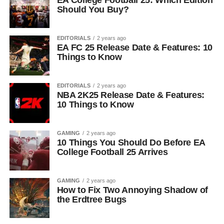
EA College Football 25: Which Edition
Should You Buy?
EDITORIALS
2 years ago
EA FC 25 Release Date & Features: 10
Things to Know
EDITORIALS
2 years ago
NBA 2K25 Release Date & Features:
10 Things to Know
GAMING
2 years ago
10 Things You Should Do Before EA
College Football 25 Arrives
GAMING
2 years ago
How to Fix Two Annoying Shadow of
the Erdtree Bugs