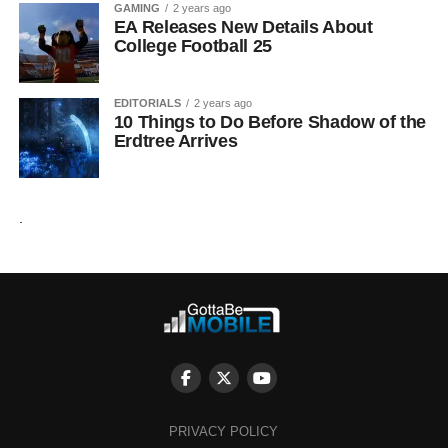
GAMING
2 years ago
EA Releases New Details About
College Football 25
EDITORIALS
2 years ago
10 Things to Do Before Shadow of the
Erdtree Arrives
.
PRIVACY POLICY