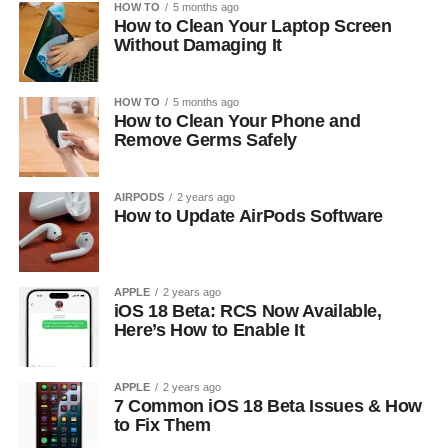
HOW TO
5 months ago
How to Clean Your Laptop Screen
Without Damaging It
HOW TO
5 months ago
How to Clean Your Phone and
Remove Germs Safely
AIRPODS
2 years ago
How to Update AirPods Software
APPLE
2 years ago
iOS 18 Beta: RCS Now Available,
Here’s How to Enable It
APPLE
2 years ago
7 Common iOS 18 Beta Issues & How
to Fix Them