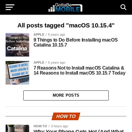
All posts tagged "macOS 10.15.4"
APPLE
6 years ago
9 Things to Do Before Installing macOS
Catalina 10.15.7
APPLE
6 years ago
7 Reasons Not to Install macOS Catalina &
14 Reasons to Install macOS 10.15.7 Today
MORE POSTS
HOW TO
HOW TO
3 hours ago
Why Your Phone Gets Hot (And What