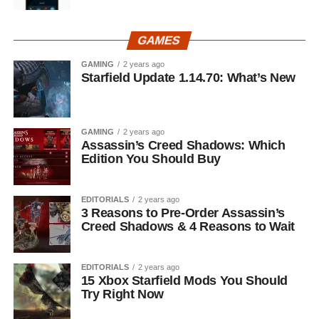
GAMES
GAMING
2 years ago
Starfield Update 1.14.70: What’s New
GAMING
2 years ago
Assassin’s Creed Shadows: Which
Edition You Should Buy
EDITORIALS
2 years ago
3 Reasons to Pre-Order Assassin’s
Creed Shadows & 4 Reasons to Wait
EDITORIALS
2 years ago
15 Xbox Starfield Mods You Should
Try Right Now