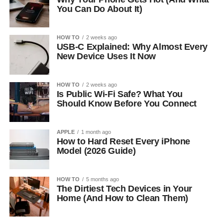
You Can Do About It)
HOW TO
2 weeks ago
USB-C Explained: Why Almost Every
New Device Uses It Now
HOW TO
2 weeks ago
Is Public Wi-Fi Safe? What You
Should Know Before You Connect
APPLE
1 month ago
How to Hard Reset Every iPhone
Model (2026 Guide)
HOW TO
5 months ago
The Dirtiest Tech Devices in Your
Home (And How to Clean Them)