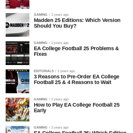
GAMING
2 years ago
Madden 25 Editions: Which Version
Should You Buy?
GAMING
2 years ago
EA College Football 25 Problems &
Fixes
EDITORIALS
2 years ago
3 Reasons to Pre-Order EA College
Football 25 & 4 Reasons to Wait
GAMING
2 years ago
How to Play EA College Football 25
Early
GAMING
2 years ago