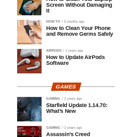
Screen Without Damaging
It
HOW TO
5 months ago
How to Clean Your Phone
and Remove Germs Safely
AIRPODS
2 years ago
How to Update AirPods
Software
GAMES
GAMING
2 years ago
Starfield Update 1.14.70:
What’s New
GAMING
2 years ago
Assassin’s Creed