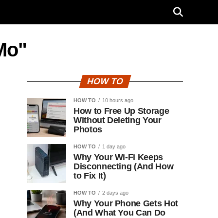
Mo"
HOW TO
HOW TO
10 hours ago
How to Free Up Storage
Without Deleting Your
Photos
HOW TO
1 day ago
Why Your Wi-Fi Keeps
Disconnecting (And How
to Fix It)
HOW TO
2 days ago
Why Your Phone Gets Hot
(And What You Can Do