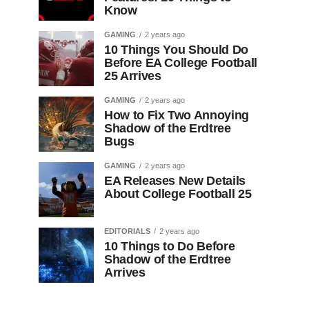
Know
GAMING
2 years ago
10 Things You Should Do
Before EA College Football
25 Arrives
GAMING
2 years ago
How to Fix Two Annoying
Shadow of the Erdtree
Bugs
GAMING
2 years ago
EA Releases New Details
About College Football 25
EDITORIALS
2 years ago
10 Things to Do Before
Shadow of the Erdtree
Arrives