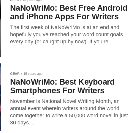
NaNoWriMo: Best Free Android
and iPhone Apps For Writers
The first week of NaNoWriMo is at an end and
hopefully you’ve reached your word count goals
every day (or caught up by now). If you’re...
GEAR
15 years ago
NaNoWriMo: Best Keyboard
Smartphones For Writers
November is National Novel Writing Month, an
annual event wherein writers around the world
come together to write a 50,000 word novel in just
30 days....