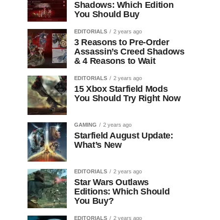
Shadows: Which Edition
You Should Buy
EDITORIALS
2 years ago
3 Reasons to Pre-Order
Assassin’s Creed Shadows
& 4 Reasons to Wait
EDITORIALS
2 years ago
15 Xbox Starfield Mods
You Should Try Right Now
GAMING
2 years ago
Starfield August Update:
What’s New
EDITORIALS
2 years ago
Star Wars Outlaws
Editions: Which Should
You Buy?
EDITORIALS
2 years ago