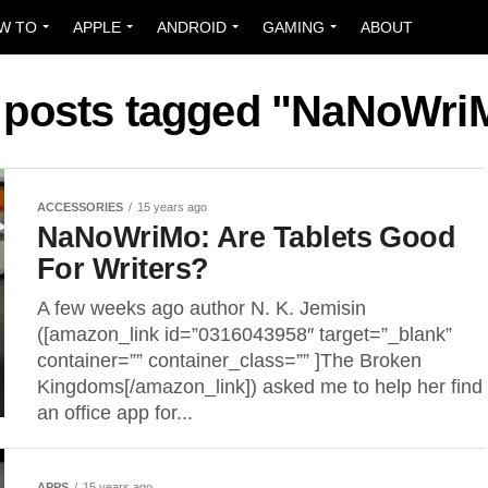
W TO
APPLE
ANDROID
GAMING
ABOUT
l posts tagged "NaNoWri
ACCESSORIES
15 years ago
NaNoWriMo: Are Tablets Good
For Writers?
A few weeks ago author N. K. Jemisin
([amazon_link id=”0316043958″ target=”_blank”
container=”” container_class=”” ]The Broken
Kingdoms[/amazon_link]) asked me to help her find
an office app for...
APPS
15 years ago