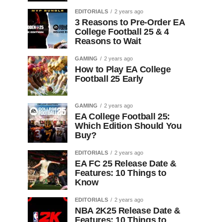
EDITORIALS
2 years ago
3 Reasons to Pre-Order EA
College Football 25 & 4
Reasons to Wait
GAMING
2 years ago
How to Play EA College
Football 25 Early
GAMING
2 years ago
EA College Football 25:
Which Edition Should You
Buy?
EDITORIALS
2 years ago
EA FC 25 Release Date &
Features: 10 Things to
Know
EDITORIALS
2 years ago
NBA 2K25 Release Date &
Features: 10 Things to