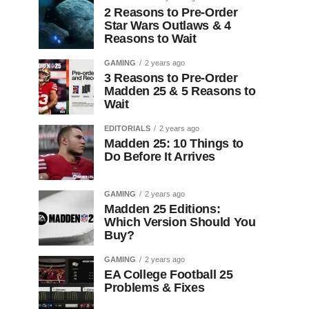
2 Reasons to Pre-Order
Star Wars Outlaws & 4
Reasons to Wait
GAMING
2 years ago
3 Reasons to Pre-Order
Madden 25 & 5 Reasons to
Wait
EDITORIALS
2 years ago
Madden 25: 10 Things to
Do Before It Arrives
GAMING
2 years ago
Madden 25 Editions:
Which Version Should You
Buy?
GAMING
2 years ago
EA College Football 25
Problems & Fixes