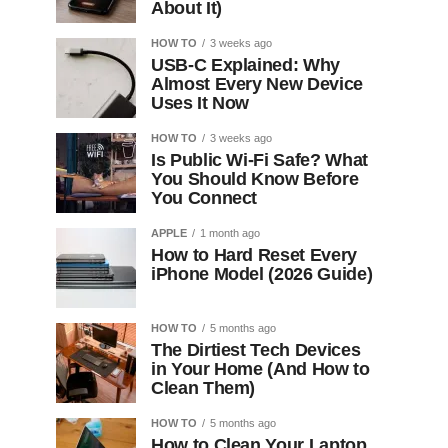
About It)
HOW TO
3 weeks ago
USB-C Explained: Why
Almost Every New Device
Uses It Now
HOW TO
3 weeks ago
Is Public Wi-Fi Safe? What
You Should Know Before
You Connect
APPLE
1 month ago
How to Hard Reset Every
iPhone Model (2026 Guide)
HOW TO
5 months ago
The Dirtiest Tech Devices
in Your Home (And How to
Clean Them)
HOW TO
5 months ago
How to Clean Your Laptop