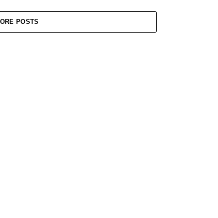
ORE POSTS