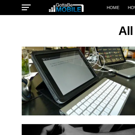
HOME
HO
Al