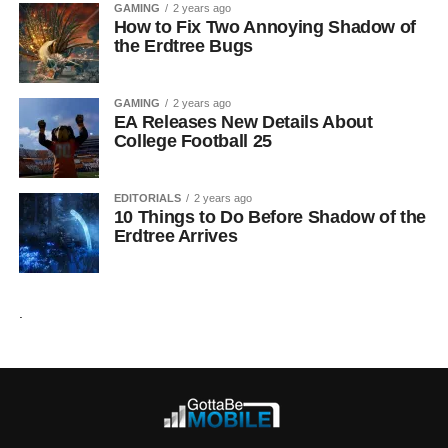
GAMING
2 years ago
How to Fix Two Annoying Shadow of
the Erdtree Bugs
GAMING
2 years ago
EA Releases New Details About
College Football 25
EDITORIALS
2 years ago
10 Things to Do Before Shadow of the
Erdtree Arrives
.