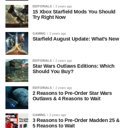
EDITORIALS
2 years ago
15 Xbox Starfield Mods You Should
Try Right Now
GAMING
2 years ago
Starfield August Update: What’s New
EDITORIALS
2 years ago
Star Wars Outlaws Editions: Which
Should You Buy?
EDITORIALS
2 years ago
2 Reasons to Pre-Order Star Wars
Outlaws & 4 Reasons to Wait
GAMING
2 years ago
3 Reasons to Pre-Order Madden 25 &
5 Reasons to Wait