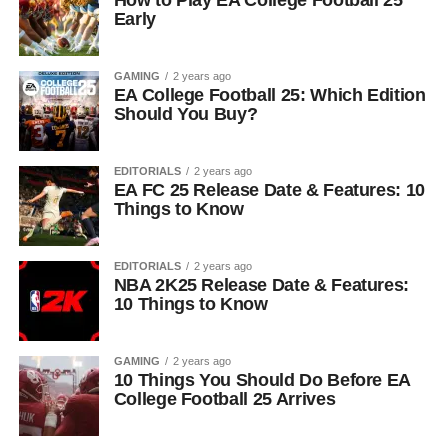
How to Play EA College Football 25
Early
GAMING
2 years ago
EA College Football 25: Which Edition
Should You Buy?
EDITORIALS
2 years ago
EA FC 25 Release Date & Features: 10
Things to Know
EDITORIALS
2 years ago
NBA 2K25 Release Date & Features:
10 Things to Know
GAMING
2 years ago
10 Things You Should Do Before EA
College Football 25 Arrives