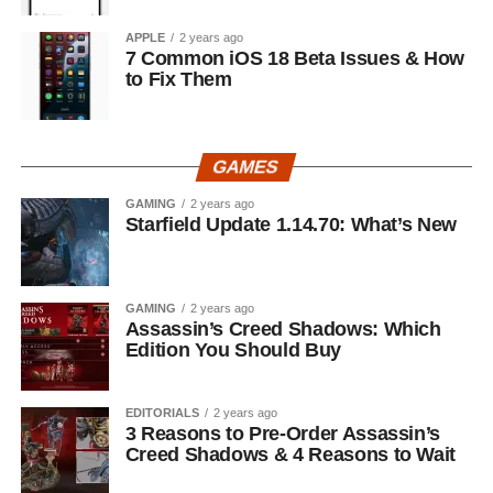
APPLE
2 years ago
7 Common iOS 18 Beta Issues & How
to Fix Them
GAMES
GAMING
2 years ago
Starfield Update 1.14.70: What’s New
GAMING
2 years ago
Assassin’s Creed Shadows: Which
Edition You Should Buy
EDITORIALS
2 years ago
3 Reasons to Pre-Order Assassin’s
Creed Shadows & 4 Reasons to Wait