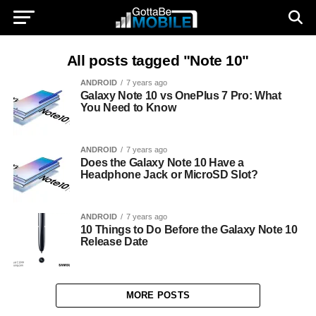
All posts tagged "Note 10"
ANDROID
7 years ago
Galaxy Note 10 vs OnePlus 7 Pro: What
You Need to Know
ANDROID
7 years ago
Does the Galaxy Note 10 Have a
Headphone Jack or MicroSD Slot?
ANDROID
7 years ago
10 Things to Do Before the Galaxy Note 10
Release Date
MORE POSTS