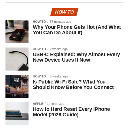
HOW TO
HOW TO
57 minutes ago
Why Your Phone Gets Hot (And What
You Can Do About It)
HOW TO
2 weeks ago
USB-C Explained: Why Almost Every
New Device Uses It Now
HOW TO
2 weeks ago
Is Public Wi-Fi Safe? What You
Should Know Before You Connect
APPLE
1 month ago
How to Hard Reset Every iPhone
Model (2026 Guide)