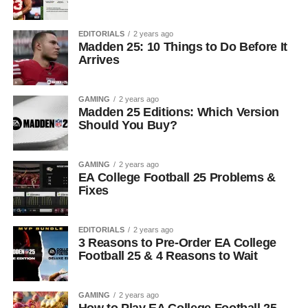
EDITORIALS
2 years ago
Madden 25: 10 Things to Do Before It
Arrives
GAMING
2 years ago
Madden 25 Editions: Which Version
Should You Buy?
GAMING
2 years ago
EA College Football 25 Problems &
Fixes
EDITORIALS
2 years ago
3 Reasons to Pre-Order EA College
Football 25 & 4 Reasons to Wait
GAMING
2 years ago