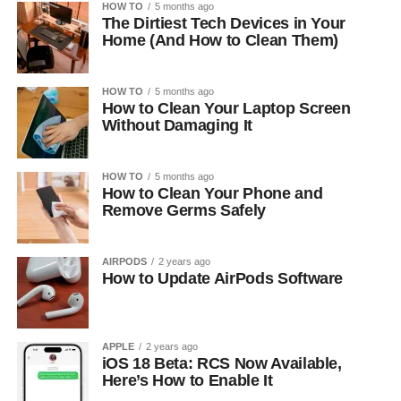
HOW TO
5 months ago
The Dirtiest Tech Devices in Your
Home (And How to Clean Them)
HOW TO
5 months ago
How to Clean Your Laptop Screen
Without Damaging It
HOW TO
5 months ago
How to Clean Your Phone and
Remove Germs Safely
AIRPODS
2 years ago
How to Update AirPods Software
APPLE
2 years ago
iOS 18 Beta: RCS Now Available,
Here’s How to Enable It