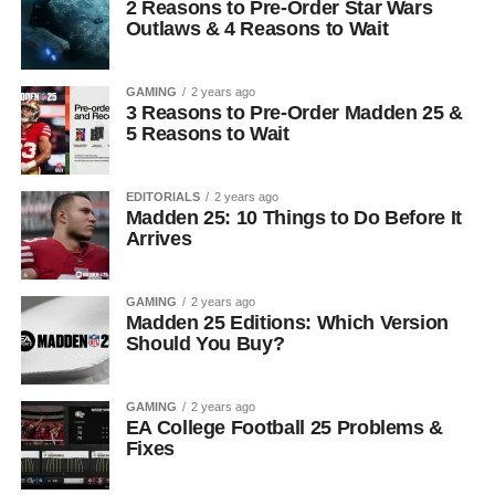
2 Reasons to Pre-Order Star Wars
Outlaws & 4 Reasons to Wait
GAMING
2 years ago
3 Reasons to Pre-Order Madden 25 &
5 Reasons to Wait
EDITORIALS
2 years ago
Madden 25: 10 Things to Do Before It
Arrives
GAMING
2 years ago
Madden 25 Editions: Which Version
Should You Buy?
GAMING
2 years ago
EA College Football 25 Problems &
Fixes