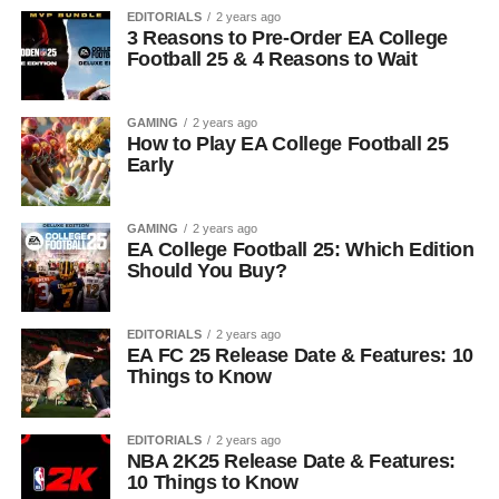
EDITORIALS
2 years ago
3 Reasons to Pre-Order EA College
Football 25 & 4 Reasons to Wait
GAMING
2 years ago
How to Play EA College Football 25
Early
GAMING
2 years ago
EA College Football 25: Which Edition
Should You Buy?
EDITORIALS
2 years ago
EA FC 25 Release Date & Features: 10
Things to Know
EDITORIALS
2 years ago
NBA 2K25 Release Date & Features:
10 Things to Know