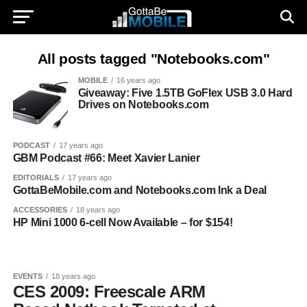
All posts tagged "Notebooks.com"
MOBILE
16 years ago
Giveaway: Five 1.5TB GoFlex USB 3.0 Hard
Drives on Notebooks.com
PODCAST
17 years ago
GBM Podcast #66: Meet Xavier Lanier
EDITORIALS
17 years ago
GottaBeMobile.com and Notebooks.com Ink a Deal
ACCESSORIES
18 years ago
HP Mini 1000 6-cell Now Available – for $154!
EVENTS
18 years ago
CES 2009: Freescale ARM