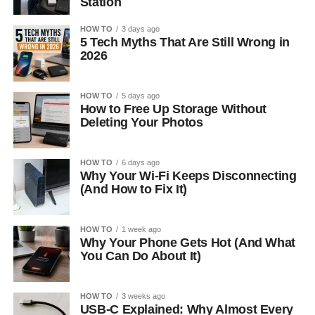
Station
HOW TO
3 days ago
5 Tech Myths That Are Still Wrong in
2026
HOW TO
5 days ago
How to Free Up Storage Without
Deleting Your Photos
HOW TO
6 days ago
Why Your Wi-Fi Keeps Disconnecting
(And How to Fix It)
HOW TO
1 week ago
Why Your Phone Gets Hot (And What
You Can Do About It)
HOW TO
3 weeks ago
USB-C Explained: Why Almost Every