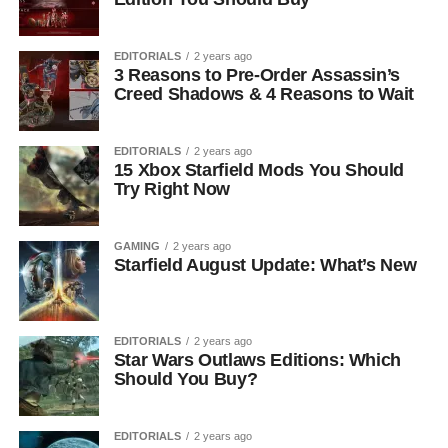
EDITORIALS
2 years ago
3 Reasons to Pre-Order Assassin’s
Creed Shadows & 4 Reasons to Wait
EDITORIALS
2 years ago
15 Xbox Starfield Mods You Should
Try Right Now
GAMING
2 years ago
Starfield August Update: What’s New
EDITORIALS
2 years ago
Star Wars Outlaws Editions: Which
Should You Buy?
EDITORIALS
2 years ago