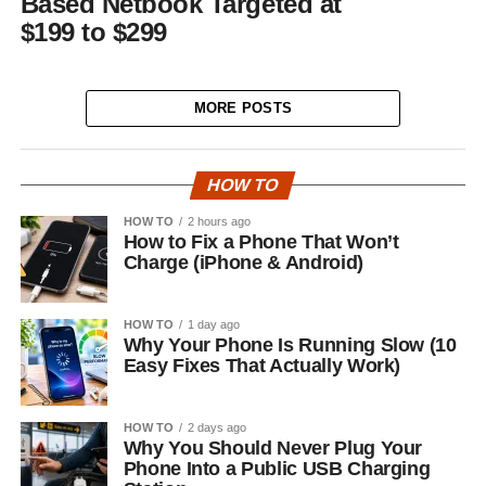
Based Netbook Targeted at
$199 to $299
MORE POSTS
HOW TO
HOW TO
2 hours ago
How to Fix a Phone That Won’t
Charge (iPhone & Android)
HOW TO
1 day ago
Why Your Phone Is Running Slow (10
Easy Fixes That Actually Work)
HOW TO
2 days ago
Why You Should Never Plug Your
Phone Into a Public USB Charging