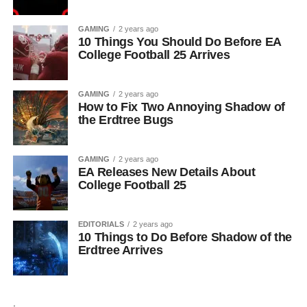
GAMING
2 years ago
10 Things You Should Do Before EA
College Football 25 Arrives
GAMING
2 years ago
How to Fix Two Annoying Shadow of
the Erdtree Bugs
GAMING
2 years ago
EA Releases New Details About
College Football 25
EDITORIALS
2 years ago
10 Things to Do Before Shadow of the
Erdtree Arrives
.