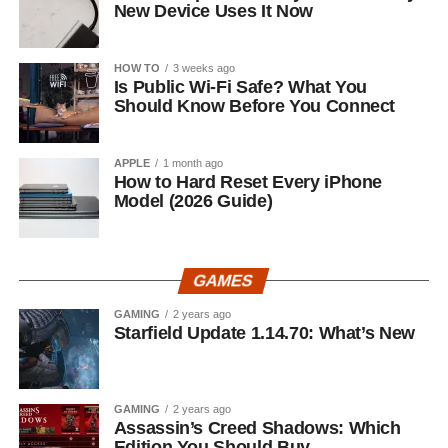
New Device Uses It Now
HOW TO
3 weeks ago
Is Public Wi-Fi Safe? What You
Should Know Before You Connect
APPLE
1 month ago
How to Hard Reset Every iPhone
Model (2026 Guide)
GAMES
GAMING
2 years ago
Starfield Update 1.14.70: What’s New
GAMING
2 years ago
Assassin’s Creed Shadows: Which
Edition You Should Buy