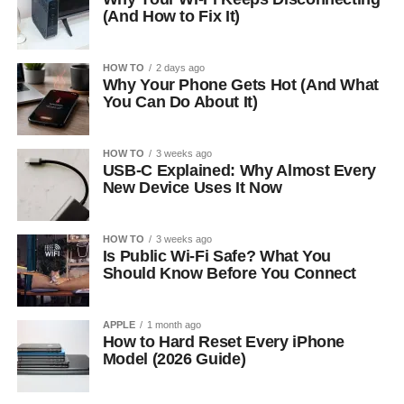
(And How to Fix It)
HOW TO
2 days ago
Why Your Phone Gets Hot (And What
You Can Do About It)
HOW TO
3 weeks ago
USB-C Explained: Why Almost Every
New Device Uses It Now
HOW TO
3 weeks ago
Is Public Wi-Fi Safe? What You
Should Know Before You Connect
APPLE
1 month ago
How to Hard Reset Every iPhone
Model (2026 Guide)