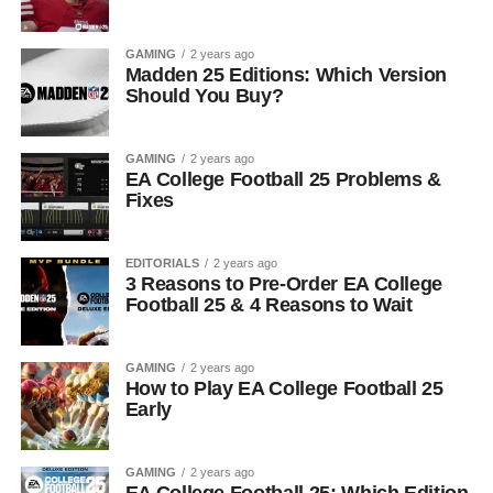
GAMING
2 years ago
Madden 25 Editions: Which Version
Should You Buy?
GAMING
2 years ago
EA College Football 25 Problems &
Fixes
EDITORIALS
2 years ago
3 Reasons to Pre-Order EA College
Football 25 & 4 Reasons to Wait
GAMING
2 years ago
How to Play EA College Football 25
Early
GAMING
2 years ago