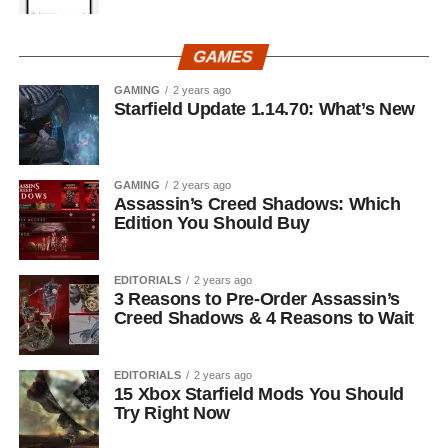
GAMES
GAMING
2 years ago
Starfield Update 1.14.70: What’s New
GAMING
2 years ago
Assassin’s Creed Shadows: Which
Edition You Should Buy
EDITORIALS
2 years ago
3 Reasons to Pre-Order Assassin’s
Creed Shadows & 4 Reasons to Wait
EDITORIALS
2 years ago
15 Xbox Starfield Mods You Should
Try Right Now