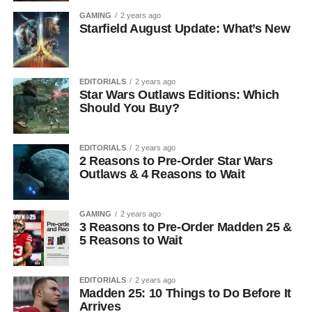
GAMING
2 years ago
Starfield August Update: What’s New
EDITORIALS
2 years ago
Star Wars Outlaws Editions: Which
Should You Buy?
EDITORIALS
2 years ago
2 Reasons to Pre-Order Star Wars
Outlaws & 4 Reasons to Wait
GAMING
2 years ago
3 Reasons to Pre-Order Madden 25 &
5 Reasons to Wait
EDITORIALS
2 years ago
Madden 25: 10 Things to Do Before It
Arrives