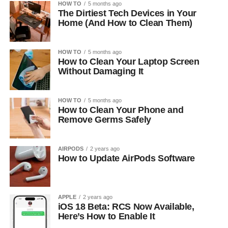
HOW TO
5 months ago
The Dirtiest Tech Devices in Your
Home (And How to Clean Them)
HOW TO
5 months ago
How to Clean Your Laptop Screen
Without Damaging It
HOW TO
5 months ago
How to Clean Your Phone and
Remove Germs Safely
AIRPODS
2 years ago
How to Update AirPods Software
APPLE
2 years ago
iOS 18 Beta: RCS Now Available,
Here’s How to Enable It