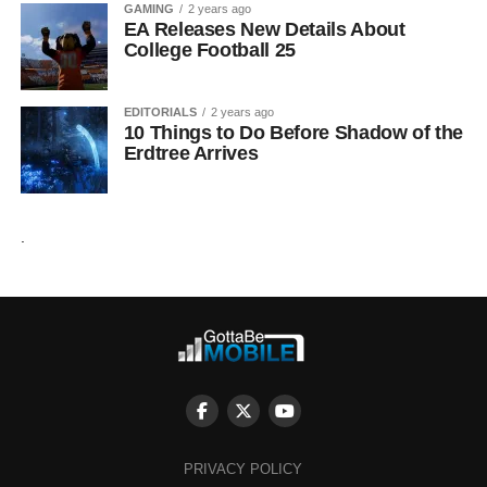
GAMING
2 years ago
EA Releases New Details About
College Football 25
EDITORIALS
2 years ago
10 Things to Do Before Shadow of the
Erdtree Arrives
.
PRIVACY POLICY