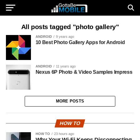
All posts tagged "photo gallery"
ANDROID
9 years ago
10 Best Photo Gallery Apps for Android
ANDROID
11 years ago
Nexus 6P Photo & Video Samples Impress
MORE POSTS
HOW TO
HOW TO
23 hours ago
Why Your Wi-Fi Keeps Disconnecting