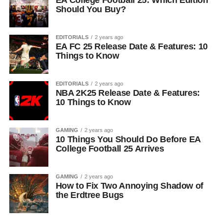
EA College Football 25: Which Edition
Should You Buy?
EDITORIALS
2 years ago
EA FC 25 Release Date & Features: 10
Things to Know
EDITORIALS
2 years ago
NBA 2K25 Release Date & Features:
10 Things to Know
GAMING
2 years ago
10 Things You Should Do Before EA
College Football 25 Arrives
GAMING
2 years ago
How to Fix Two Annoying Shadow of
the Erdtree Bugs