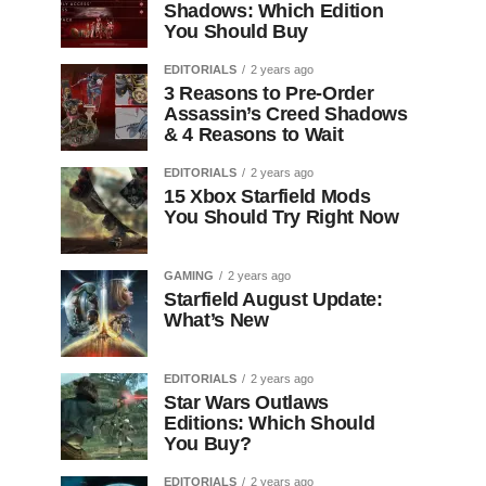
Shadows: Which Edition
You Should Buy
EDITORIALS
2 years ago
3 Reasons to Pre-Order
Assassin’s Creed Shadows
& 4 Reasons to Wait
EDITORIALS
2 years ago
15 Xbox Starfield Mods
You Should Try Right Now
GAMING
2 years ago
Starfield August Update:
What’s New
EDITORIALS
2 years ago
Star Wars Outlaws
Editions: Which Should
You Buy?
EDITORIALS
2 years ago