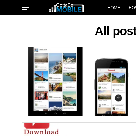
HOME
HO
All pos