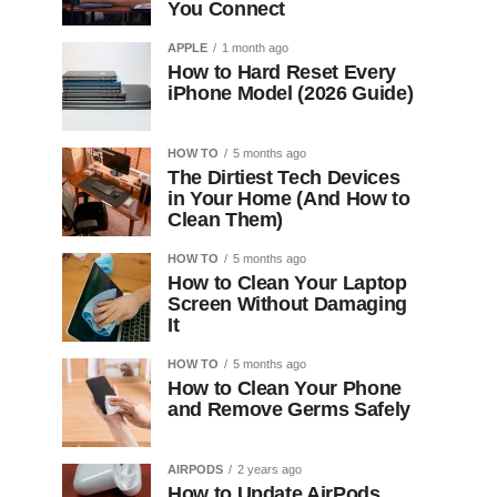
You Connect
APPLE
1 month ago
How to Hard Reset Every
iPhone Model (2026 Guide)
HOW TO
5 months ago
The Dirtiest Tech Devices
in Your Home (And How to
Clean Them)
HOW TO
5 months ago
How to Clean Your Laptop
Screen Without Damaging
It
HOW TO
5 months ago
How to Clean Your Phone
and Remove Germs Safely
AIRPODS
2 years ago
How to Update AirPods