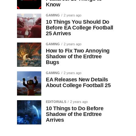
Know
GAMING
2 years ago
10 Things You Should Do
Before EA College Football
25 Arrives
GAMING
2 years ago
How to Fix Two Annoying
Shadow of the Erdtree
Bugs
GAMING
2 years ago
EA Releases New Details
About College Football 25
EDITORIALS
2 years ago
10 Things to Do Before
Shadow of the Erdtree
Arrives