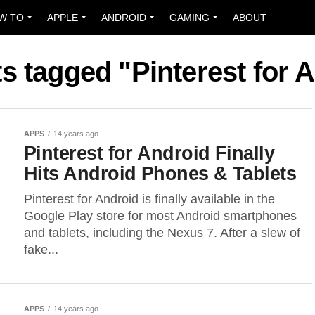
W TO
APPLE
ANDROID
GAMING
ABOUT
ts tagged "Pinterest for 
APPS
14 years ago
Pinterest for Android Finally
Hits Android Phones & Tablets
Pinterest for Android is finally available in the
Google Play store for most Android smartphones
and tablets, including the Nexus 7. After a slew of
fake...
APPS
14 years ago