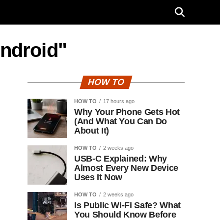
Android"
HOW TO
HOW TO
17 hours ago
Why Your Phone Gets Hot
(And What You Can Do
About It)
HOW TO
2 weeks ago
USB-C Explained: Why
Almost Every New Device
Uses It Now
HOW TO
2 weeks ago
Is Public Wi-Fi Safe? What
You Should Know Before