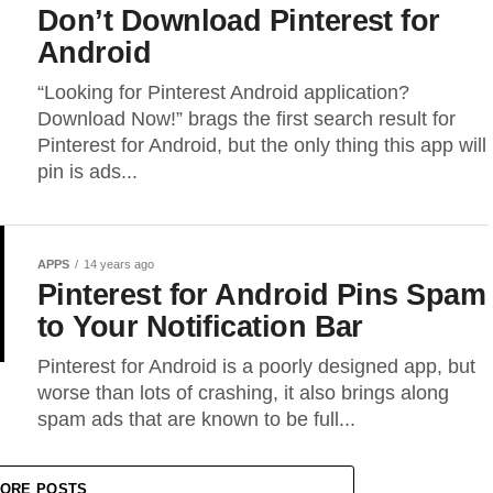
Don’t Download Pinterest for
Android
“Looking for Pinterest Android application?
Download Now!” brags the first search result for
Pinterest for Android, but the only thing this app will
pin is ads...
APPS
14 years ago
Pinterest for Android Pins Spam
to Your Notification Bar
Pinterest for Android is a poorly designed app, but
worse than lots of crashing, it also brings along
spam ads that are known to be full...
ORE POSTS