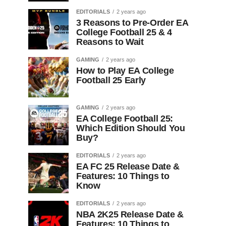
EDITORIALS
2 years ago
3 Reasons to Pre-Order EA
College Football 25 & 4
Reasons to Wait
GAMING
2 years ago
How to Play EA College
Football 25 Early
GAMING
2 years ago
EA College Football 25:
Which Edition Should You
Buy?
EDITORIALS
2 years ago
EA FC 25 Release Date &
Features: 10 Things to
Know
EDITORIALS
2 years ago
NBA 2K25 Release Date &
Features: 10 Things to