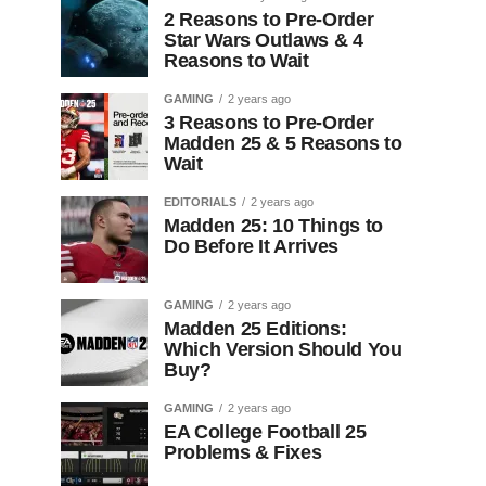
2 Reasons to Pre-Order
Star Wars Outlaws & 4
Reasons to Wait
GAMING
2 years ago
3 Reasons to Pre-Order
Madden 25 & 5 Reasons to
Wait
EDITORIALS
2 years ago
Madden 25: 10 Things to
Do Before It Arrives
GAMING
2 years ago
Madden 25 Editions:
Which Version Should You
Buy?
GAMING
2 years ago
EA College Football 25
Problems & Fixes