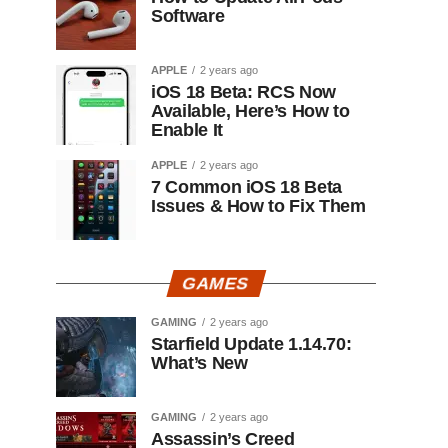
Software
APPLE
2 years ago
iOS 18 Beta: RCS Now
Available, Here’s How to
Enable It
APPLE
2 years ago
7 Common iOS 18 Beta
Issues & How to Fix Them
GAMES
GAMING
2 years ago
Starfield Update 1.14.70:
What’s New
GAMING
2 years ago
Assassin’s Creed