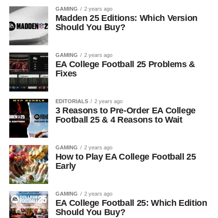
GAMING
2 years ago
Madden 25 Editions: Which Version
Should You Buy?
GAMING
2 years ago
EA College Football 25 Problems &
Fixes
EDITORIALS
2 years ago
3 Reasons to Pre-Order EA College
Football 25 & 4 Reasons to Wait
GAMING
2 years ago
How to Play EA College Football 25
Early
GAMING
2 years ago
EA College Football 25: Which Edition
Should You Buy?