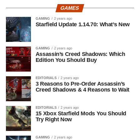
GAMES
GAMING
2 years ago
Starfield Update 1.14.70: What’s New
GAMING
2 years ago
Assassin’s Creed Shadows: Which
Edition You Should Buy
EDITORIALS
2 years ago
3 Reasons to Pre-Order Assassin’s
Creed Shadows & 4 Reasons to Wait
EDITORIALS
2 years ago
15 Xbox Starfield Mods You Should
Try Right Now
GAMING
2 years ago