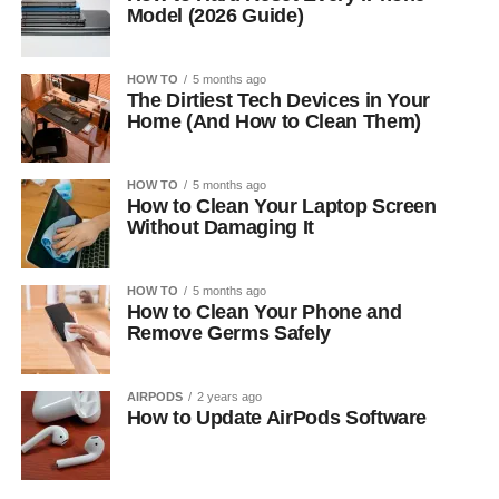
Model (2026 Guide)
HOW TO
5 months ago
The Dirtiest Tech Devices in Your
Home (And How to Clean Them)
HOW TO
5 months ago
How to Clean Your Laptop Screen
Without Damaging It
HOW TO
5 months ago
How to Clean Your Phone and
Remove Germs Safely
AIRPODS
2 years ago
How to Update AirPods Software