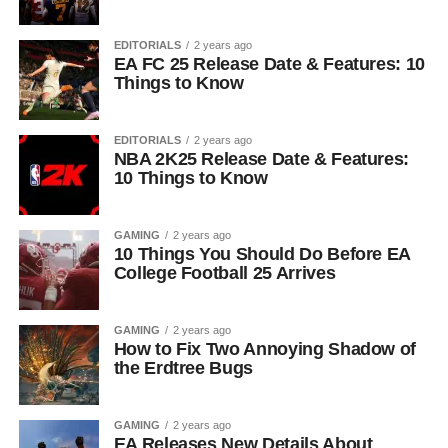
EDITORIALS
2 years ago
EA FC 25 Release Date & Features: 10
Things to Know
EDITORIALS
2 years ago
NBA 2K25 Release Date & Features:
10 Things to Know
GAMING
2 years ago
10 Things You Should Do Before EA
College Football 25 Arrives
GAMING
2 years ago
How to Fix Two Annoying Shadow of
the Erdtree Bugs
GAMING
2 years ago
EA Releases New Details About