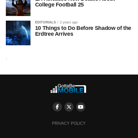
College Football 25
EDITORIALS
2 years ago
10 Things to Do Before Shadow of the
Erdtree Arrives
.
PRIVACY POLICY