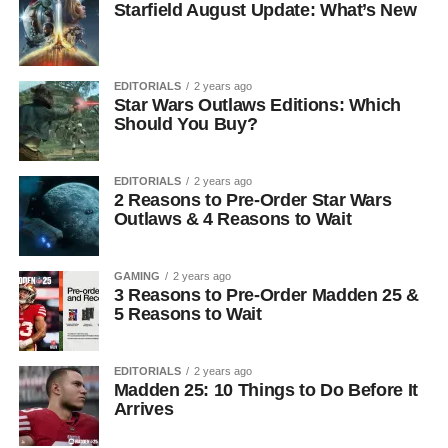
Starfield August Update: What’s New
EDITORIALS
2 years ago
Star Wars Outlaws Editions: Which
Should You Buy?
EDITORIALS
2 years ago
2 Reasons to Pre-Order Star Wars
Outlaws & 4 Reasons to Wait
GAMING
2 years ago
3 Reasons to Pre-Order Madden 25 &
5 Reasons to Wait
EDITORIALS
2 years ago
Madden 25: 10 Things to Do Before It
Arrives