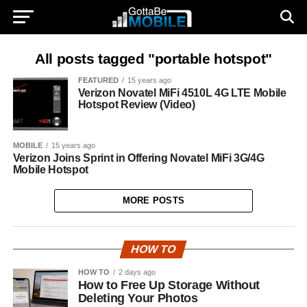
All posts tagged "portable hotspot"
FEATURED
15 years ago
Verizon Novatel MiFi 4510L 4G LTE Mobile
Hotspot Review (Video)
MOBILE
15 years ago
Verizon Joins Sprint in Offering Novatel MiFi 3G/4G
Mobile Hotspot
MORE POSTS
HOW TO
HOW TO
2 days ago
How to Free Up Storage Without
Deleting Your Photos