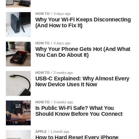
HOW TO
3 days ago
Why Your Wi-Fi Keeps Disconnecting
(And How to Fix It)
HOW TO
4 days ago
Why Your Phone Gets Hot (And What
You Can Do About It)
HOW TO
3 weeks ago
USB-C Explained: Why Almost Every
New Device Uses It Now
HOW TO
3 weeks ago
Is Public Wi-Fi Safe? What You
Should Know Before You Connect
APPLE
1 month ago
How to Hard Reset Every iPhone