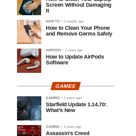
Screen Without Damaging
It
HOW TO
5 months ago
How to Clean Your Phone
and Remove Germs Safely
AIRPODS
2 years ago
How to Update AirPods
Software
GAMES
GAMING
2 years ago
Starfield Update 1.14.70:
What’s New
GAMING
2 years ago
Assassin’s Creed