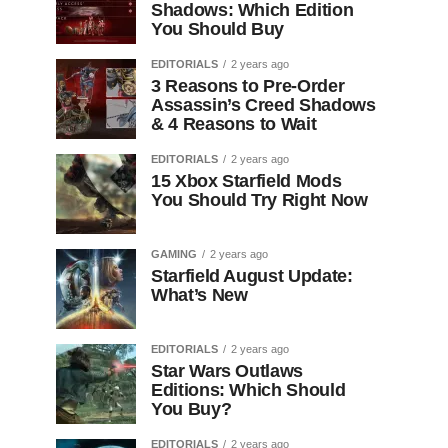
Shadows: Which Edition
You Should Buy
EDITORIALS
2 years ago
3 Reasons to Pre-Order
Assassin’s Creed Shadows
& 4 Reasons to Wait
EDITORIALS
2 years ago
15 Xbox Starfield Mods
You Should Try Right Now
GAMING
2 years ago
Starfield August Update:
What’s New
EDITORIALS
2 years ago
Star Wars Outlaws
Editions: Which Should
You Buy?
EDITORIALS
2 years ago