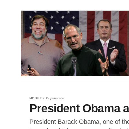
MOBILE
15 years ago
President Obama a
President Barack Obama, one of the