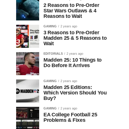
2 Reasons to Pre-Order
Star Wars Outlaws & 4
Reasons to Wait
GAMING
2 years ago
3 Reasons to Pre-Order
Madden 25 & 5 Reasons to
Wait
EDITORIALS
2 years ago
Madden 25: 10 Things to
Do Before It Arrives
GAMING
2 years ago
Madden 25 Editions:
Which Version Should You
Buy?
GAMING
2 years ago
EA College Football 25
Problems & Fixes