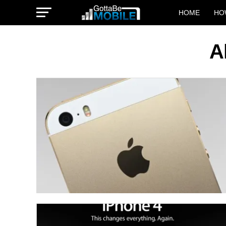
HOME
HO
A