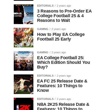
EDITORIALS
2 years ago
3 Reasons to Pre-Order EA
College Football 25 & 4
Reasons to Wait
GAMING
2 years ago
How to Play EA College
Football 25 Early
GAMING
2 years ago
EA College Football 25:
Which Edition Should You
Buy?
EDITORIALS
2 years ago
EA FC 25 Release Date &
Features: 10 Things to
Know
EDITORIALS
2 years ago
NBA 2K25 Release Date &
Features: 10 Things to