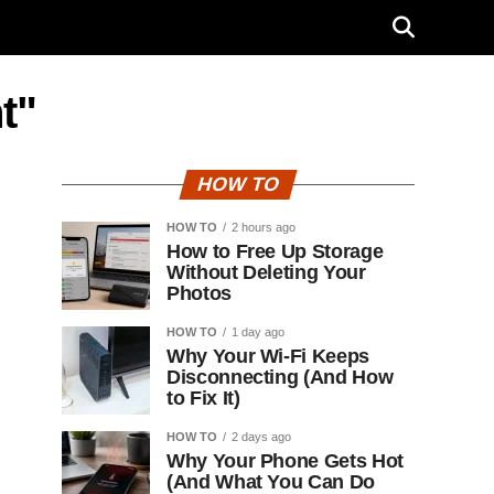
t"
HOW TO
HOW TO
2 hours ago
How to Free Up Storage
Without Deleting Your
Photos
HOW TO
1 day ago
Why Your Wi-Fi Keeps
Disconnecting (And How
to Fix It)
HOW TO
2 days ago
Why Your Phone Gets Hot
(And What You Can Do