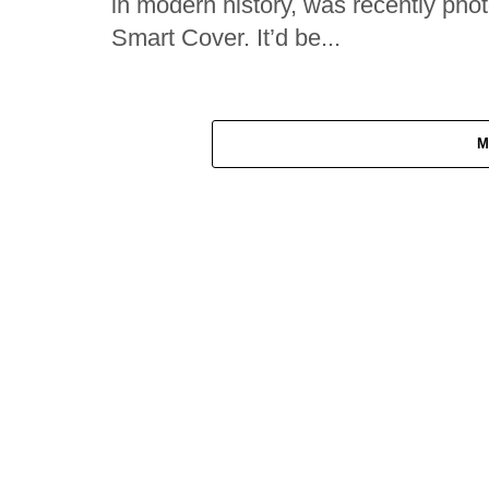
in modern history, was recently pho
Smart Cover. It’d be...
M