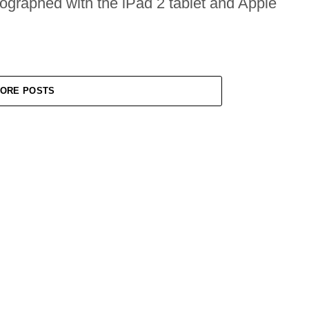
tographed with the iPad 2 tablet and Apple
ORE POSTS