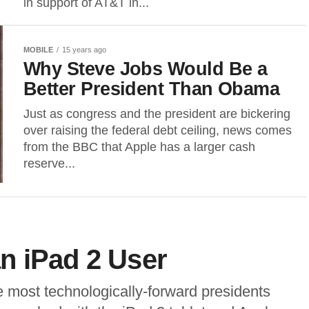
in support of AT&T in...
MOBILE
15 years ago
Why Steve Jobs Would Be a
Better President Than Obama
Just as congress and the president are bickering
over raising the federal debt ceiling, news comes
from the BBC that Apple has a larger cash
reserve...
n iPad 2 User
 most technologically-forward presidents