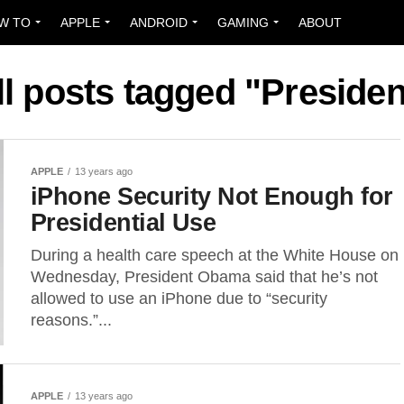
W TO
APPLE
ANDROID
GAMING
ABOUT
ll posts tagged "Presiden
APPLE
13 years ago
iPhone Security Not Enough for
Presidential Use
During a health care speech at the White House on
Wednesday, President Obama said that he’s not
allowed to use an iPhone due to “security
reasons.”...
APPLE
13 years ago