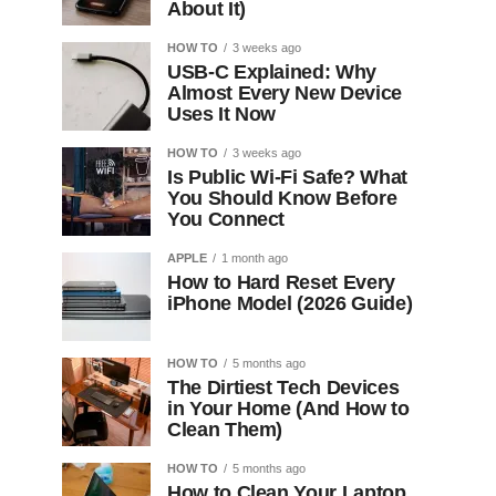
About It)
HOW TO
3 weeks ago
USB-C Explained: Why
Almost Every New Device
Uses It Now
HOW TO
3 weeks ago
Is Public Wi-Fi Safe? What
You Should Know Before
You Connect
APPLE
1 month ago
How to Hard Reset Every
iPhone Model (2026 Guide)
HOW TO
5 months ago
The Dirtiest Tech Devices
in Your Home (And How to
Clean Them)
HOW TO
5 months ago
How to Clean Your Laptop