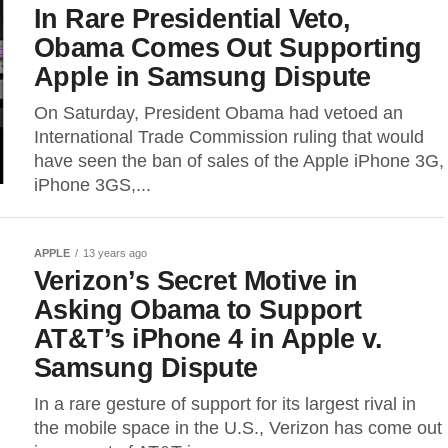
In Rare Presidential Veto,
Obama Comes Out Supporting
Apple in Samsung Dispute
On Saturday, President Obama had vetoed an
International Trade Commission ruling that would
have seen the ban of sales of the Apple iPhone 3G,
iPhone 3GS,...
APPLE
13 years ago
Verizon’s Secret Motive in
Asking Obama to Support
AT&T’s iPhone 4 in Apple v.
Samsung Dispute
In a rare gesture of support for its largest rival in
the mobile space in the U.S., Verizon has come out