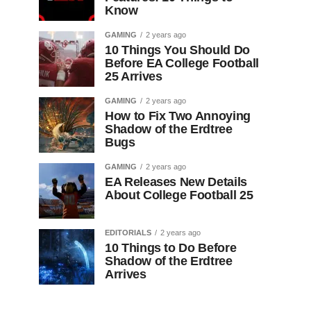
Know
GAMING
2 years ago
10 Things You Should Do
Before EA College Football
25 Arrives
GAMING
2 years ago
How to Fix Two Annoying
Shadow of the Erdtree
Bugs
GAMING
2 years ago
EA Releases New Details
About College Football 25
EDITORIALS
2 years ago
10 Things to Do Before
Shadow of the Erdtree
Arrives