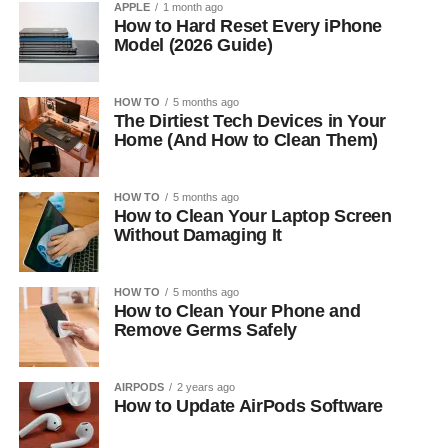
APPLE
1 month ago
How to Hard Reset Every iPhone
Model (2026 Guide)
HOW TO
5 months ago
The Dirtiest Tech Devices in Your
Home (And How to Clean Them)
HOW TO
5 months ago
How to Clean Your Laptop Screen
Without Damaging It
HOW TO
5 months ago
How to Clean Your Phone and
Remove Germs Safely
AIRPODS
2 years ago
How to Update AirPods Software