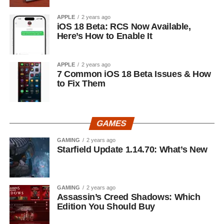
APPLE
2 years ago
iOS 18 Beta: RCS Now Available,
Here’s How to Enable It
APPLE
2 years ago
7 Common iOS 18 Beta Issues & How
to Fix Them
GAMES
GAMING
2 years ago
Starfield Update 1.14.70: What’s New
GAMING
2 years ago
Assassin’s Creed Shadows: Which
Edition You Should Buy