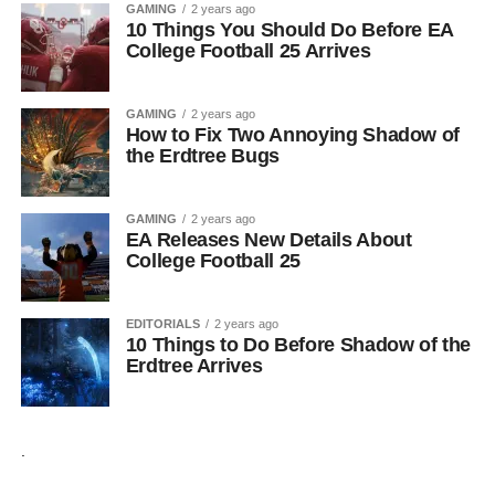
GAMING
2 years ago
10 Things You Should Do Before EA
College Football 25 Arrives
GAMING
2 years ago
How to Fix Two Annoying Shadow of
the Erdtree Bugs
GAMING
2 years ago
EA Releases New Details About
College Football 25
EDITORIALS
2 years ago
10 Things to Do Before Shadow of the
Erdtree Arrives
.