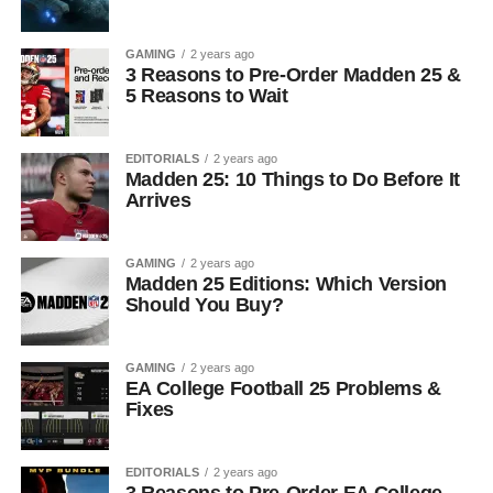
GAMING
2 years ago
3 Reasons to Pre-Order Madden 25 &
5 Reasons to Wait
EDITORIALS
2 years ago
Madden 25: 10 Things to Do Before It
Arrives
GAMING
2 years ago
Madden 25 Editions: Which Version
Should You Buy?
GAMING
2 years ago
EA College Football 25 Problems &
Fixes
EDITORIALS
2 years ago