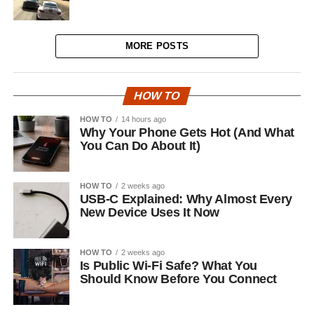
MORE POSTS
HOW TO
HOW TO
14 hours ago
Why Your Phone Gets Hot (And What
You Can Do About It)
HOW TO
2 weeks ago
USB-C Explained: Why Almost Every
New Device Uses It Now
HOW TO
2 weeks ago
Is Public Wi-Fi Safe? What You
Should Know Before You Connect