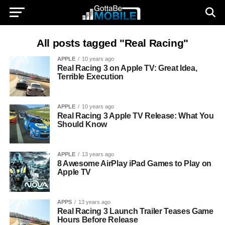
All posts tagged "Real Racing"
APPLE
10 years ago
Real Racing 3 on Apple TV: Great Idea,
Terrible Execution
APPLE
10 years ago
Real Racing 3 Apple TV Release: What You
Should Know
APPLE
13 years ago
8 Awesome AirPlay iPad Games to Play on
Apple TV
APPS
13 years ago
Real Racing 3 Launch Trailer Teases Game
Hours Before Release