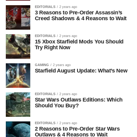
EDITORIALS
2 years ago
3 Reasons to Pre-Order Assassin’s
Creed Shadows & 4 Reasons to Wait
EDITORIALS
2 years ago
15 Xbox Starfield Mods You Should
Try Right Now
GAMING
2 years ago
Starfield August Update: What’s New
EDITORIALS
2 years ago
Star Wars Outlaws Editions: Which
Should You Buy?
EDITORIALS
2 years ago
2 Reasons to Pre-Order Star Wars
Outlaws & 4 Reasons to Wait