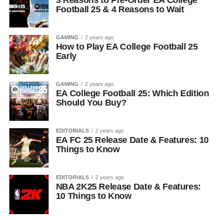
3 Reasons to Pre-Order EA College
Football 25 & 4 Reasons to Wait
GAMING
2 years ago
How to Play EA College Football 25
Early
GAMING
2 years ago
EA College Football 25: Which Edition
Should You Buy?
EDITORIALS
2 years ago
EA FC 25 Release Date & Features: 10
Things to Know
EDITORIALS
2 years ago
NBA 2K25 Release Date & Features:
10 Things to Know