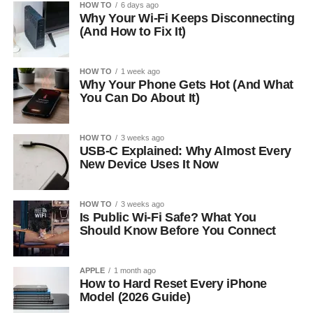
HOW TO
6 days ago
Why Your Wi-Fi Keeps Disconnecting
(And How to Fix It)
HOW TO
1 week ago
Why Your Phone Gets Hot (And What
You Can Do About It)
HOW TO
3 weeks ago
USB-C Explained: Why Almost Every
New Device Uses It Now
HOW TO
3 weeks ago
Is Public Wi-Fi Safe? What You
Should Know Before You Connect
APPLE
1 month ago
How to Hard Reset Every iPhone
Model (2026 Guide)