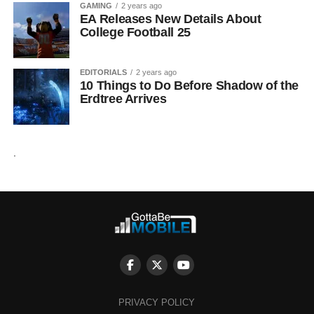
GAMING
2 years ago
EA Releases New Details About
College Football 25
EDITORIALS
2 years ago
10 Things to Do Before Shadow of the
Erdtree Arrives
.
PRIVACY POLICY