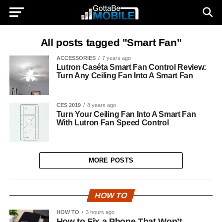
All posts tagged "Smart Fan"
ACCESSORIES
7 years ago
Lutron Caséta Smart Fan Control Review:
Turn Any Ceiling Fan Into A Smart Fan
CES 2019
8 years ago
Turn Your Ceiling Fan Into A Smart Fan
With Lutron Fan Speed Control
MORE POSTS
HOW TO
HOW TO
3 hours ago
How to Fix a Phone That Won’t