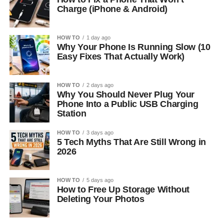
Charge (iPhone & Android)
HOW TO
1 day ago
Why Your Phone Is Running Slow (10
Easy Fixes That Actually Work)
HOW TO
2 days ago
Why You Should Never Plug Your
Phone Into a Public USB Charging
Station
HOW TO
3 days ago
5 Tech Myths That Are Still Wrong in
2026
HOW TO
5 days ago
How to Free Up Storage Without
Deleting Your Photos