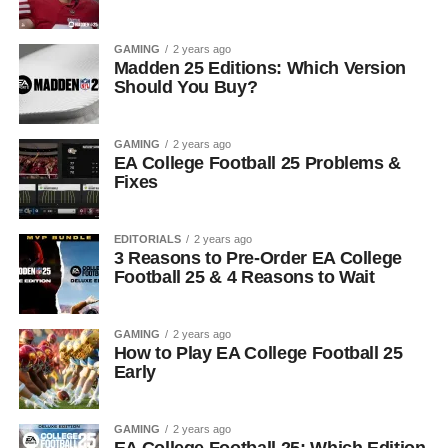
GAMING
2 years ago
Madden 25 Editions: Which Version
Should You Buy?
GAMING
2 years ago
EA College Football 25 Problems &
Fixes
EDITORIALS
2 years ago
3 Reasons to Pre-Order EA College
Football 25 & 4 Reasons to Wait
GAMING
2 years ago
How to Play EA College Football 25
Early
GAMING
2 years ago