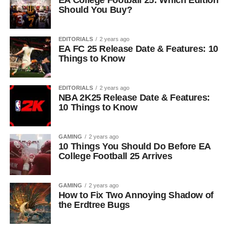
EA College Football 25: Which Edition
Should You Buy?
EDITORIALS
2 years ago
EA FC 25 Release Date & Features: 10
Things to Know
EDITORIALS
2 years ago
NBA 2K25 Release Date & Features:
10 Things to Know
GAMING
2 years ago
10 Things You Should Do Before EA
College Football 25 Arrives
GAMING
2 years ago
How to Fix Two Annoying Shadow of
the Erdtree Bugs