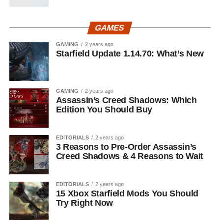
GAMES
GAMING
2 years ago
Starfield Update 1.14.70: What’s New
GAMING
2 years ago
Assassin’s Creed Shadows: Which
Edition You Should Buy
EDITORIALS
2 years ago
3 Reasons to Pre-Order Assassin’s
Creed Shadows & 4 Reasons to Wait
EDITORIALS
2 years ago
15 Xbox Starfield Mods You Should
Try Right Now