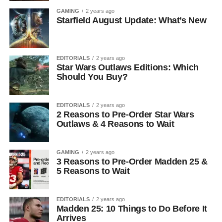
GAMING
2 years ago
Starfield August Update: What’s New
EDITORIALS
2 years ago
Star Wars Outlaws Editions: Which
Should You Buy?
EDITORIALS
2 years ago
2 Reasons to Pre-Order Star Wars
Outlaws & 4 Reasons to Wait
GAMING
2 years ago
3 Reasons to Pre-Order Madden 25 &
5 Reasons to Wait
EDITORIALS
2 years ago
Madden 25: 10 Things to Do Before It
Arrives