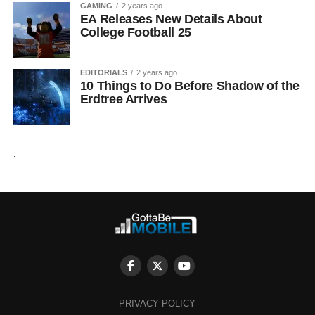
GAMING
2 years ago
EA Releases New Details About
College Football 25
EDITORIALS
2 years ago
10 Things to Do Before Shadow of the
Erdtree Arrives
.
PRIVACY POLICY