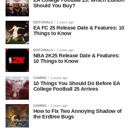
EA College Football 25: Which Edition
Should You Buy?
EDITORIALS
2 years ago
EA FC 25 Release Date & Features: 10
Things to Know
EDITORIALS
2 years ago
NBA 2K25 Release Date & Features:
10 Things to Know
GAMING
2 years ago
10 Things You Should Do Before EA
College Football 25 Arrives
GAMING
2 years ago
How to Fix Two Annoying Shadow of
the Erdtree Bugs