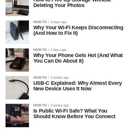
Deleting Your Photos
HOW TO
3 days ago
Why Your Wi-Fi Keeps Disconnecting
(And How to Fix It)
HOW TO
4 days ago
Why Your Phone Gets Hot (And What
You Can Do About It)
HOW TO
3 weeks ago
USB-C Explained: Why Almost Every
New Device Uses It Now
HOW TO
3 weeks ago
Is Public Wi-Fi Safe? What You
Should Know Before You Connect