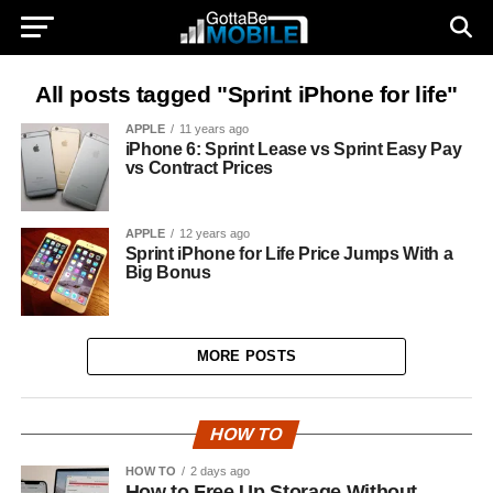
All posts tagged "Sprint iPhone for life"
APPLE
11 years ago
iPhone 6: Sprint Lease vs Sprint Easy Pay
vs Contract Prices
APPLE
12 years ago
Sprint iPhone for Life Price Jumps With a
Big Bonus
MORE POSTS
HOW TO
HOW TO
2 days ago
How to Free Up Storage Without