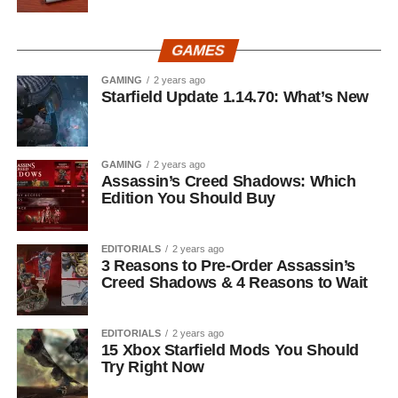
GAMES
GAMING
2 years ago
Starfield Update 1.14.70: What’s New
GAMING
2 years ago
Assassin’s Creed Shadows: Which
Edition You Should Buy
EDITORIALS
2 years ago
3 Reasons to Pre-Order Assassin’s
Creed Shadows & 4 Reasons to Wait
EDITORIALS
2 years ago
15 Xbox Starfield Mods You Should
Try Right Now