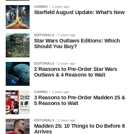
GAMING
2 years ago
Starfield August Update: What’s New
EDITORIALS
2 years ago
Star Wars Outlaws Editions: Which
Should You Buy?
EDITORIALS
2 years ago
2 Reasons to Pre-Order Star Wars
Outlaws & 4 Reasons to Wait
GAMING
2 years ago
3 Reasons to Pre-Order Madden 25 &
5 Reasons to Wait
EDITORIALS
2 years ago
Madden 25: 10 Things to Do Before It
Arrives