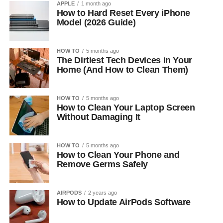
APPLE
1 month ago
How to Hard Reset Every iPhone
Model (2026 Guide)
HOW TO
5 months ago
The Dirtiest Tech Devices in Your
Home (And How to Clean Them)
HOW TO
5 months ago
How to Clean Your Laptop Screen
Without Damaging It
HOW TO
5 months ago
How to Clean Your Phone and
Remove Germs Safely
AIRPODS
2 years ago
How to Update AirPods Software