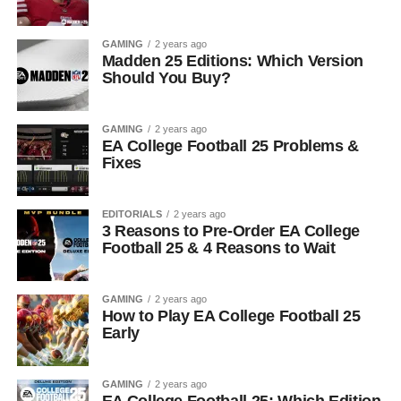
GAMING
2 years ago
Madden 25 Editions: Which Version
Should You Buy?
GAMING
2 years ago
EA College Football 25 Problems &
Fixes
EDITORIALS
2 years ago
3 Reasons to Pre-Order EA College
Football 25 & 4 Reasons to Wait
GAMING
2 years ago
How to Play EA College Football 25
Early
GAMING
2 years ago