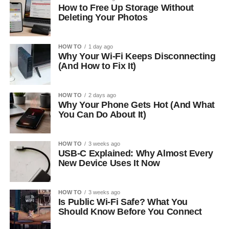
How to Free Up Storage Without
Deleting Your Photos
HOW TO
1 day ago
Why Your Wi-Fi Keeps Disconnecting
(And How to Fix It)
HOW TO
2 days ago
Why Your Phone Gets Hot (And What
You Can Do About It)
HOW TO
3 weeks ago
USB-C Explained: Why Almost Every
New Device Uses It Now
HOW TO
3 weeks ago
Is Public Wi-Fi Safe? What You
Should Know Before You Connect