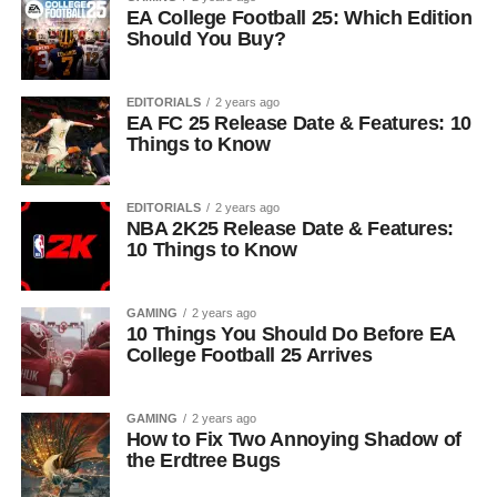
EA College Football 25: Which Edition
Should You Buy?
EDITORIALS
2 years ago
EA FC 25 Release Date & Features: 10
Things to Know
EDITORIALS
2 years ago
NBA 2K25 Release Date & Features:
10 Things to Know
GAMING
2 years ago
10 Things You Should Do Before EA
College Football 25 Arrives
GAMING
2 years ago
How to Fix Two Annoying Shadow of
the Erdtree Bugs