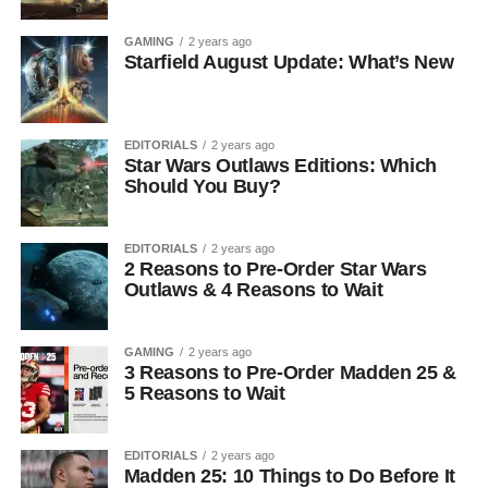
GAMING
2 years ago
Starfield August Update: What’s New
EDITORIALS
2 years ago
Star Wars Outlaws Editions: Which
Should You Buy?
EDITORIALS
2 years ago
2 Reasons to Pre-Order Star Wars
Outlaws & 4 Reasons to Wait
GAMING
2 years ago
3 Reasons to Pre-Order Madden 25 &
5 Reasons to Wait
EDITORIALS
2 years ago
Madden 25: 10 Things to Do Before It