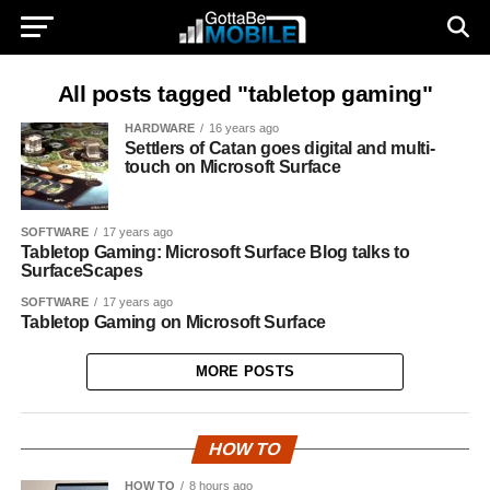
All posts tagged "tabletop gaming"
HARDWARE
16 years ago
Settlers of Catan goes digital and multi-
touch on Microsoft Surface
SOFTWARE
17 years ago
Tabletop Gaming: Microsoft Surface Blog talks to
SurfaceScapes
SOFTWARE
17 years ago
Tabletop Gaming on Microsoft Surface
MORE POSTS
HOW TO
HOW TO
8 hours ago