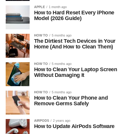
APPLE
1 month ago
How to Hard Reset Every iPhone
Model (2026 Guide)
HOW TO
5 months ago
The Dirtiest Tech Devices in Your
Home (And How to Clean Them)
HOW TO
5 months ago
How to Clean Your Laptop Screen
Without Damaging It
HOW TO
5 months ago
How to Clean Your Phone and
Remove Germs Safely
AIRPODS
2 years ago
How to Update AirPods Software