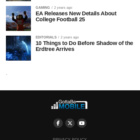
GAMING
2 years ago
EA Releases New Details About
College Football 25
EDITORIALS
2 years ago
10 Things to Do Before Shadow of the
Erdtree Arrives
.
PRIVACY POLICY