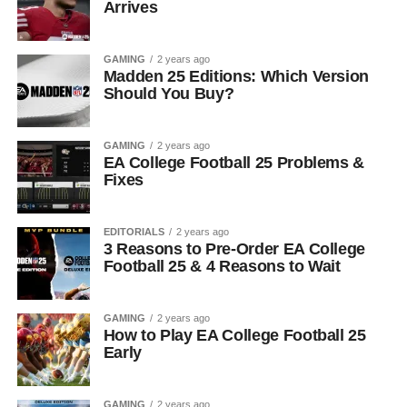
Arrives
GAMING
2 years ago
Madden 25 Editions: Which Version
Should You Buy?
GAMING
2 years ago
EA College Football 25 Problems &
Fixes
EDITORIALS
2 years ago
3 Reasons to Pre-Order EA College
Football 25 & 4 Reasons to Wait
GAMING
2 years ago
How to Play EA College Football 25
Early
GAMING
2 years ago