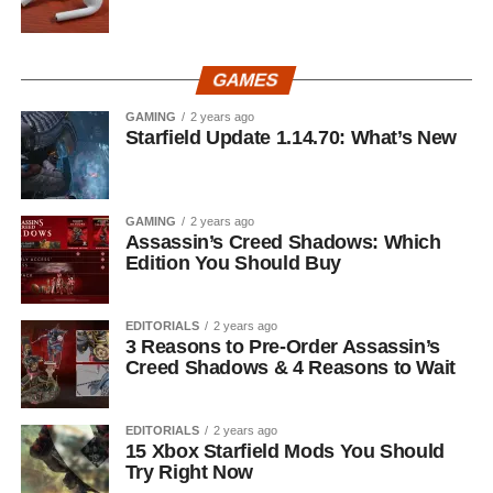
GAMES
GAMING
2 years ago
Starfield Update 1.14.70: What’s New
GAMING
2 years ago
Assassin’s Creed Shadows: Which
Edition You Should Buy
EDITORIALS
2 years ago
3 Reasons to Pre-Order Assassin’s
Creed Shadows & 4 Reasons to Wait
EDITORIALS
2 years ago
15 Xbox Starfield Mods You Should
Try Right Now