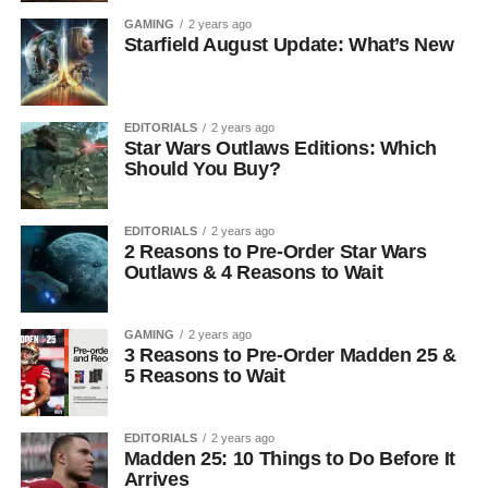
GAMING
2 years ago
Starfield August Update: What’s New
EDITORIALS
2 years ago
Star Wars Outlaws Editions: Which
Should You Buy?
EDITORIALS
2 years ago
2 Reasons to Pre-Order Star Wars
Outlaws & 4 Reasons to Wait
GAMING
2 years ago
3 Reasons to Pre-Order Madden 25 &
5 Reasons to Wait
EDITORIALS
2 years ago
Madden 25: 10 Things to Do Before It
Arrives