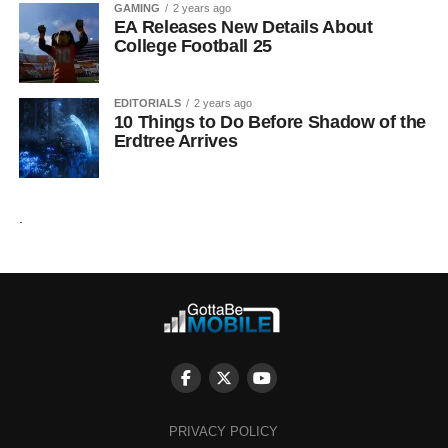
GAMING
2 years ago
EA Releases New Details About
College Football 25
EDITORIALS
2 years ago
10 Things to Do Before Shadow of the
Erdtree Arrives
.
PRIVACY POLICY