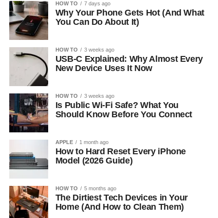
HOW TO
7 days ago
Why Your Phone Gets Hot (And What
You Can Do About It)
HOW TO
3 weeks ago
USB-C Explained: Why Almost Every
New Device Uses It Now
HOW TO
3 weeks ago
Is Public Wi-Fi Safe? What You
Should Know Before You Connect
APPLE
1 month ago
How to Hard Reset Every iPhone
Model (2026 Guide)
HOW TO
5 months ago
The Dirtiest Tech Devices in Your
Home (And How to Clean Them)