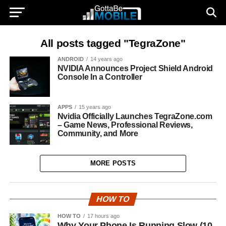
All posts tagged "TegraZone"
ANDROID
14 years ago
NVIDIA Announces Project Shield Android
Console In a Controller
APPS
15 years ago
Nvidia Officially Launches TegraZone.com
– Game News, Professional Reviews,
Community, and More
MORE POSTS
HOW TO
HOW TO
17 hours ago
Why Your Phone Is Running Slow (10