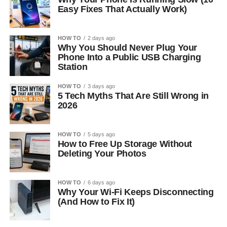
Easy Fixes That Actually Work)
HOW TO
2 days ago
Why You Should Never Plug Your
Phone Into a Public USB Charging
Station
HOW TO
3 days ago
5 Tech Myths That Are Still Wrong in
2026
HOW TO
5 days ago
How to Free Up Storage Without
Deleting Your Photos
HOW TO
6 days ago
Why Your Wi-Fi Keeps Disconnecting
(And How to Fix It)