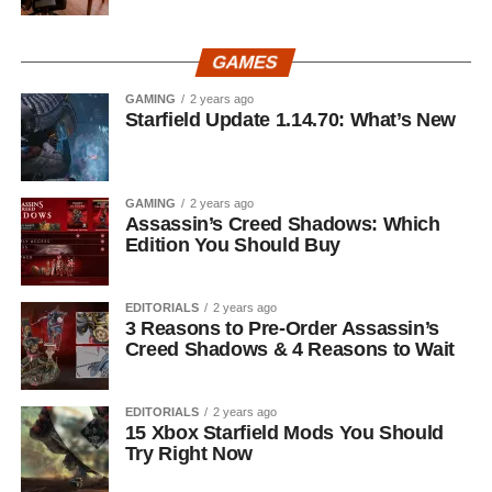
GAMES
GAMING
2 years ago
Starfield Update 1.14.70: What’s New
GAMING
2 years ago
Assassin’s Creed Shadows: Which
Edition You Should Buy
EDITORIALS
2 years ago
3 Reasons to Pre-Order Assassin’s
Creed Shadows & 4 Reasons to Wait
EDITORIALS
2 years ago
15 Xbox Starfield Mods You Should
Try Right Now