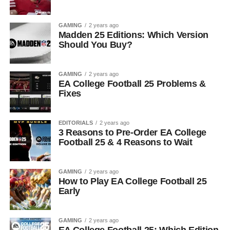
GAMING
2 years ago
Madden 25 Editions: Which Version
Should You Buy?
GAMING
2 years ago
EA College Football 25 Problems &
Fixes
EDITORIALS
2 years ago
3 Reasons to Pre-Order EA College
Football 25 & 4 Reasons to Wait
GAMING
2 years ago
How to Play EA College Football 25
Early
GAMING
2 years ago