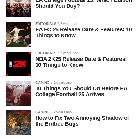
EA College Football 25: Which Edition
Should You Buy?
EDITORIALS
2 years ago
EA FC 25 Release Date & Features: 10
Things to Know
EDITORIALS
2 years ago
NBA 2K25 Release Date & Features:
10 Things to Know
GAMING
2 years ago
10 Things You Should Do Before EA
College Football 25 Arrives
GAMING
2 years ago
How to Fix Two Annoying Shadow of
the Erdtree Bugs