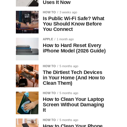
Uses It Now
HOW TO
3 weeks ago
Is Public Wi-Fi Safe? What
You Should Know Before
You Connect
APPLE
1 month ago
How to Hard Reset Every
iPhone Model (2026 Guide)
HOW TO
5 months ago
The Dirtiest Tech Devices
in Your Home (And How to
Clean Them)
HOW TO
5 months ago
How to Clean Your Laptop
Screen Without Damaging
It
HOW TO
5 months ago
How to Clean Your Phone