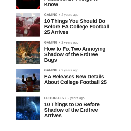
Know
GAMING
2 years ago
10 Things You Should Do
Before EA College Football
25 Arrives
GAMING
2 years ago
How to Fix Two Annoying
Shadow of the Erdtree
Bugs
GAMING
2 years ago
EA Releases New Details
About College Football 25
EDITORIALS
2 years ago
10 Things to Do Before
Shadow of the Erdtree
Arrives