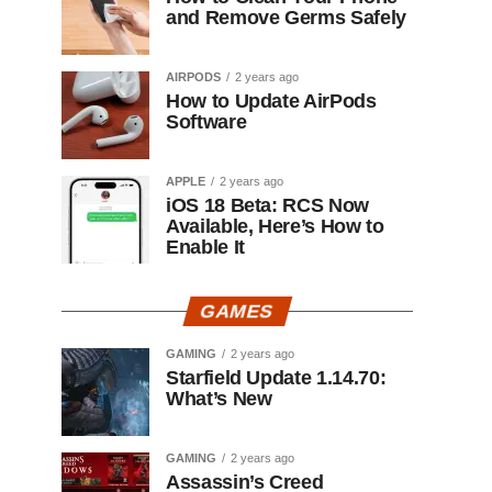
and Remove Germs Safely
AIRPODS
2 years ago
How to Update AirPods
Software
APPLE
2 years ago
iOS 18 Beta: RCS Now
Available, Here’s How to
Enable It
GAMES
GAMING
2 years ago
Starfield Update 1.14.70:
What’s New
GAMING
2 years ago
Assassin’s Creed