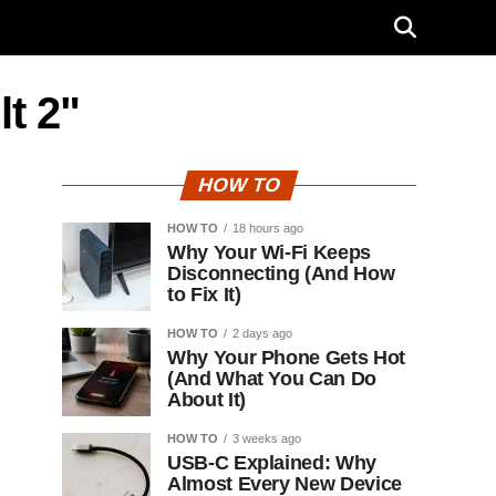
t 2"
HOW TO
HOW TO
18 hours ago
Why Your Wi-Fi Keeps
Disconnecting (And How
to Fix It)
HOW TO
2 days ago
Why Your Phone Gets Hot
(And What You Can Do
About It)
HOW TO
3 weeks ago
USB-C Explained: Why
Almost Every New Device