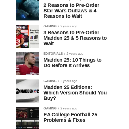
2 Reasons to Pre-Order
Star Wars Outlaws & 4
Reasons to Wait
GAMING
2 years ago
3 Reasons to Pre-Order
Madden 25 & 5 Reasons to
Wait
EDITORIALS
2 years ago
Madden 25: 10 Things to
Do Before It Arrives
GAMING
2 years ago
Madden 25 Editions:
Which Version Should You
Buy?
GAMING
2 years ago
EA College Football 25
Problems & Fixes