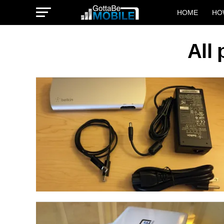
HOME
HO
All