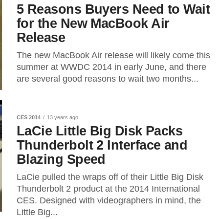
5 Reasons Buyers Need to Wait
for the New MacBook Air
Release
The new MacBook Air release will likely come this
summer at WWDC 2014 in early June, and there
are several good reasons to wait two months...
CES 2014
13 years ago
LaCie Little Big Disk Packs
Thunderbolt 2 Interface and
Blazing Speed
LaCie pulled the wraps off of their Little Big Disk
Thunderbolt 2 product at the 2014 International
CES. Designed with videographers in mind, the
Little Big...