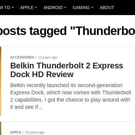
W TO
APPLE
ANDROID
GAMING
ABOUT
 posts tagged "Thunderbol
ACCESSORIES
12 years ago
Belkin Thunderbolt 2 Express
Dock HD Review
Belkin recently launched its second-generation
Express Dock, which now comes with Thunderbolt
2 capabilities. I got the chance to play around with
it and see if...
APPLE
12 years ago