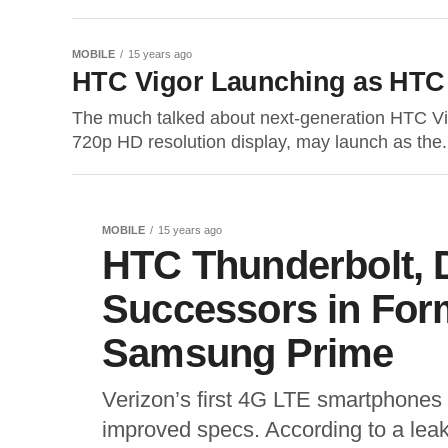
MOBILE
15 years ago
HTC Vigor Launching as HTC
The much talked about next-generation HTC Vi
720p HD resolution display, may launch as the.
MOBILE
15 years ago
HTC Thunderbolt, 
Successors in Form
Samsung Prime
Verizon’s first 4G LTE smartphones
improved specs. According to a lea