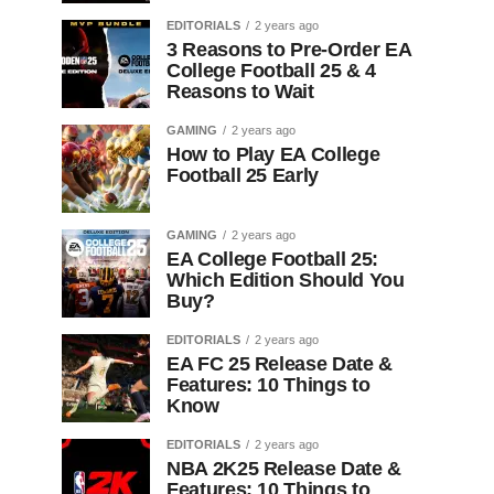
EDITORIALS
2 years ago
3 Reasons to Pre-Order EA
College Football 25 & 4
Reasons to Wait
GAMING
2 years ago
How to Play EA College
Football 25 Early
GAMING
2 years ago
EA College Football 25:
Which Edition Should You
Buy?
EDITORIALS
2 years ago
EA FC 25 Release Date &
Features: 10 Things to
Know
EDITORIALS
2 years ago
NBA 2K25 Release Date &
Features: 10 Things to