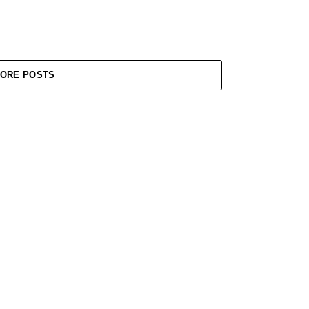
ORE POSTS