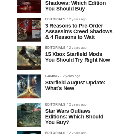
Shadows: Which Edition
You Should Buy
EDITORIALS
2 years ago
3 Reasons to Pre-Order
Assassin’s Creed Shadows
& 4 Reasons to Wait
EDITORIALS
2 years ago
15 Xbox Starfield Mods
You Should Try Right Now
GAMING
2 years ago
Starfield August Update:
What’s New
EDITORIALS
2 years ago
Star Wars Outlaws
Editions: Which Should
You Buy?
EDITORIALS
2 years ago