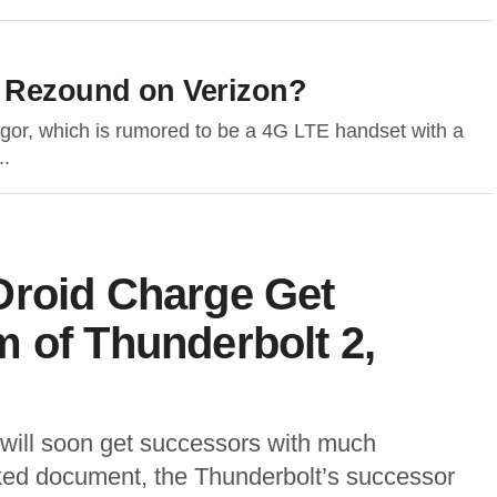
 Rezound on Verizon?
gor, which is rumored to be a 4G LTE handset with a
..
Droid Charge Get
 of Thunderbolt 2,
 will soon get successors with much
ked document, the Thunderbolt’s successor