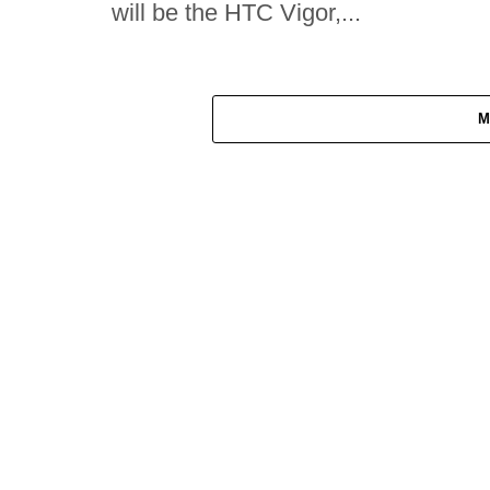
will be the HTC Vigor,...
M