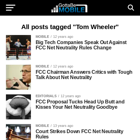
All posts tagged "Tom Wheeler"
MOBILE
12 years ago
Big Tech Companies Speak Out Against
FCC Net Neutrality Rules Change
MOBILE
12 years ago
FCC Chairman Answers Critics with Tough
Talk About Net Neutrality
EDITORIALS
12 years ago
FCC Proposal Tucks Head Up Butt and
Kisses Your Net Neutrality Goodbye
MOBILE
13 years ago
Court Strikes Down FCC Net Neutrality
Rules