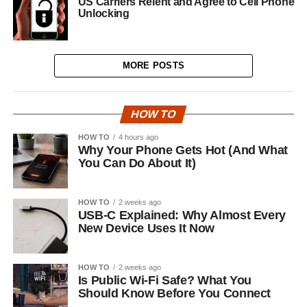
US Carriers Relent and Agree to Cell Phone
Unlocking
MORE POSTS
HOW TO
HOW TO
4 hours ago
Why Your Phone Gets Hot (And What
You Can Do About It)
HOW TO
2 weeks ago
USB-C Explained: Why Almost Every
New Device Uses It Now
HOW TO
2 weeks ago
Is Public Wi-Fi Safe? What You
Should Know Before You Connect