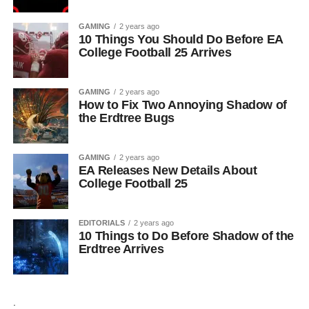
GAMING
2 years ago
10 Things You Should Do Before EA
College Football 25 Arrives
GAMING
2 years ago
How to Fix Two Annoying Shadow of
the Erdtree Bugs
GAMING
2 years ago
EA Releases New Details About
College Football 25
EDITORIALS
2 years ago
10 Things to Do Before Shadow of the
Erdtree Arrives
.