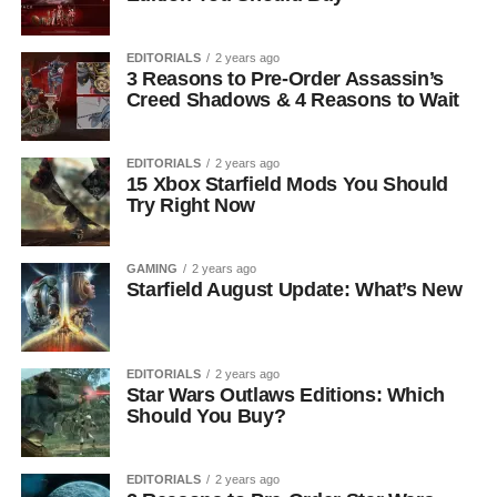
EDITORIALS
2 years ago
3 Reasons to Pre-Order Assassin’s
Creed Shadows & 4 Reasons to Wait
EDITORIALS
2 years ago
15 Xbox Starfield Mods You Should
Try Right Now
GAMING
2 years ago
Starfield August Update: What’s New
EDITORIALS
2 years ago
Star Wars Outlaws Editions: Which
Should You Buy?
EDITORIALS
2 years ago