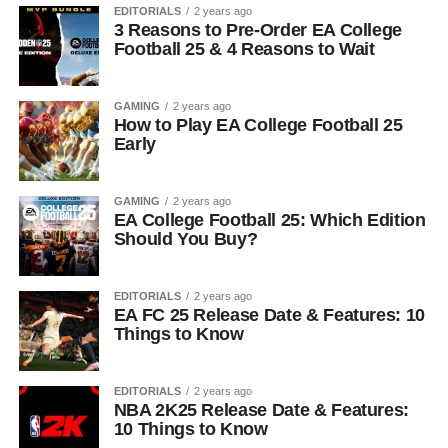
EDITORIALS
2 years ago
3 Reasons to Pre-Order EA College
Football 25 & 4 Reasons to Wait
GAMING
2 years ago
How to Play EA College Football 25
Early
GAMING
2 years ago
EA College Football 25: Which Edition
Should You Buy?
EDITORIALS
2 years ago
EA FC 25 Release Date & Features: 10
Things to Know
EDITORIALS
2 years ago
NBA 2K25 Release Date & Features:
10 Things to Know