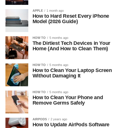
APPLE
1 month ago
How to Hard Reset Every iPhone
Model (2026 Guide)
HOW TO
5 months ago
The Dirtiest Tech Devices in Your
Home (And How to Clean Them)
HOW TO
5 months ago
How to Clean Your Laptop Screen
Without Damaging It
HOW TO
5 months ago
How to Clean Your Phone and
Remove Germs Safely
AIRPODS
2 years ago
How to Update AirPods Software