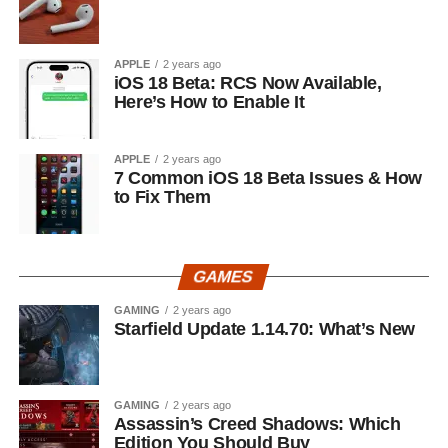
APPLE
2 years ago
iOS 18 Beta: RCS Now Available,
Here’s How to Enable It
APPLE
2 years ago
7 Common iOS 18 Beta Issues & How
to Fix Them
GAMES
GAMING
2 years ago
Starfield Update 1.14.70: What’s New
GAMING
2 years ago
Assassin’s Creed Shadows: Which
Edition You Should Buy