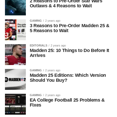
2 Reasons to Pre-Order Star Wars
Outlaws & 4 Reasons to Wait
GAMING
2 years ago
3 Reasons to Pre-Order Madden 25 &
5 Reasons to Wait
EDITORIALS
2 years ago
Madden 25: 10 Things to Do Before It
Arrives
GAMING
2 years ago
Madden 25 Editions: Which Version
Should You Buy?
GAMING
2 years ago
EA College Football 25 Problems &
Fixes