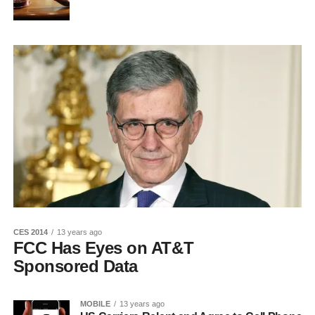
CES 2014
13 years ago
FCC Has Eyes on AT&T
Sponsored Data
MOBILE
13 years ago