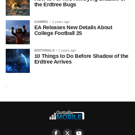
the Erdtree Bugs
GAMING
2 years ago
EA Releases New Details About
College Football 25
EDITORIALS
2 years ago
10 Things to Do Before Shadow of the
Erdtree Arrives
.