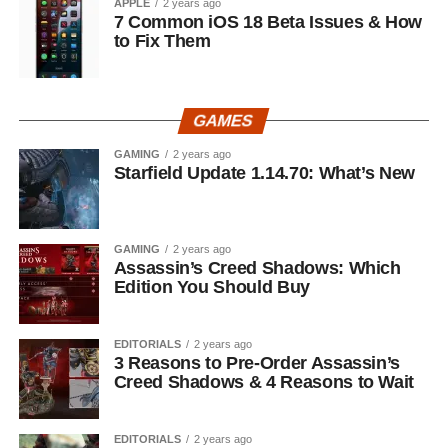
APPLE
2 years ago
7 Common iOS 18 Beta Issues & How
to Fix Them
GAMES
GAMING
2 years ago
Starfield Update 1.14.70: What’s New
GAMING
2 years ago
Assassin’s Creed Shadows: Which
Edition You Should Buy
EDITORIALS
2 years ago
3 Reasons to Pre-Order Assassin’s
Creed Shadows & 4 Reasons to Wait
EDITORIALS
2 years ago