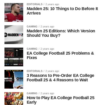
EDITORIALS
2 years ago
Madden 25: 10 Things to Do Before It
Arrives
GAMING
2 years ago
Madden 25 Editions: Which Version
Should You Buy?
GAMING
2 years ago
EA College Football 25 Problems &
Fixes
EDITORIALS
2 years ago
3 Reasons to Pre-Order EA College
Football 25 & 4 Reasons to Wait
GAMING
2 years ago
How to Play EA College Football 25
Early