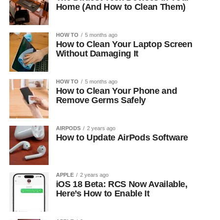
Home (And How to Clean Them)
HOW TO
5 months ago
How to Clean Your Laptop Screen
Without Damaging It
HOW TO
5 months ago
How to Clean Your Phone and
Remove Germs Safely
AIRPODS
2 years ago
How to Update AirPods Software
APPLE
2 years ago
iOS 18 Beta: RCS Now Available,
Here’s How to Enable It