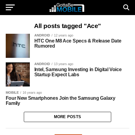
All posts tagged "Ace"
ANDROID
12 years ago
HTC One M8 Ace Specs & Release Date
Rumored
ANDROID
13 years ago
Intel, Samsung Investing in Digital Voice
Startup Expect Labs
MOBILE
16 years ago
Four New Smartphones Join the Samsung Galaxy
Family
MORE POSTS