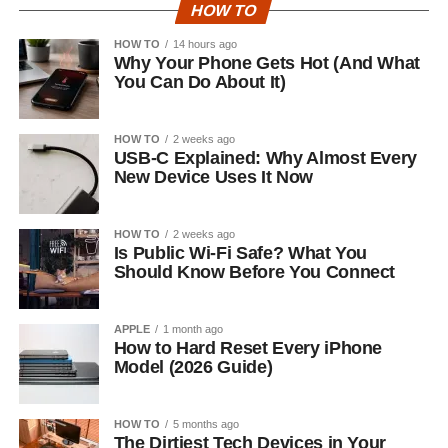
HOW TO
HOW TO
14 hours ago
Why Your Phone Gets Hot (And What
You Can Do About It)
HOW TO
2 weeks ago
USB-C Explained: Why Almost Every
New Device Uses It Now
HOW TO
2 weeks ago
Is Public Wi-Fi Safe? What You
Should Know Before You Connect
APPLE
1 month ago
How to Hard Reset Every iPhone
Model (2026 Guide)
HOW TO
5 months ago
The Dirtiest Tech Devices in Your