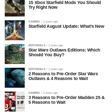
15 Xbox Starfield Mods You Should
Try Right Now
GAMING
2 years ago
Starfield August Update: What’s New
EDITORIALS
2 years ago
Star Wars Outlaws Editions: Which
Should You Buy?
EDITORIALS
2 years ago
2 Reasons to Pre-Order Star Wars
Outlaws & 4 Reasons to Wait
GAMING
2 years ago
3 Reasons to Pre-Order Madden 25 &
5 Reasons to Wait