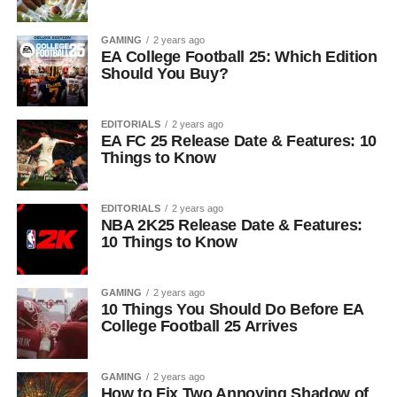
GAMING
2 years ago
EA College Football 25: Which Edition
Should You Buy?
EDITORIALS
2 years ago
EA FC 25 Release Date & Features: 10
Things to Know
EDITORIALS
2 years ago
NBA 2K25 Release Date & Features:
10 Things to Know
GAMING
2 years ago
10 Things You Should Do Before EA
College Football 25 Arrives
GAMING
2 years ago
How to Fix Two Annoying Shadow of