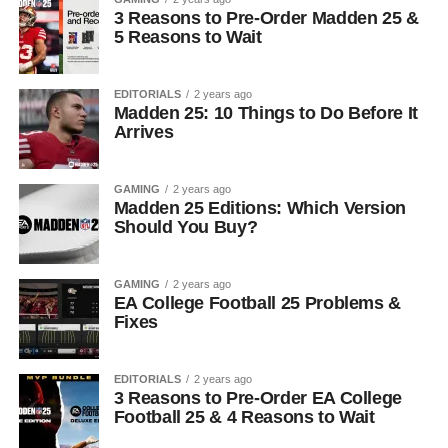
3 Reasons to Pre-Order Madden 25 &
5 Reasons to Wait
EDITORIALS
2 years ago
Madden 25: 10 Things to Do Before It
Arrives
GAMING
2 years ago
Madden 25 Editions: Which Version
Should You Buy?
GAMING
2 years ago
EA College Football 25 Problems &
Fixes
EDITORIALS
2 years ago
3 Reasons to Pre-Order EA College
Football 25 & 4 Reasons to Wait