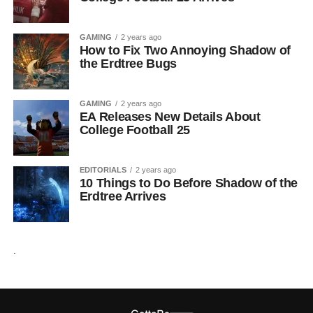
GAMING
2 years ago
How to Fix Two Annoying Shadow of
the Erdtree Bugs
GAMING
2 years ago
EA Releases New Details About
College Football 25
EDITORIALS
2 years ago
10 Things to Do Before Shadow of the
Erdtree Arrives
.