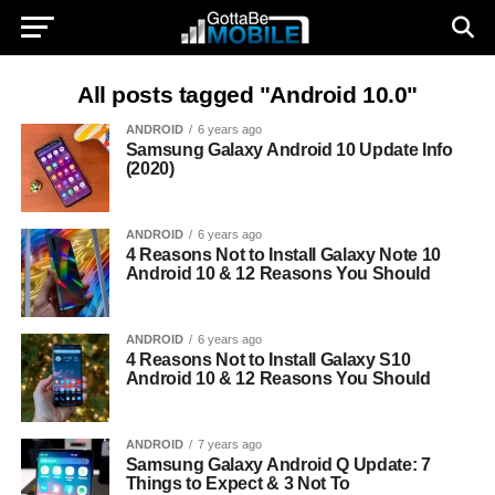
All posts tagged "Android 10.0"
ANDROID
6 years ago
Samsung Galaxy Android 10 Update Info
(2020)
ANDROID
6 years ago
4 Reasons Not to Install Galaxy Note 10
Android 10 & 12 Reasons You Should
ANDROID
6 years ago
4 Reasons Not to Install Galaxy S10
Android 10 & 12 Reasons You Should
ANDROID
7 years ago
Samsung Galaxy Android Q Update: 7
Things to Expect & 3 Not To