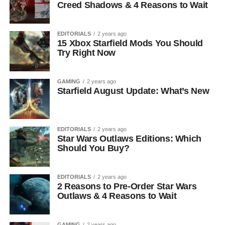
Creed Shadows & 4 Reasons to Wait
EDITORIALS
2 years ago
15 Xbox Starfield Mods You Should
Try Right Now
GAMING
2 years ago
Starfield August Update: What’s New
EDITORIALS
2 years ago
Star Wars Outlaws Editions: Which
Should You Buy?
EDITORIALS
2 years ago
2 Reasons to Pre-Order Star Wars
Outlaws & 4 Reasons to Wait
GAMING
2 years ago