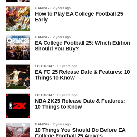
GAMING
2 years ago
How to Play EA College Football 25
Early
GAMING
2 years ago
EA College Football 25: Which Edition
Should You Buy?
EDITORIALS
2 years ago
EA FC 25 Release Date & Features: 10
Things to Know
EDITORIALS
2 years ago
NBA 2K25 Release Date & Features:
10 Things to Know
GAMING
2 years ago
10 Things You Should Do Before EA
College Football 25 Arrives