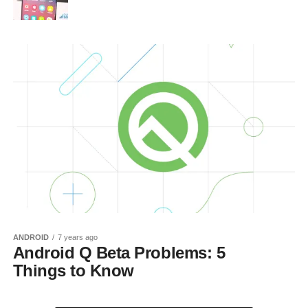
ANDROID
7 years ago
Android Q Beta Problems: 5
Things to Know