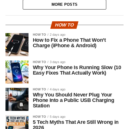
MORE POSTS
HOW TO
HOW TO
2 days ago
How to Fix a Phone That Won’t
Charge (iPhone & Android)
HOW TO
3 days ago
Why Your Phone Is Running Slow (10
Easy Fixes That Actually Work)
HOW TO
4 days ago
Why You Should Never Plug Your
Phone Into a Public USB Charging
Station
HOW TO
5 days ago
5 Tech Myths That Are Still Wrong in
2026