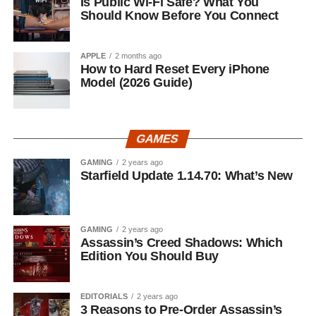
Is Public Wi-Fi Safe? What You
Should Know Before You Connect
APPLE
2 months ago
How to Hard Reset Every iPhone
Model (2026 Guide)
GAMES
GAMING
2 years ago
Starfield Update 1.14.70: What’s New
GAMING
2 years ago
Assassin’s Creed Shadows: Which
Edition You Should Buy
EDITORIALS
2 years ago
3 Reasons to Pre-Order Assassin’s