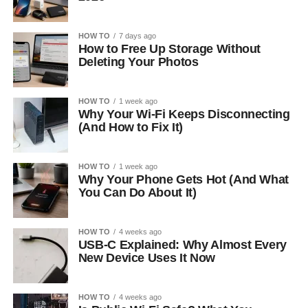
HOW TO
7 days ago
How to Free Up Storage Without
Deleting Your Photos
HOW TO
1 week ago
Why Your Wi-Fi Keeps Disconnecting
(And How to Fix It)
HOW TO
1 week ago
Why Your Phone Gets Hot (And What
You Can Do About It)
HOW TO
4 weeks ago
USB-C Explained: Why Almost Every
New Device Uses It Now
HOW TO
4 weeks ago